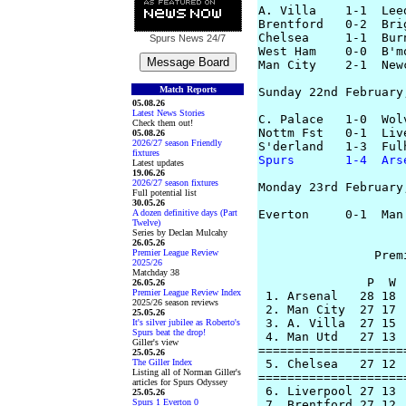
A. Villa    1-1  Lee
Brentford   0-2  Bri
Chelsea     1-1  Bur
Spurs News
24/7
West Ham    0-0  B'm
Man City    2-1  New
Match Reports
Sunday 22nd February,
05.08.26
Latest News Stories
C. Palace   1-0  Wol
Check them out!
Nottm Fst   0-1  Liv
05.08.26
2026/27 season Friendly
fixtures
Spurs       1-4  Ars
Latest updates
19.06.26
2026/27 season fixtures
Monday 23rd February,
Full potential list
30.05.26
A dozen definitive days (Part
Everton     0-1  Man
Twelve)
Series by Declan Mulcahy
26.05.26
Premier League Review
		Premier League Table

2025/26
Matchday 38
               P  W 
26.05.26
Premier League Review Index
 1. Arsenal   28 18 
2025/26 season reviews
 2. Man City  27 17 
25.05.26
 3. A. Villa  27 15 
It's silver jubilee as Roberto's
Spurs beat the drop!
 4. Man Utd   27 13 
Giller's view
====================
25.05.26
The Giller Index
 5. Chelsea   27 12 
Listing all of Norman Giller's
====================
articles for Spurs Odyssey
 6. Liverpool 27 13 
25.05.26
Spurs 1 Everton 0
 7. Brentford 27 12 