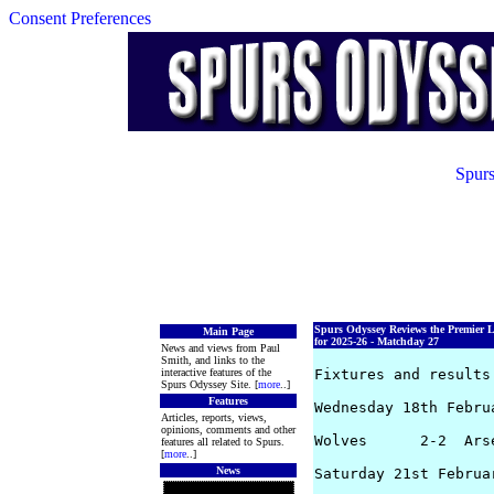
Consent Preferences
Spurs
Spurs Odyssey Reviews the Premier 
Main Page
for 2025-26 - Matchday 27
News and views from Paul
Smith, and links to the
interactive features of the
Fixtures and results 
Spurs Odyssey Site. [
more
..]
Features
Wednesday 18th Februa
Articles, reports, views,
opinions, comments and other
Wolves      2-2  Ars
features all related to Spurs.
[
more
..]
News
Saturday 21st Februar