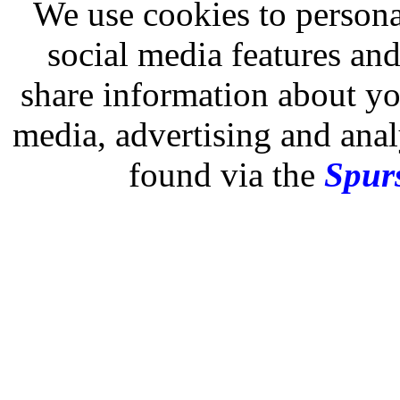
We use cookies to persona
social media features and
share information about you
media, advertising and analy
found via the
Spurs