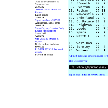
Tears of joy and relief as
 8. B'mouth   27  9 
Spurs survive
 9. Everton   27 10 
25.05.26
2025/26 season results and
10. Fulham    27 11 
fixtures
11. Newcastle 27 10 
Latest update
12. S'derland 27  9 
25.05.26
Squad numbers - 2025/26
13. C. Palace 27  9 
Appearances, goals, cards
14. Brighton  27  8 
20.05.26
Spurs Odyssey London Derby
League Match reports
16. Spurs     27  7 
Since 1997
17. Nottm F   27  7 
14.05.26
U18 2025/26 fixtures &
====================
reports
18. West Ham  27  6 
U-18s confirm 2nd place
19. Burnley   27  4 
09.05.26
PL2/U21 2025/26 fixtures &
reports
Play-off SF defeat
All the Spurs Stats you could hope for h
This week last year
Top of page
|
Back to Review Index