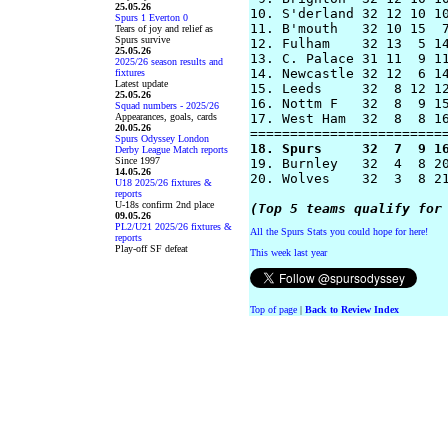
25.05.26
10. S'derland 32 12 10 10
Spurs 1 Everton 0
11. B'mouth   32 10 15  7
Tears of joy and relief as
Spurs survive
12. Fulham    32 13  5 14
25.05.26
13. C. Palace 31 11  9 11
2025/26 season results and
14. Newcastle 32 12  6 14
fixtures
Latest update
15. Leeds     32  8 12 12
25.05.26
16. Nottm F   32  8  9 15
Squad numbers - 2025/26
Appearances, goals, cards
17. West Ham  32  8  8 16
20.05.26
Spurs Odyssey London
18. Spurs     32  7  9 1
Derby League Match reports
Since 1997
19. Burnley   32  4  8 20
14.05.26
20. Wolves    32  3  8 21
U18 2025/26 fixtures &
reports
U-18s confirm 2nd place
(Top 5 teams qualify for
09.05.26
PL2/U21 2025/26 fixtures &
All the Spurs Stats you could hope for here!
reports
Play-off SF defeat
This week last year
Top of page
|
Back to Review Index