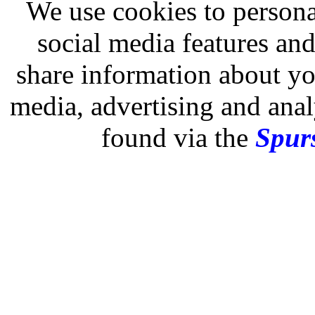
We use cookies to persona
social media features and
share information about you
media, advertising and analy
found via the
Spurs