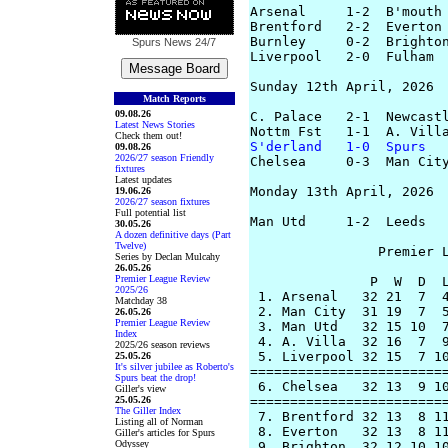
Arsenal     1-2  B'mouth 
Brentford   2-2  Everton 
Burnley     0-2  Brighton
Spurs News
24/7
Liverpool   2-0  Fulham  
Sunday 12th April, 2026

Match Reports
09.08.26
C. Palace   2-1  Newcastl
Latest News Stories
Check them out!
S'derland   1-0  Spurs
  
09.08.26
2026/27 season Friendly
Chelsea     0-3  Man City
fixtures
Latest updates
Monday 13th April, 2026

19.06.26
2026/27 season fixtures
Full potential list
Man Utd     1-2  Leeds   
30.05.26
A dozen definitive days (Part
Twelve)
		Premier League Table

Series by Declan Mulcahy
26.05.26
Premier League Review
               P  W  D  L
2025/26
 1. Arsenal   32 21  7  4
Matchday 38
 2. Man City  31 19  7  5
26.05.26
Premier League Review
 3. Man Utd   32 15 10  7
Index
 4. A. Villa  32 16  7  9
2025/26 season reviews
 5. Liverpool 32 15  7 10
25.05.26
It's silver jubilee as Roberto's
=========================
Spurs beat the drop!
 6. Chelsea   32 13  9 10
Giller's view
25.05.26
=========================
The Giller Index
 7. Brentford 32 13  8 11
Listing all of Norman
 8. Everton   32 13  8 11
Giller's articles for Spurs
Odyssey
 9. Brighton  32 12 10 10