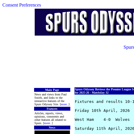
Consent Preferences
Spurs
Spurs Odyssey Reviews the Premier League S
Main Page
for 2025-26 - Matchday 32
News and views from Paul
Smith, and links to the
interactive features of the
Fixtures and results 10-1
Spurs Odyssey Site. [
more
..]
Features
Friday 10th April, 2026

Articles, reports, views,
opinions, comments and
West Ham    4-0  Wolves  
other features all related to
Spurs. [
more
..]
News
Saturday 11th April, 2026