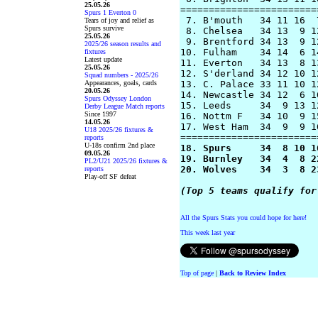
25.05.26
========================
Spurs 1 Everton 0
 7. B'mouth   34 11 16  
Tears of joy and relief as
Spurs survive
 8. Chelsea   34 13  9 1
25.05.26
 9. Brentford 34 13  9 1
2025/26 season results and
10. Fulham    34 14  6 1
fixtures
Latest update
11. Everton   34 13  8 1
25.05.26
12. S'derland 34 12 10 1
Squad numbers - 2025/26
Appearances, goals, cards
13. C. Palace 33 11 10 1
20.05.26
14. Newcastle 34 12  6 1
Spurs Odyssey London
15. Leeds     34  9 13 1
Derby League Match reports
Since 1997
16. Nottm F   34 10  9 1
14.05.26
17. West Ham  34  9  9 1
U18 2025/26 fixtures &
reports
U-18s confirm 2nd place
18. Spurs     34  8 10 1
09.05.26
19. Burnley   34  4  8 2
PL2/U21 2025/26 fixtures &
20. Wolves    34  3  8 2
reports
Play-off SF defeat
(Top 5 teams qualify for
All the Spurs Stats you could hope for here!
This week last year
Top of page
|
Back to Review Index