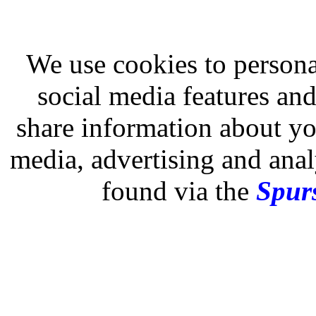
We use cookies to persona
social media features and
share information about you
media, advertising and analy
found via the
Spurs