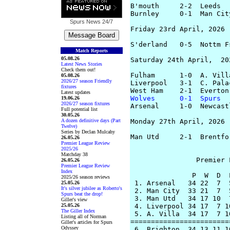
B'mouth     2-2  Leeds  
Burnley     0-1  Man Cit
Spurs News
24/7
Friday 23rd April, 2026

S'derland   0-5  Nottm F
Match Reports
05.08.26
Saturday 24th April,  202
Latest News Stories
Check them out!
Fulham      1-0  A. Vill
05.08.26
2026/27 season Friendly
Liverpool   3-1  C. Palac
fixtures
Latest updates
Wolves      0-1  Spurs
  
19.06.26
2026/27 season fixtures
Arsenal     1-0  Newcast
Full potential list
30.05.26
A dozen definitive days (Part
Monday 27th April, 2026

Twelve)
Series by Declan Mulcahy
Man Utd     2-1  Brentfo
26.05.26
Premier League Review
2025/26
Matchday 38
		Premier League Table

26.05.26
Premier League Review
Index
               P  W  D  
2025/26 season reviews
 1. Arsenal   34 22  7  
25.05.26
It's silver jubilee as Roberto's
 2. Man City  33 21  7  
Spurs beat the drop!
 3. Man Utd   34 17 10  
Giller's view
25.05.26
 4. Liverpool 34 17  7 1
The Giller Index
 5. A. Villa  34 17  7 1
Listing all of Norman
========================
Giller's articles for Spurs
Odyssey
 6. Brighton  34 13 11 1