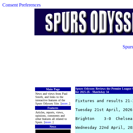
Consent Preferences
Spurs
Spurs Odyssey Reviews the Premier League 
Main Page
for 2025-26 - Matchday 34
News and views from Paul
Smith, and links to the
interactive features of the
Fixtures and results 21-2
Spurs Odyssey Site. [
more
..]
Features
Tuesday 21st April, 2026

Articles, reports, views,
opinions, comments and
Brighton    3-0  Chelsea
other features all related to
Spurs. [
more
..]
News
Wednesday 22nd April, 202