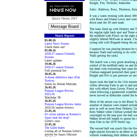
Knight, Pitt; Nicholls, Aleksidze
Subs:- Baldwin, Ross, Thornton, Kit
It was a warm evening with about 300 
Spurs News
24/7
with Bruce and Elaine Lewis and were
down near the 30 yard mark.
The team lined up with Doherty and The
his regular right back spot and Toner 
Match Reports
the midfield with Piercy on the right 
slightly behind McEwan in attack. Che
05.08.26
young side with Bogarde being the on
Latest News Stories
Check them out!
I suppose he was playing because he w
05.08.26
because Vialli had nothing to do with 
2026/27 season Friendly
Vialli getting the sack).
fixtures
Latest updates
The match was a very good attacking g
19.06.26
control of the midfield early on and d
2026/27 season fixtures
but dealt with everything that came hi
Full potential list
Chelsea rearguard protected their goal
30.05.26
Knight and Pitt to put pressure on our
A dozen definitive days (Part
Twelve)
Spurs took the lead in the 11th minut
Series by Declan Mulcahy
volley allowing Fenn to get in and put
26.05.26
this with efforts from Gower, Piercy 
Premier League Review
when following a goalmouth scramble 
2025/26
never moved as Aleksidze curled the ba
Matchday 38
26.05.26
Most of the action was in the Blues' h
Premier League Review Index
number of chances were created includ
2025/26 season reviews
post as well as more from Doherty, Go
25.05.26
from Walker when Chelsea worked the b
It's silver jubilee as Roberto's
converged on the near post the ball wa
Spurs beat the drop!
Walker dived full length to spoon his 
Giller's view
from Pele in the 1970 World cup.
25.05.26
The Giller Index
The second half was much like the fir
Listing all of Norman Giller's
eight players forward in an effort to g
articles for Spurs Odyssey
without weakening their defence and