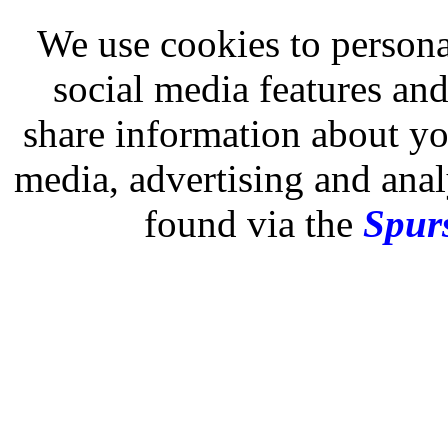
We use cookies to persona
social media features and
share information about you
media, advertising and analy
found via the
Spurs