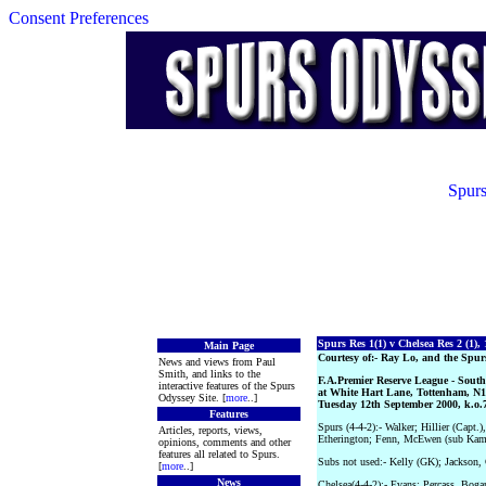
Consent Preferences
Spurs
Spurs Res 1(1) v Chelsea Res 2 (1),
Main Page
Courtesy of:- Ray Lo, and the Spur
News and views from Paul
Smith, and links to the
F.A.Premier Reserve League - South
interactive features of the Spurs
at White Hart Lane, Tottenham, N1
Odyssey Site. [
more
..]
Tuesday 12th September 2000, k.o
Features
Spurs (4-4-2):- Walker; Hillier (Capt.
Articles, reports, views,
Etherington; Fenn, McEwen (sub Kam
opinions, comments and other
features all related to Spurs.
Subs not used:- Kelly (GK); Jackson, 
[
more
..]
News
Chelsea(4-4-2):- Evans; Percass, Bog