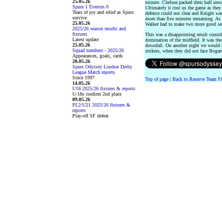
25.05.26
minute. Chelsea packed their half smo
Spurs 1 Everton 0
Ultimately it cost us the game as they
Tears of joy and relief as Spurs
defence could not clear and Knight was 
survive
more than five minutes remaining. As 
25.05.26
Walker had to make two more good sav
2025/26 season results and
fixtures
This was a disappointing result consid
Latest update
domination of the midfield. It was the
25.05.26
downfall. On another night we would ha
Squad numbers - 2025/26
strikers, when they did not face Bog
Appearances, goals, cards
20.05.26
Spurs Odyssey London Derby
League Match reports
Since 1997
Top of page
|
Back to Reserve Team Fi
14.05.26
U18 2025/26 fixtures & reports
U-18s confirm 2nd place
09.05.26
PL2/U21 2025/26 fixtures &
reports
Play-off SF defeat