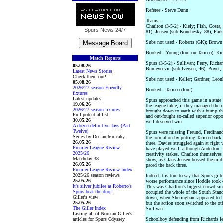
Referee:- Steve Dunn
Teams:-
Charlton (3-5-2):- Kiely; Fish, Costa
Spurs News
24/7
81), Jensen (sub Konchesky, 88), Park
Subs not used:- Roberts (GK); Brown
Booked:- Young (foul on Taricco), Kie
Match Reports
Spurs (3-5-2):- Sullivan; Perry, Rich
05.08.26
Bunjevcevic (sub Iversen, 46), Poyet,
Latest News Stories
Check them out!
Subs not used:- Keller; Gardner; Leon
05.08.26
2026/27 season Friendly
Booked:- Taricco (foul)
fixtures
Latest updates
Spurs approached this game in a state
19.06.26
the league table, if they managed thei
2026/27 season fixtures
brought down to earth with a bump tho
Full potential list
and out-fought so-called superior oppo
30.05.26
well deserved win.
A dozen definitive days (Part
Twelve)
Spurs were missing Freund, Ferdinand
Series by Declan Mulcahy
the formation by putting Taricco back 
26.05.26
three. Davies struggled again at right
Premier League Review
have played well, although Anderton, 
2025/26
creativity stakes. Charlton themselves 
Matchday 38
show, as Claus Jensen bossed the midf
26.05.26
paced the back three.
Premier League Review Index
2025/26 season reviews
Indeed it is true to say that Spurs gift
25.05.26
worse performance since Hoddle took o
It's silver jubilee as Roberto's
This was Charlton's biggest crowd si
Spurs beat the drop!
occupied the whole of the South Stand.
Giller's view
down, when Sheringham appeared to hav
25.05.26
but the action soon switched to the o
The Giller Index
Sullivan.
Listing all of Norman Giller's
articles for Spurs Odyssey
Schoolboy defending from Richards led