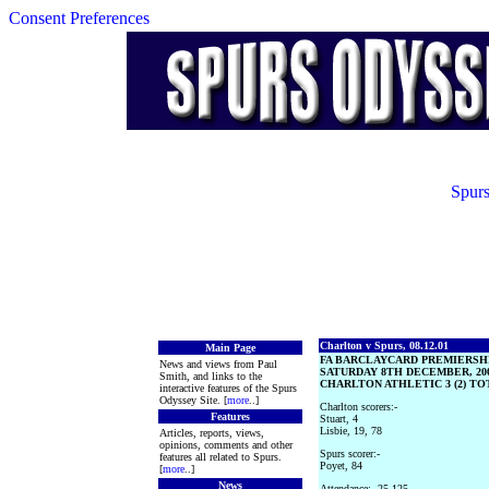
Consent Preferences
Spurs
Charlton v Spurs, 08.12.01
Main Page
FA BARCLAYCARD PREMIERSH
News and views from Paul
SATURDAY 8TH DECEMBER, 20
Smith, and links to the
CHARLTON ATHLETIC 3 (2) TO
interactive features of the Spurs
Odyssey Site. [
more
..]
Charlton scorers:-
Features
Stuart, 4
Lisbie, 19, 78
Articles, reports, views,
opinions, comments and other
Spurs scorer:-
features all related to Spurs.
Poyet, 84
[
more
..]
News
Attendance:- 25,125