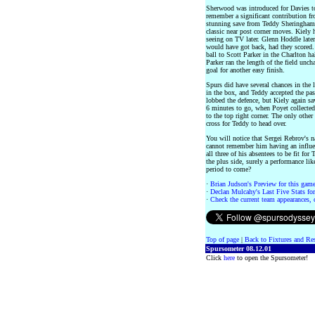
Sherwood was introduced for Davies to 
remember a significant contribution f
stunning save from Teddy Sheringham a
classic near post corner moves. Kiely h
seeing on TV later. Glenn Hoddle later
would have got back, had they scored.
ball to Scott Parker in the Charlton h
Parker ran the length of the field unch
goal for another easy finish.
Spurs did have several chances in the 
in the box, and Teddy accepted the pas
lobbed the defence, but Kiely again s
6 minutes to go, when Poyet collected 
to the top right corner. The only othe
cross for Teddy to head over.
You will notice that Sergei Rebrov's n
cannot remember him having an influe
all three of his absentees to be fit f
the plus side, surely a performance lik
period to come?
·
Brian Judson's Preview for this game 
·
Declan Mulcahy's Last Five Stats for 
·
Check the current team appearances, c
Top of page
|
Back to Fixtures and Re
Spursometer 08.12.01
Click
here
to open the Spursometer!