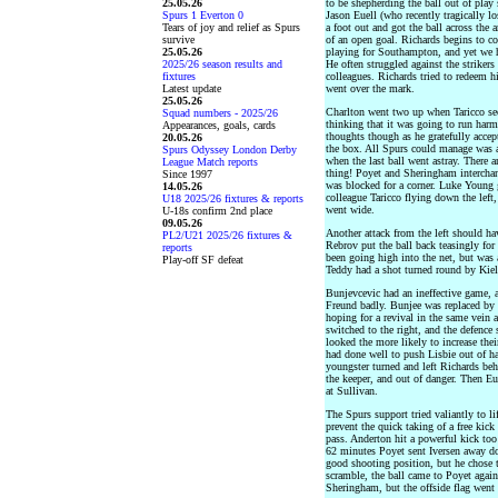
25.05.26
to be shepherding the ball out of play 
Spurs 1 Everton 0
Jason Euell (who recently tragically l
Tears of joy and relief as Spurs
a foot out and got the ball across the 
survive
of an open goal. Richards begins to c
25.05.26
playing for Southampton, and yet we h
2025/26 season results and
He often struggled against the strikers
fixtures
colleagues. Richards tried to redeem h
Latest update
went over the mark.
25.05.26
Charlton went two up when Taricco seem
Squad numbers - 2025/26
thinking that it was going to run harm
Appearances, goals, cards
thoughts though as he gratefully accep
20.05.26
the box. All Spurs could manage was a l
Spurs Odyssey London Derby
when the last ball went astray. There
League Match reports
thing! Poyet and Sheringham interchan
Since 1997
was blocked for a corner. Luke Young g
14.05.26
colleague Taricco flying down the left
U18 2025/26 fixtures & reports
went wide.
U-18s confirm 2nd place
09.05.26
Another attack from the left should h
PL2/U21 2025/26 fixtures &
Rebrov put the ball back teasingly fo
reports
been going high into the net, but was a
Play-off SF defeat
Teddy had a shot turned round by Kiely
Bunjevcevic had an ineffective game, 
Freund badly. Bunjee was replaced by 
hoping for a revival in the same vein
switched to the right, and the defence 
looked the more likely to increase the
had done well to push Lisbie out of ha
youngster turned and left Richards behi
the keeper, and out of danger. Then Eu
at Sullivan.
The Spurs support tried valiantly to l
prevent the quick taking of a free kick
pass. Anderton hit a powerful kick to
62 minutes Poyet sent Iversen away do
good shooting position, but he chose to
scramble, the ball came to Poyet again
Sheringham, but the offside flag went 