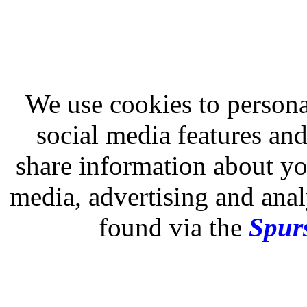
We use cookies to persona
social media features and
share information about you
media, advertising and analy
found via the
Spurs