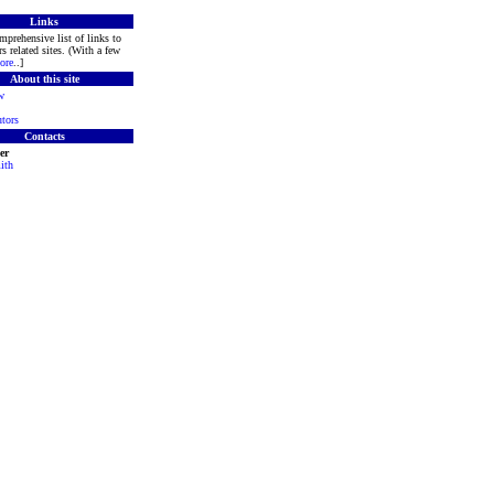
Links
mprehensive list of links to
s related sites. (With a few
ore
..]
About this site
w
tors
Contacts
er
ith