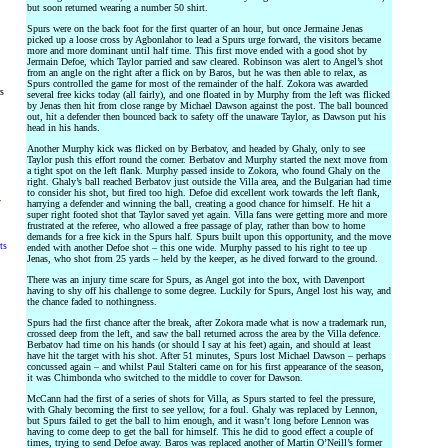
but soon returned wearing a number 50 shirt.
Spurs were on the back foot for the first quarter of an hour, but once Jermaine Jenas
picked up a loose cross by Agbonlahor to lead a Spurs urge forward, the visitors became
more and more dominant until half time. This first move ended with a good shot by
Jermain Defoe, which Taylor parried and saw cleared. Robinson was alert to Angel’s shot
from an angle on the right after a flick on by Baros, but he was then able to relax, as
Spurs controlled the game for most of the remainder of the half. Zokora was awarded
rs
several free kicks today (all fairly), and one floated in by Murphy from the left was flicked
by Jenas then hit from close range by Michael Dawson against the post. The ball bounced
out, hit a defender then bounced back to safety off the unaware Taylor, as Dawson put his
head in his hands.
Another Murphy kick was flicked on by Berbatov, and headed by Ghaly, only to see
Taylor push this effort round the corner. Berbatov and Murphy started the next move from
a tight spot on the left flank. Murphy passed inside to Zokora, who found Ghaly on the
right. Ghaly’s ball reached Berbatov just outside the Villa area, and the Bulgarian had time
to consider his shot, but fired too high. Defoe did excellent work towards the left flank,
y
harrying a defender and winning the ball, creating a good chance for himself. He hit a
super right footed shot that Taylor saved yet again. Villa fans were getting more and more
frustrated at the referee, who allowed a free passage of play, rather than bow to home
demands for a free kick in the Spurs half. Spurs built upon this opportunity, and the move
ts
ended with another Defoe shot – this one wide. Murphy passed to his right to tee up
Jenas, who shot from 25 yards – held by the keeper, as he dived forward to the ground.
There was an injury time scare for Spurs, as Angel got into the box, with Davenport
having to shy off his challenge to some degree. Luckily for Spurs, Angel lost his way, and
the chance faded to nothingness.
Spurs had the first chance after the break, after Zokora made what is now a trademark run,
crossed deep from the left, and saw the ball returned across the area by the Villa defence.
Berbatov had time on his hands (or should I say at his feet) again, and should at least
have hit the target with his shot. After 51 minutes, Spurs lost Michael Dawson – perhaps
concussed again – and whilst Paul Stalteri came on for his first appearance of the season,
it was Chimbonda who switched to the middle to cover for Dawson.
McCann had the first of a series of shots for Villa, as Spurs started to feel the pressure,
with Ghaly becoming the first to see yellow, for a foul. Ghaly was replaced by Lennon,
but Spurs failed to get the ball to him enough, and it wasn’t long before Lennon was
having to come deep to get the ball for himself. This he did to good effect a couple of
times, trying to send Defoe away. Baros was replaced another of Martin O’Neill’s former