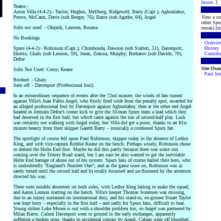
[
more
..]
Teams:-
Aston Villa (4-4-2):- Taylor; Hughes, Mellberg, Ridgewell, Barry (Capt.); Agbonlahor,
Petrov, McCann, Davis (sub Berger, 76); Baros (sub Agathe, 64), Angel
View a co
other Spur
Subs not used: - Olejnik; Laursen; Bouma
extras) [
m
No Bookings
·
Overvie
Spurs (4-4-2):- Robinson (Capt.); Chimbonda, Dawson (sub Stalteri, 51), Davenport,
·
History
Ekotto; Ghaly (sub Lennon, 59), Jenas, Zokora, Murphy; Berbatov (sub Davids, 76),
·
Contribu
Defoe
Site Own
Subs Not Used: Cerny, Keane
·
Paul Sm
Booked: - Ghaly
Sent off: - Davenport (Professional foul)
In an extraordinary sequence of events after the 72nd minute, the winds of fate turned
against Villa’s Juan Pablo Angel, who firstly fired wide from the penalty spot, awarded for
an alleged professional foul by Davenport against Agbonlahor, then at the other end Angel
headed in Jermain Defoe’s corner kick to give the 10-man Spurs team a lead which they
had deserved in the first half, but which came against the run of second-half play. Luck
was certainly not walking with Angel today, but Villa did get a point, thanks to an 81st
minute beauty from their skipper Gareth Barry – ironically a confessed Spurs fan.
The spotlight of course fell upon Paul Robinson, skipper today in the absence of Ledley
King, and with vice-captain Robbie Keane on the bench. Perhaps wisely, Robinson chose
to defend the Holte End first. Maybe he did this partly because there was some sun
coming over the Trinity Road stand, but I am sure he also wanted to get the inevitable
Holte End barrage of abuse out of his system. Spurs fans of course hailed their hero, who
is undoubtedly “England’s Number One”, and as the game wore on, Robinson was a)
rarely tested until the second half and b) totally focussed and un-flustered by the attention
directed his way.
There were notable absentees on both sides, with Ledley King failing to make the squad,
and Aaron Lennon starting on the bench. Villa’s keeper Thomas Sorensen was missing,
due to an injury sustained on international duty, and his stand-in, ex-gooner Stuart Taylor
was kept busy – especially in the first half – and sadly for Spurs fans, difficult to beat.
Young striker Luke Moore is out with a shoulder problem too, so Angel was partnered by
Milan Baros. Calum Davenport went to ground in the early exchanges, apparently
suffering a broken nose, thanks to accidental contact by Angel. Calum went off bloodied,