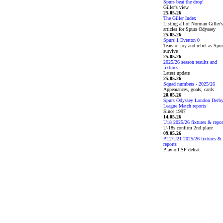
Spurs beat the drop!
Giller's view
25.05.26
The Giller Index
Listing all of Norman Giller's
articles for Spurs Odyssey
25.05.26
Spurs 1 Everton 0
Tears of joy and relief as Spu
survive
25.05.26
2025/26 season results and
fixtures
Latest update
25.05.26
Squad numbers - 2025/26
Appearances, goals, cards
20.05.26
Spurs Odyssey London Derb
League Match reports
Since 1997
14.05.26
U18 2025/26 fixtures & repor
U-18s confirm 2nd place
09.05.26
PL2/U21 2025/26 fixtures &
reports
Play-off SF defeat