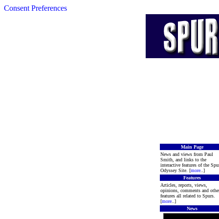
Consent Preferences
Main Page
News and views from Paul
Smith, and links to the
interactive features of the Spu
Odyssey Site. [
more
..]
Features
Articles, reports, views,
opinions, comments and othe
features all related to Spurs.
[
more
..]
News