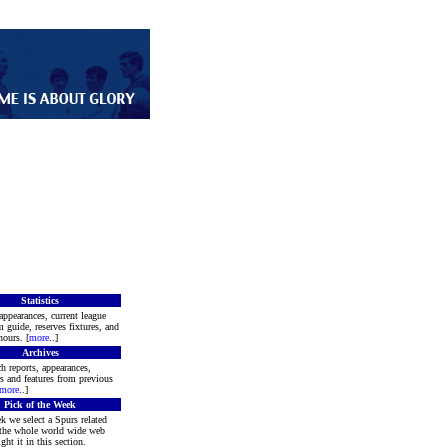
Statistics
appearances, current league
m guide, reserves fixtures, and
ours. [
more
..]
Archives
h reports, appearances,
rs and features from previous
more
..]
Pick of the Week
k we select a Spurs related
 the whole world wide web
ght it in this section.