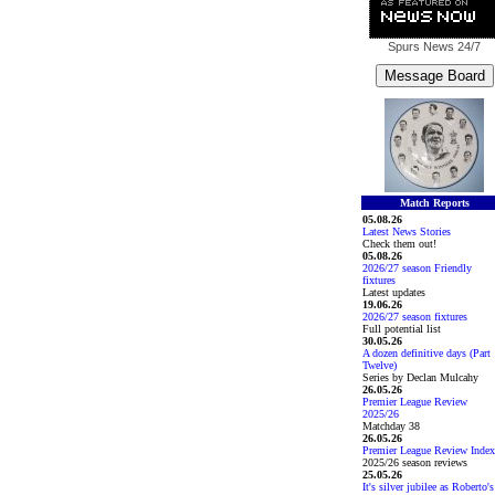
Spurs News
24/7
Match Reports
05.08.26
Latest News Stories
Check them out!
05.08.26
2026/27 season Friendly
fixtures
Latest updates
19.06.26
2026/27 season fixtures
Full potential list
30.05.26
A dozen definitive days (Part
Twelve)
Series by Declan Mulcahy
26.05.26
Premier League Review
2025/26
Matchday 38
26.05.26
Premier League Review Index
2025/26 season reviews
25.05.26
It's silver jubilee as Roberto's