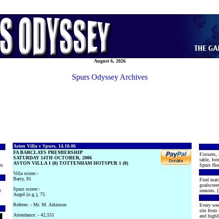
August 6, 2026
Spurs Odyssey Archives
Aston Villa v Spurs, 14.10.06
FA BARCLAYS PREMIERSHIP
Fixtures, 
SATURDAY 14TH OCTOBER, 2006
table, for
ASTON VILLA 1 (0) TOTTENHAM HOTSPUR 1 (0)
rs
Spurs Hon
Villa scorer:-
Barry, 81
Find matc
goalscore
Spurs scorer:-
r
seasons. [
Angel (o.g.), 75
Referee: - Mr. M. Atkinson
Every wee
site from
Attendance: - 42,551
and highli