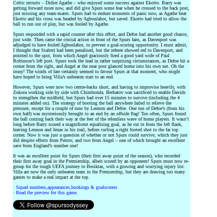
Celtic recruits – Didier Agathe – who enjoyed some success against Ekotto. Barry was
getting forward more now, and did give Spurs some fear when he crossed to the back post,
just missing any team-mates. Spurs had to endure moments of panic now, as Agathe beat
Ekotto and his cross was headed by Agbonlahor, but saved. Ekotto had tried to allow the
ball to run out of play, but was fooled by Agathe.
Spurs responded with a rapid counter after this effort, and Defoe had another good chance,
just wide. Then came the crucial action in front of the Spurs fans, as Davenport was
adjudged to have fouled Agbonlahor, to prevent a goal-scoring opportunity. I must admit,
I thought that Stalteri had been penalised, but the referee showed red to Davenport, and
pointed to the spot, from which Angel graciously fired a good yard wide of Paul
Robinson’s left post. Spurs took the lead in rather surprising circumstances, as Defoe hit a
corner from the right, and Angel at the near post glanced home into his own net. Oh the
irony! The winds of fate certainly seemed to favour Spurs at that moment, who might
have hoped to bring Villa’s unbeaten start to an end.
However, Spurs were now two centre-backs short, and having to improvise heavily, with
Zokora working side by side with Chimbonda. Berbatov was sacrificed to enable Davids
to strengthen the midfield, but Spurs had over 15 minutes to survive (including the 4
minutes added on). The strategy of booting the ball anywhere failed to relieve the
pressure, except for a couple of runs by Lennon and Defoe. One run of Defoe’s (from his
own half) was mysteriously brought to an end by an offside flag! Too often, Spurs found
the ball coming back their way at the feet of the relentless wave of home players. It wasn’t
long before Barry scored a magnificent equalising goal, as he cut in from the left flank,
leaving Lennon and Jenas in his trail, before curling a right footed shot to the far top
corner. Now it was just a question of whether or not Spurs could survive, which they just
did despite efforts from Petrov, and two from Angel – one of which brought an excellent
save from England’s number one!
It was an excellent point for Spurs (their first away point of the season), who recorded
their first away goal in the Premiership, albeit scored by an opponent! Spurs must now re-
group for the tough UEFA journey to Besiktas, with a growing and worrying injury list.
Villa are now the only unbeaten team in the Premiership, but they are drawing too many
games to make a real impact at the top.
·
Squad numbers,appearances,bookings & goalscorers
·
Read the preview for this game.