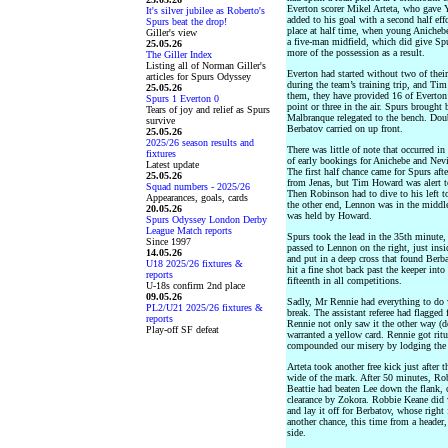
Everton scorer Mikel Arteta, who gave
It's silver jubilee as Roberto's
added to his goal with a second half ef
Spurs beat the drop!
place at half time, when young Anicheb
Giller's view
a five-man midfield, which did give Spu
25.05.26
more of the possession as a result.
The Giller Index
Listing all of Norman Giller's
Everton had started without two of thei
articles for Spurs Odyssey
during the team’s training trip, and T
25.05.26
them, they have provided 16 of Everton’
Spurs 1 Everton 0
point or three in the air. Spurs brought
Tears of joy and relief as Spurs
Malbranque relegated to the bench. Do
survive
Berbatov carried on up front.
25.05.26
2025/26 season results and
There was little of note that occurred i
fixtures
of early bookings for Anichebe and Nevi
Latest update
The first half chance came for Spurs a
25.05.26
from Jenas, but Tim Howard was alert to 
Squad numbers - 2025/26
Then Robinson had to dive to his left t
Appearances, goals, cards
the other end, Lennon was in the middle t
20.05.26
was held by Howard.
Spurs Odyssey London Derby
League Match reports
Spurs took the lead in the 35th minute
Since 1997
passed to Lennon on the right, just ins
14.05.26
and put in a deep cross that found Berba
U18 2025/26 fixtures &
hit a fine shot back past the keeper into
reports
fifteenth in all competitions.
U-18s confirm 2nd place
09.05.26
Sadly, Mr Rennie had everything to do w
PL2/U21 2025/26 fixtures &
break. The assistant referee had flagge
reports
Rennie not only saw it the other way (d
Play-off SF defeat
warranted a yellow card. Rennie got ritu
compounded our misery by lodging the fr
Arteta took another free kick just afte
wide of the mark. After 50 minutes, Ro
Beattie had beaten Lee down the flank, c
clearance by Zokora. Robbie Keane did v
and lay it off for Berbatov, whose rig
another chance, this time from a header,
side.