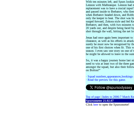
With ten minutes left, and Spurs looking
Lennon with Malbranque. Lennon had mad
replacement was to have a crucial input!
and passed inside to Berbatov, who fire
when Berbatov headed down, and Robbie 
only the keeper to beat. The shot was hi
surged forward, Zokora style and fed K
Berbatov, and then, with two minutes t
20 yards out, and despite being faced b
shot through the wall, hitting the net l
Jenas had once again been important to 
clearance, as well as his efforts in att
surely he must now be recognised by th
one of his first choices when fit. This w
season. I even saw one story on one of
he might be allowed to leave in the summ
So, it was a happy journey home last nig
need to win at least two of the three ga
amongst the squad, but also their foll
on Bolton!”
·
Squad numbers,appearances,bookings 
·
Read the preview for this game.
Top of page
|
Index to 2006-7 Match Re
Spursometer 21.02.07
Click
here
to open the Spursometer!