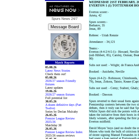
WEDNESDAY 21ST FEBRUARY, 2
EVERTON 1 (1) TOTTENHAM HOT
Everton scorer:-
Arteta, 42
Spurs News
24/7
Spurs scorers:-
Berbatov, 35
Jenas, 89
Referee: - Uriah Rennie
Attendance: - 34,121
Teams:-
Everton (4-4-2/4-5-1):- Howard; Neville
(sub Hibbert, 85), Carsley, Osman; Bea
90)
Match Reports
Subs not used: - Wright; de Franca And
05.08.26
Latest News Stories
Booked: - Anichebe, Neville
Check them out!
05.08.26
Spurs (4-4-2):- Robinson; Chimbonda,
2026/27 season Friendly
79), Jenas, Zokora, Tainio; Keane (Capt
fixtures
Latest updates
Subs not used: - Cerny; Stalteri; Ghaly
19.06.26
2026/27 season fixtures
Booked: - Dawson
Full potential list
Spurs reverted to their usual form again
30.05.26
Premiership contests between the two si
A dozen definitive days (Part
defeats, then it truly can be said that 
Twelve)
Whilst Spurs did nick the points with 
Series by Declan Mulcahy
taken the initiative from their hosts in 
26.05.26
likely winners, after spending the first
Premier League Review
Everton midfield.
2025/26
Matchday 38
David Moyes’ boys (and no doubt the ma
26.05.26
Moyes who took the bulk of criticism 
Premier League Review Index
of recent signing Manuel Fernandes in 
2025/26 season reviews
had spent a loan period at Portsmouth ea
25.05.26