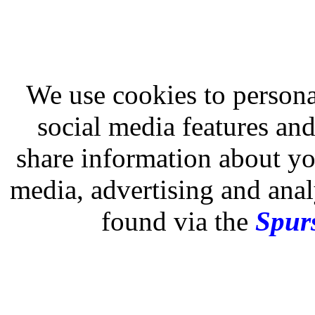
We use cookies to persona
social media features and
share information about you
media, advertising and analy
found via the
Spurs