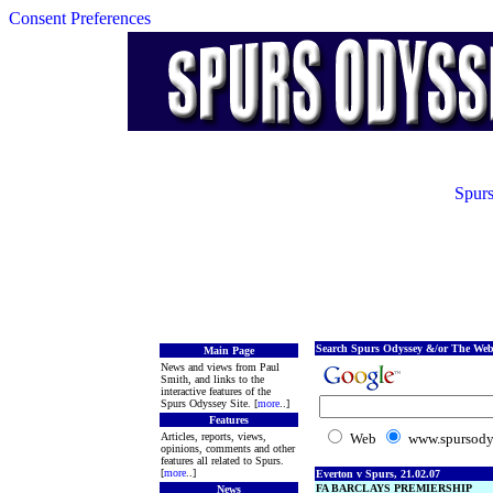
Consent Preferences
Spurs
Search Spurs Odyssey &/or The Web
Main Page
News and views from Paul
Smith, and links to the
interactive features of the
Spurs Odyssey Site. [
more
..]
Features
Articles, reports, views,
Web
www.spursody
opinions, comments and other
features all related to Spurs.
[
more
..]
Everton v Spurs, 21.02.07
FA BARCLAYS PREMIERSHIP
News