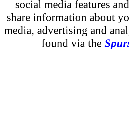
social media features and
share information about you
media, advertising and analy
found via the
Spurs