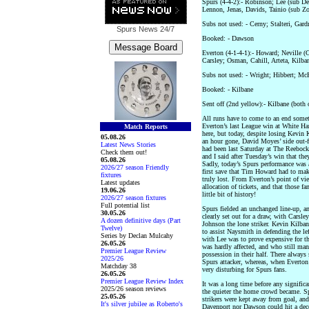
Spurs (4-4-2):- Robinson; Lee (sub D
Lennon, Jenas, Davids, Tainio (sub Zo
Subs not used: - Cerny; Stalteri, Gard
Spurs News
24/7
Booked: - Dawson
Everton (4-1-4-1):- Howard; Neville (
Carsley; Osman, Cahill, Arteta, Kilba
Subs not used: - Wright; Hibbert; Mc
Booked: - Kilbane
Sent off (2nd yellow):- Kilbane (both 
All runs have to come to an end someti
Everton’s last League win at White H
Match Reports
here, but today, despite losing Kevin 
05.08.26
an hour gone, David Moyes’ side out-
Latest News Stories
had been last Saturday at The Reebock
Check them out!
and I said after Tuesday’s win that th
05.08.26
Sadly, today’s Spurs performance was a
2026/27 season Friendly
first save that Tim Howard had to mak
fixtures
truly lost. From Everton’s point of vie
Latest updates
allocation of tickets, and that those f
19.06.26
little bit of history!
2026/27 season fixtures
Full potential list
Spurs fielded an unchanged line-up, 
30.05.26
clearly set out for a draw, with Carsle
A dozen definitive days (Part
Johnson the lone striker. Kevin Kilban
Twelve)
to assist Naysmith in defending the le
Series by Declan Mulcahy
with Lee was to prove expensive for th
26.05.26
was hardly affected, and who still ma
Premier League Review
possession in their half. There always
2025/26
Spurs attacker, whereas, when Everton 
Matchday 38
very disturbing for Spurs fans.
26.05.26
Premier League Review Index
It was a long time before any significa
2025/26 season reviews
the quieter the home crowd became. Sp
25.05.26
strikers were kept away from goal, and
It's silver jubilee as Roberto's
Davenport nor Dawson could hit a dece