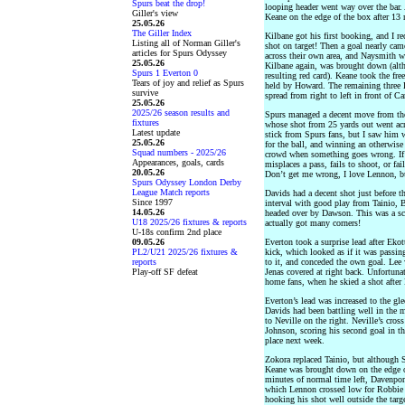
Spurs beat the drop!
looping header went way over the bar.
Giller's view
Keane on the edge of the box after 13 
25.05.26
The Giller Index
Kilbane got his first booking, and I re
Listing all of Norman Giller's
shot on target! Then a goal nearly ca
articles for Spurs Odyssey
across their own area, and Naysmith w
25.05.26
Kilbane again, was brought down (alt
Spurs 1 Everton 0
resulting red card). Keane took the fr
Tears of joy and relief as Spurs
held by Howard. The remaining three E
survive
spread from right to left in front of Ca
25.05.26
2025/26 season results and
Spurs managed a decent move from the 
fixtures
whose shot from 25 yards out went acro
Latest update
stick from Spurs fans, but I saw him w
25.05.26
for the ball, and winning an otherwise 
Squad numbers - 2025/26
crowd when something goes wrong. If o
Appearances, goals, cards
misplaces a pass, fails to shoot, or fail
20.05.26
Don’t get me wrong, I love Lennon, but
Spurs Odyssey London Derby
League Match reports
Davids had a decent shot just before t
Since 1997
interval with good play from Tainio, 
14.05.26
headed over by Dawson. This was a sce
U18 2025/26 fixtures & reports
actually got many corners!
U-18s confirm 2nd place
09.05.26
Everton took a surprise lead after Ekot
PL2/U21 2025/26 fixtures &
kick, which looked as if it was passin
reports
to it, and conceded the own goal. Lee 
Play-off SF defeat
Jenas covered at right back. Unfortunat
home fans, when he skied a shot after 
Everton’s lead was increased to the gle
Davids had been battling well in the 
to Neville on the right. Neville’s cros
Johnson, scoring his second goal in t
place next week.
Zokora replaced Tainio, but although S
Keane was brought down on the edge o
minutes of normal time left, Davenport
which Lennon crossed low for Robbie 
hooking his shot well outside the tar