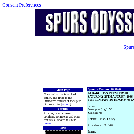
Consent Preferences
Spurs
Spurs v Everton, 26.08.06
Main Page
FA BARCLAYS PREMIERSHIP
News and views from Paul
SATURDAY 26TH AUGUST, 2006
Smith, and links to the
TOTTENHAM HOTSPUR 0 (0) EV
interactive features of the Spurs
Odyssey Site. [
more
..]
Scorers:-
Features
Davenport (o.g.), 53
Johnson, 66
Articles, reports, views,
opinions, comments and other
Referee: - Mark Halsey
features all related to Spurs.
[
more
..]
Attendance: - 35,540
News
Teams:-