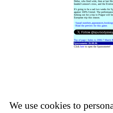
Defoe, who fired wide, then at last H
headed Lennon’s cross, and the Everton
It’s going to be a sad two weeks for S
against 100% United. The performance
forking out for a trip to Prague will b
European trip this season.
·
Squad numbers,appearances,bookings
·
Read the preview for this game.
Top of page
|
Index to 2006-7 Match R
Spursometer 26.08.06
Click
here
to open the Spursometer!
We use cookies to persona