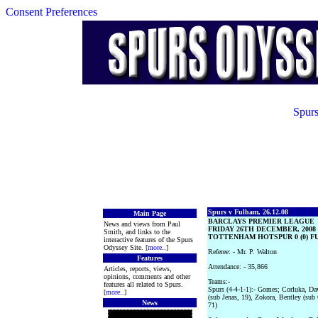
Consent Preferences
Spurs
Spurs v Fulham, 26.12.08
Main Page
BARCLAYS PREMIER LEAGUE
News and views from Paul
FRIDAY 26TH DECEMBER, 2008
Smith, and links to the
TOTTENHAM HOTSPUR 0 (0) FU
interactive features of the Spurs
Odyssey Site. [
more
..]
Referee: - Mr. P. Walton
Features
Attendance: - 35,866
Articles, reports, views,
opinions, comments and other
Teams:-
features all related to Spurs.
Spurs (4-4-1-1):- Gomes; Corluka, Da
[
more
..]
(sub Jenas, 19), Zokora, Bentley (su
News
71)