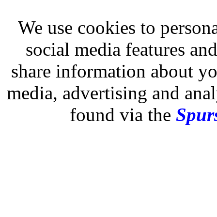
We use cookies to persona
social media features and
share information about you
media, advertising and analy
found via the
Spurs