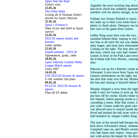
Spurs beat the drop!
Giller's view
Arguably the most exciting ting about
25.05.26
hair-style which has suddenly appeared
The Giller Index
interfere with his ability though, as h
Listing all of Norman Giller's
articles for Spurs Odyssey
Fulham lost Jimmy Bullard to injury in
25.05.26
few balls up to their twin strike forc
Spurs 1 Everton 0
plenty to think about. Dempsey too had
Tears of joy and relief as Spurs
best save of the game from Gomes.
survive
25.05.26
Ledley King must have won the toss, 
2025/26 season results and
sunshine behind them, hoping to test 
fixtures
test him at all until the sun was shad
Latest update
early stages, and must have dominate
25.05.26
Corluka on the right. The first shot 
Squad numbers - 2025/26
free kick, which was only half cleare
Appearances, goals, cards
Gomes in front of the Park Lane crowd.
20.05.26
the Fulham half from Modric, carrying 
Spurs Odyssey London Derby
shot.
League Match reports
Since 1997
Dawson was up for a Bentley corner an
14.05.26
Schwarzer. A nice move from Spurs mid
U18 2025/26 fixtures & reports
Lennon combination on the right, but 
U-18s confirm 2nd place
the shot that went over the bar. Modric
09.05.26
the line and chasing it himself before h
PL2/U21 2025/26 fixtures &
Murphy shipped a cross from the righ
reports
made it easy for Gomes to pick up. Bu
Play-off SF defeat
put him off his stroke. Ekotto broke i
left channel, before passing inside t
conceding a corner. After that corner,
just wide. Gomes made his great save 
was allowed time to control inside the
dived and pushed the ball away with s
half-clearance by skipper Ledley King.
The start of the second half became dul
kick down Schwarzer’s throat, whereas
Campbell came on, and Modric reverted
who had Spurs next chance. Jenas got 
just wide across the keeper by the di