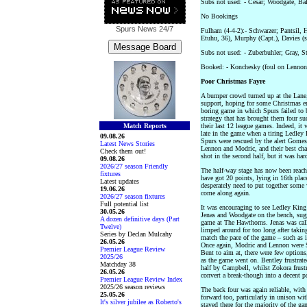
Subs not used: - Cesar; Woodgate, Ba
No Bookings
Spurs News
24/7
Fulham (4-4-2):- Schwarzer; Pantsil,
Etuhu, 36), Murphy (Capt.), Davies (
Subs not used: - Zuberbuhler; Gray, S
Booked: - Konchesky (foul on Lennon
Poor Christmas Fayre
A bumper crowd turned up at the Lane,
support, hoping for some Christmas en
boring game in which Spurs failed to
strategy that has brought them four su
Match Reports
their last 12 league games. Indeed, it
late in the game when a tiring Ledley
09.08.26
Spurs were rescued by the alert Gomes.
Latest News Stories
Lennon and Modric, and their best cha
Check them out!
shot in the second half, but it was hard
09.08.26
2026/27 season Friendly
The half-way stage has now been reac
fixtures
have got 20 points, lying in 16th place
Latest updates
desperately need to put together some 
19.06.26
come along again.
2026/27 season fixtures
Full potential list
It was encouraging to see Ledley King 
30.05.26
Jenas and Woodgate on the bench, sugg
A dozen definitive days (Part
game at The Hawthorns. Jenas was call
Twelve)
limped around for too long after takin
Series by Declan Mulcahy
match the pace of the game – such as i
26.05.26
Once again, Modric and Lennon were Sp
Premier League Review
Bent to aim at, there were few options,
2025/26
as the game went on. Bentley frustrat
Matchday 38
half by Campbell, whilst Zokora frustr
26.05.26
convert a break-though into a decent p
Premier League Review Index
2025/26 season reviews
The back four was again reliable, wit
25.05.26
forward too, particularly in unison wi
It's silver jubilee as Roberto's
stayed there for the majority of the ga