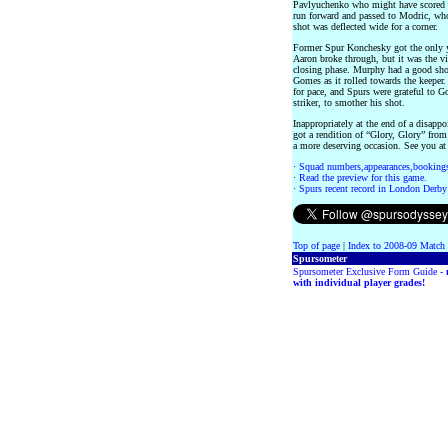
Pavlyuchenko who might have scored w
run forward and passed to Modric, who 
shot was deflected wide for a corner.
Former Spur Konchesky got the only ye
Aaron broke through, but it was the vi
closing phase. Murphy had a good sho
Gomes as it rolled towards the keeper
for pace, and Spurs were grateful to G
striker, to smother his shot.
Inappropriately at the end of a disap
got a rendition of “Glory, Glory” from
a more deserving occasion. See you 
·
Squad numbers,appearances,bookings
·
Read the preview for this game.
·
Spurs recent record in London Derby
Top of page
|
Index to 2008-09 Match
Spursometer
Spursometer Exclusive Form Guide -
with individual player grades!