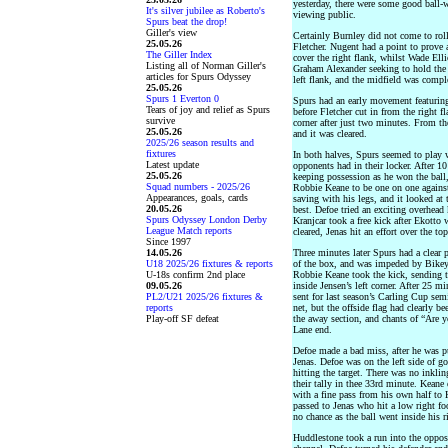
yesterday, there were some good ball-w
It's silver jubilee as Roberto's
viewing public.
Spurs beat the drop!
Giller's view
Certainly Burnley did not come to rol
25.05.26
Fletcher. Nugent had a point to prove 
The Giller Index
cover the right flank, whilst Wade Ell
Listing all of Norman Giller's
Graham Alexander seeking to hold the 
articles for Spurs Odyssey
left flank, and the midfield was comp
25.05.26
Spurs 1 Everton 0
Spurs had an early movement featuring
Tears of joy and relief as Spurs
before Fletcher cut in from the right fl
survive
corner after just two minutes. From th
25.05.26
and it was cleared.
2025/26 season results and
fixtures
In both halves, Spurs seemed to play w
Latest update
opponents had in their locker. After 1
25.05.26
keeping possession as he won the ball,
Squad numbers - 2025/26
Robbie Keane to be one on one against
Appearances, goals, cards
saving with his legs, and it looked at 
20.05.26
best. Defoe tried an exciting overhead k
Spurs Odyssey London Derby
Kranjcar took a free kick after Ekotto w
League Match reports
cleared, Jenas hit an effort over the top
Since 1997
14.05.26
Three minutes later Spurs had a clear p
U18 2025/26 fixtures & reports
of the box, and was impeded by Bikey, 
U-18s confirm 2nd place
Robbie Keane took the kick, sending t
09.05.26
inside Jensen’s left corner. After 25 m
PL2/U21 2025/26 fixtures &
sent for last season’s Carling Cup semi
reports
net, but the offside flag had clearly be
Play-off SF defeat
the away section, and chants of “Are 
Lane end.
Defoe made a bad miss, after he was p
Jenas. Defoe was on the left side of go
hitting the target. There was no inkli
their tally in thee 33rd minute. Keane
with a fine pass from his own half to K
passed to Jenas who hit a low right fo
no chance as the ball went inside his ri
Huddlestone took a run into the opposi