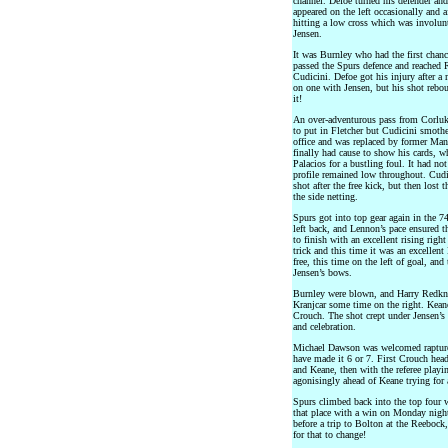
channel. Defoe turned his defender and
appeared on the left occasionally and a
hitting a low cross which was involunt
Jensen.
It was Burnley who had the first chance
passed the Spurs defence and reached 
Cudicini. Defoe got his injury after 
on one with Jensen, but his shot rebou
it!
An over-adventurous pass from Corluka
to put in Fletcher but Cudicini smothe
office and was replaced by former Man
finally had cause to show his cards, 
Palacios for a bustling foul. It had no
profile remained low throughout. Cudi
shot after the free kick, but then lost
the side netting.
Spurs got into top gear again in the 7
left back, and Lennon’s pace ensured t
to finish with an excellent rising righ
trick and this time it was an excellent
free, this time on the left of goal, and 
Jensen’s bows.
Burnley were blown, and Harry Redkna
Kranjcar some time on the right. Kean
Crouch. The shot crept under Jensen’s 
and celebration.
Michael Dawson was welcomed rapturo
have made it 6 or 7. First Crouch hea
and Keane, then with the referee play
agonisingly ahead of Keane trying for a
Spurs climbed back into the top four w
that place with a win on Monday nigh
before a trip to Bolton at the Reebock
for that to change!