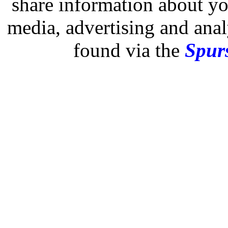
share information about you
media, advertising and analy
found via the
Spurs