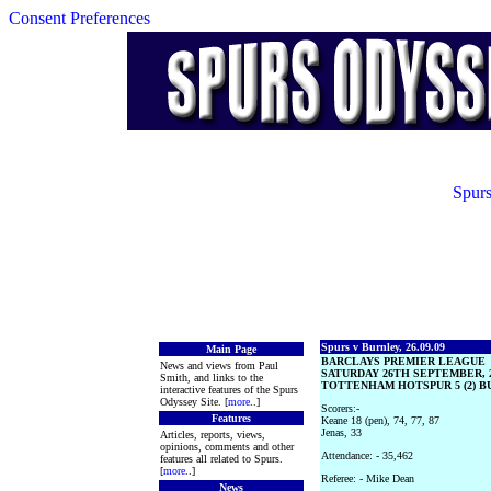
Consent Preferences
Spurs
Spurs v Burnley, 26.09.09
Main Page
BARCLAYS PREMIER LEAGUE
News and views from Paul
SATURDAY 26TH SEPTEMBER, 
Smith, and links to the
TOTTENHAM HOTSPUR 5 (2) BU
interactive features of the Spurs
Odyssey Site. [
more
..]
Scorers:-
Features
Keane 18 (pen), 74, 77, 87
Jenas, 33
Articles, reports, views,
opinions, comments and other
Attendance: - 35,462
features all related to Spurs.
[
more
..]
Referee: - Mike Dean
News