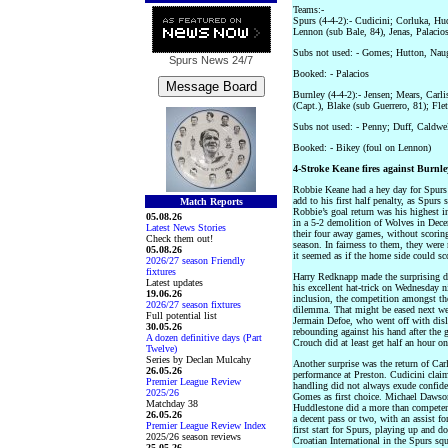
Teams:-
Spurs (4-4-2):- Cudicini; Corluka, H
Lennon (sub Bale, 84), Jenas, Palacio
Subs not used: - Gomes; Hutton, Nau
Spurs News
24/7
Booked: - Palacios
Burnley (4-4-2):- Jensen; Mears, Carli
(Capt.), Blake (sub Guerrero, 81); Fl
Subs not used: - Penny; Duff, Caldw
Booked: - Bikey (foul on Lennon)
4-Stroke Keane fires against Burnle
Robbie Keane had a hey day for Spurs y
add to his first half penalty, as Spurs 
Match Reports
Robbie’s goal return was his highest i
05.08.26
in a 5-2 demolition of Wolves in Dec
Latest News Stories
their four away games, without scoring
Check them out!
season. In fairness to them, they were
05.08.26
it seemed as if the home side could sco
2026/27 season Friendly
fixtures
Harry Redknapp made the surprising de
Latest updates
his excellent hat-trick on Wednesday n
19.06.26
inclusion, the competition amongst the
2026/27 season fixtures
dilemma. That might be eased next we
Full potential list
Jermain Defoe, who went off with disl
30.05.26
rebounding against his hand after the 
A dozen definitive days (Part
Crouch did at least get half an hour on
Twelve)
Series by Declan Mulcahy
Another surprise was the return of Car
26.05.26
performance at Preston. Cudicini claim
Premier League Review
handling did not always exude confiden
2025/26
Gomes as first choice. Michael Dawson
Matchday 38
Huddlestone did a more than competent
26.05.26
a decent pass or two, with an assist f
Premier League Review Index
first start for Spurs, playing up and d
2025/26 season reviews
Croatian International in the Spurs squ
25.05.26