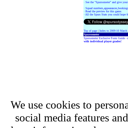
·
See the "Spursometer" and give your
·
Squad numbers,appearances,bookings
·
Read the preview for this game.
·
All the Spurs Stats you could hope f
Top of page
|
Index to 2009-10 Match
Spursometer
Spursometer Exclusive Form Guide -
with individual player grades!
We use cookies to persona
social media features and