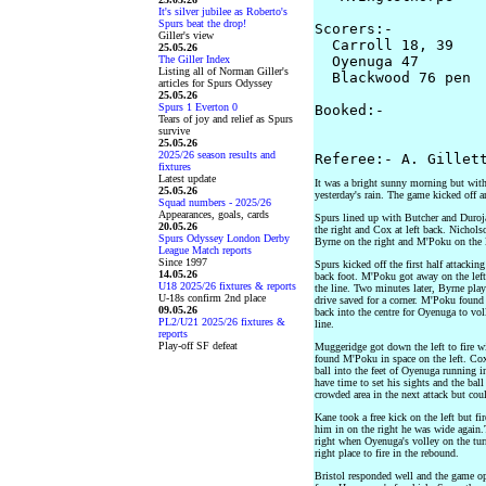
It's silver jubilee as Roberto's
Spurs beat the drop!
Scorers:-

Giller's view
  Carroll 18, 39

25.05.26
The Giller Index
  Oyenuga 47 

Listing all of Norman Giller's
  Blackwood 76 pen

articles for Spurs Odyssey
25.05.26
Spurs 1 Everton 0
Booked:-

Tears of joy and relief as Spurs
                    
survive
25.05.26
2025/26 season results and
fixtures
Latest update
It was a bright sunny morning but with
25.05.26
yesterday's rain. The game kicked off an
Squad numbers - 2025/26
Appearances, goals, cards
Spurs lined up with Butcher and Duroj
20.05.26
the right and Cox at left back. Nicholso
Spurs Odyssey London Derby
Byrne on the right and M'Poku on the l
League Match reports
Since 1997
Spurs kicked off the first half attacki
14.05.26
back foot. M'Poku got away on the left 
U18 2025/26 fixtures & reports
the line. Two minutes later, Byrne pla
U-18s confirm 2nd place
drive saved for a corner. M'Poku found
09.05.26
back into the centre for Oyenuga to vol
PL2/U21 2025/26 fixtures &
line.
reports
Play-off SF defeat
Muggeridge got down the left to fire w
found M'Poku in space on the left. Cox
ball into the feet of Oyenuga running i
have time to set his sights and the bal
crowded area in the next attack but coul
Kane took a free kick on the left but f
him in on the right he was wide again.
right when Oyenuga's volley on the tur
right place to fire in the rebound.
Bristol responded well and the game o