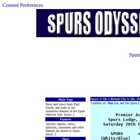
Consent Preferences
Spurs
Spurs U-18s v Bristol City U-18s, 20
Main Page
Courtesy of:-
Ray Lo
, and the Spurs L
News and views from Paul
Smith, and links to the
interactive features of the Spurs
          Premier Ac
Odyssey Site. [
more
..]
       Spurs Lodge, 
Features
     Saturday 20th F
Articles, reports, views,
opinions, comments and other
features all related to Spurs.
        SPURS      v
[
more
..]
    (White/Blue)    
News