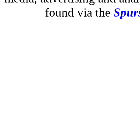
found via the
Spurs