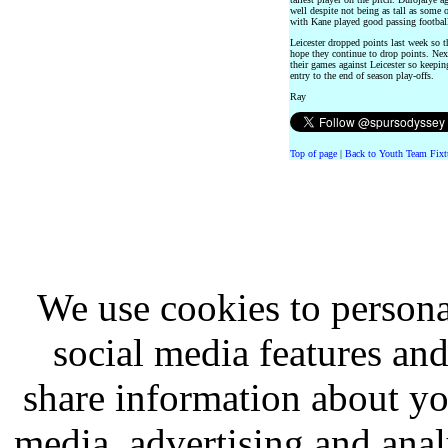
well despite not being as tall as some 
with Kane played good passing footbal
Leicester dropped points last week so 
hope they continue to drop points. N
their games against Leicester so keepin
entry to the end of season play-offs.
Ray
Top of page
|
Back to Youth Team Fixt
We use cookies to persona
social media features and
share information about you
media, advertising and analy