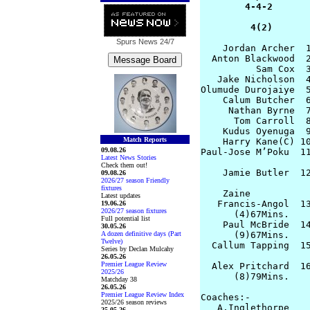
        4-4-2       
         4(2)      
Spurs News
24/7
    Jordan Archer  1
  Anton Blackwood  2
          Sam Cox  3
   Jake Nicholson  4
Olumude Durojaiye  5
    Calum Butcher  6
     Nathan Byrne  7
      Tom Carroll  8
    Kudus Oyenuga  9
Match Reports
    Harry Kane(C) 10
09.08.26
Paul-Jose M’Poku  11
Latest News Stories
Check them out!
    Jamie Butler  12
09.08.26
2026/27 season Friendly
                    
fixtures
    Zaine

Latest updates
   Francis-Angol  13
19.06.26
2026/27 season fixtures
      (4)67Mins.

Full potential list
    Paul McBride  14
30.05.26
A dozen definitive days (Part
      (9)67Mins.

Twelve)
  Callum Tapping  15
Series by Declan Mulcahy
                    
26.05.26
Premier League Review
  Alex Pritchard  16
2025/26
      (8)79Mins.

Matchday 38
26.05.26
Premier League Review Index
Coaches:-

2025/26 season reviews
   A.Inglethorpe    
25.05.26