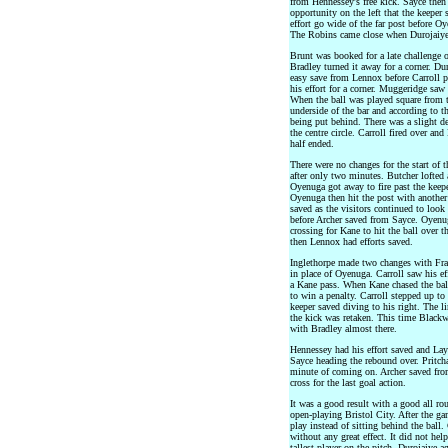
from Hennessey's free kick. Sayce the
opportunity on the left that the keeper 
effort go wide of the far post before Oy
The Robins came close when Durojaiye c
Brunt was booked for a late challenge
Bradley turned it away for a corner. Du
easy save from Lennox before Carroll p
his effort for a corner. Muggeridge saw 
When the ball was played square from th
underside of the bar and according to t
being put behind. There was a slight de
the centre circle. Carroll fired over a
half ended.
There were no changes for the start of
after only two minutes. Butcher lofted 
Oyenuga got away to fire past the keeper
Oyenuga then hit the post with another 
saved as the visitors continued to look
before Archer saved from Sayce. Oyenu
crossing for Kane to hit the ball over 
then Lennox had efforts saved.
Inglethorpe made two changes with Fr
in place of Oyenuga. Carroll saw his ef
a Kane pass. When Kane chased the ball
to win a penalty. Carroll stepped up to t
keeper saved diving to his right. The 
the kick was retaken. This time Blackw
with Bradley almost there.
Hennessey had his effort saved and Lay
Sayce heading the rebound over. Pritch
minute of coming on. Archer saved fr
cross for the last goal action.
It was a good result with a good all r
open-playing Bristol City. After the g
play instead of sitting behind the ball.
without any great effect. It did not he
tallest player on the pitch. Durojaiye 