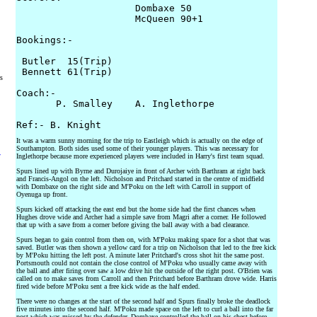
                     Dombaxe 50

                     McQueen 90+1

Bookings:-

 Butler  15(Trip)

 Bennett 61(Trip)

rs
Coach:-

       P. Smalley    A. Inglethorpe

It was a warm sunny morning for the trip to Eastleigh which is actually on the edge of
Southampton. Both sides used some of their younger players. This was necessary for
y
Inglethorpe because more experienced players were included in Harry's first team squad.
Spurs lined up with Byrne and Durojaiye in front of Archer with Barthram at right back
and Francis-Angol on the left. Nicholson and Pritchard started in the centre of midfield
with Dombaxe on the right side and M'Poku on the left with Carroll in support of
Oyenuga up front.
Spurs kicked off attacking the east end but the home side had the first chances when
Hughes drove wide and Archer had a simple save from Magri after a corner. He followed
that up with a save from a corner before giving the ball away with a bad clearance.
Spurs began to gain control from then on, with M'Poku making space for a shot that was
saved. Butler was then shown a yellow card for a trip on Nicholson that led to the free kick
by M'Poku hitting the left post. A minute later Pritchard's cross shot hit the same post.
Portsmouth could not contain the close control of M'Poku who usually came away with
the ball and after firing over saw a low drive hit the outside of the right post. O'Brien was
called on to make saves from Carroll and then Pritchard before Barthram drove wide. Harris
fired wide before M'Poku sent a free kick wide as the half ended.
There were no changes at the start of the second half and Spurs finally broke the deadlock
five minutes into the second half. M'Poku made space on the left to curl a ball into the far
post which was missed by the defender. Dombaxe controlled the ball on his chest before