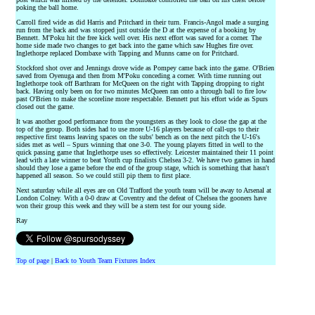
poking the ball home.
Carroll fired wide as did Harris and Pritchard in their turn. Francis-Angol made a surging
run from the back and was stopped just outside the D at the expense of a booking by
Bennett. M'Poku hit the free kick well over. His next effort was saved for a corner. The
home side made two changes to get back into the game which saw Hughes fire over.
Inglethorpe replaced Dombaxe with Tapping and Munns came on for Pritchard.
Stockford shot over and Jennings drove wide as Pompey came back into the game. O'Brien
saved from Oyenuga and then from M'Poku conceding a corner. With time running out
Inglethorpe took off Barthram for McQueen on the right with Tapping dropping to right
back. Having only been on for two minutes McQueen ran onto a through ball to fire low
past O'Brien to make the scoreline more respectable. Bennett put his effort wide as Spurs
closed out the game.
It was another good performance from the youngsters as they look to close the gap at the
top of the group. Both sides had to use more U-16 players because of call-ups to their
respective first teams leaving spaces on the subs' bench as on the next pitch the U-16's
sides met as well – Spurs winning that one 3-0. The young players fitted in well to the
quick passing game that Inglethorpe uses so effectively. Leicester maintained their 11 point
lead with a late winner to beat Youth cup finalists Chelsea 3-2. We have two games in hand
should they lose a game before the end of the group stage, which is something that hasn't
happened all season. So we could still pip them to first place.
Next saturday while all eyes are on Old Trafford the youth team will be away to Arsenal at
London Colney. With a 0-0 draw at Coventry and the defeat of Chelsea the gooners have
won their group this week and they will be a stern test for our young side.
Ray
Top of page
|
Back to Youth Team Fixtures Index