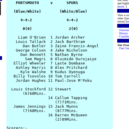
site from
    PORTSMOUTH     v      SPURS

and highli
[
more
..]
   (Blue/White)        (White/Blue)

View a co
other Spur
      4-4-2               4-4-2

extras) [
m
       0(0)                2(0)
·
Overvie
·
History
·
Contribu
     Liam O'Brien  1 Jordan Archer

    Louis Tallack  2 Jack Barthram

Site Own
       Dan Butler  3 Zaine Francis-Angol

·
Paul Sm
    George Colson  4 Jake Nicholson

      Dan Bennett  5 Nathan Byrne

        Sam Magri  6 Oluimide Durojaiye

   Elliot Wheeler  7 Laste Dombaxe

    Ashley Harris  8 Alex Pritchard

      Kyle Walshe  9 Kudus Oyenuga

   Billy Tsovolos 10 Tom Carroll

    Jordan Hughes 11 Paul-Jose M'Poku

  Louis Stockford 12 Stewart

       (6)68Mins.

                  14 Callum Tapping

                     (7)71Mins.

   James Jennings 15 Jack Munns

       (7)68Mins.    (8)77Mins.

                  16 Darren McQueen

                     (2)89Mins.

Scorers:-
