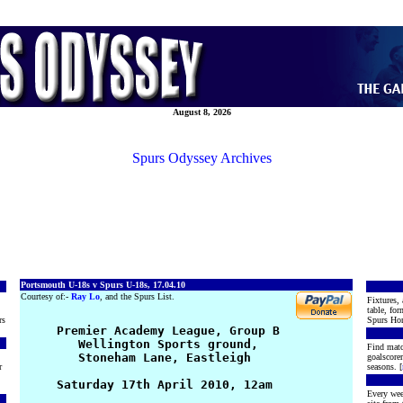
August 8, 2026
Spurs Odyssey Archives
Portsmouth U-18s v Spurs U-18s, 17.04.10
Courtesy of:-
Ray Lo
, and the Spurs List.
Fixtures, 
table, for
rs
Spurs Hon
     Premier Academy League, Group B

        Wellington Sports ground,

Find matc
        Stoneham Lane, Eastleigh

goalscore
r
seasons. [
     Saturday 17th April 2010, 12am

Every wee