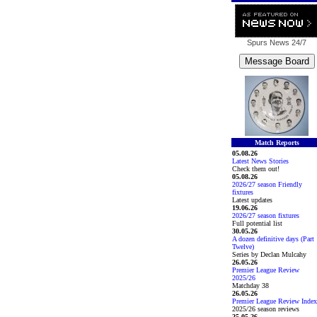
Spurs News
24/7
Match Reports
05.08.26
Latest News Stories
Check them out!
05.08.26
2026/27 season Friendly
fixtures
Latest updates
19.06.26
2026/27 season fixtures
Full potential list
30.05.26
A dozen definitive days (Part
Twelve)
Series by Declan Mulcahy
26.05.26
Premier League Review
2025/26
Matchday 38
26.05.26
Premier League Review Index
2025/26 season reviews
25.05.26