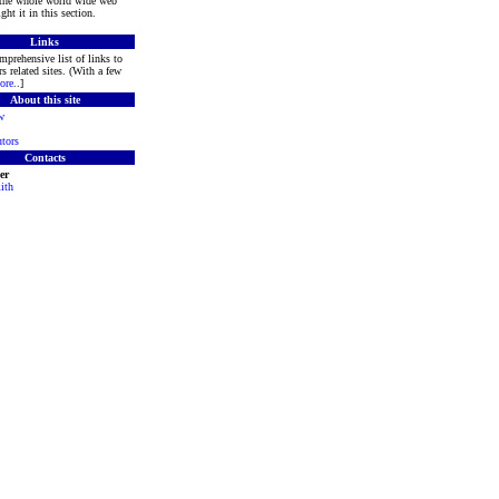
 the whole world wide web
ght it in this section.
Links
mprehensive list of links to
s related sites. (With a few
ore
..]
About this site
w
tors
Contacts
er
ith