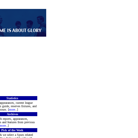
Statistics
appearances, current league
m guide, reserves fixtures, and
ours. [
more
..]
Archives
h reports, appearances,
rs and features from previous
more
..]
Pick of the Week
k we select a Spurs related