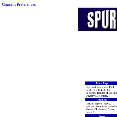
Consent Preferences
Main Page
News and views from Paul
Smith, and links to the
interactive features of the Spu
Odyssey Site. [
more
..]
Features
Articles, reports, views,
opinions, comments and othe
features all related to Spurs.
[
more
..]
News