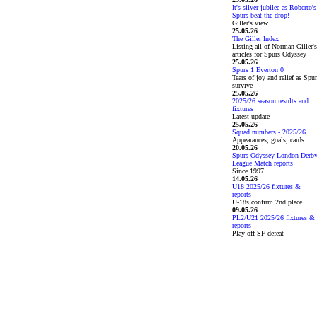
It's silver jubilee as Roberto's
Spurs beat the drop!
Giller's view
25.05.26
The Giller Index
Listing all of Norman Giller's
articles for Spurs Odyssey
25.05.26
Spurs 1 Everton 0
Tears of joy and relief as Spu
survive
25.05.26
2025/26 season results and
fixtures
Latest update
25.05.26
Squad numbers - 2025/26
Appearances, goals, cards
20.05.26
Spurs Odyssey London Derb
League Match reports
Since 1997
14.05.26
U18 2025/26 fixtures &
reports
U-18s confirm 2nd place
09.05.26
PL2/U21 2025/26 fixtures &
reports
Play-off SF defeat