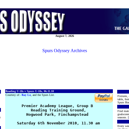
August 7, 2026
Spurs Odyssey Archives
Reading U-18s v Spurs U-18s, 06.11.10
Courtesy of:-
Ray Lo
, and the Spurs List.
Fixtures, 
table, for
Spurs Hon
       Premier Academy League, Group B

           Reading Training Ground, 

Find matc
         Hogwood Park, Finchampstead

goalscore
r
seasons. [
     Saturday 6th November 2010, 11.30 am

Every wee