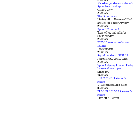
It's silver jubilee as Roberto's
Spurs beat the drop!
Giller's view
25.05.26
The Giller Index
Listing all of Norman Giller's
articles for Spurs Odyssey
25.05.26
Spurs 1 Everton 0
Tears of joy and relief as
Spurs survive
25.05.26
2025/26 season results and
fixtures
Latest update
25.05.26
Squad numbers - 2025/26
Appearances, goals, cards
20.05.26
Spurs Odyssey London Derb
League Match reports
Since 1997
14.05.26
U18 2025/26 fixtures &
reports
U-18s confirm 2nd place
09.05.26
PL2/U21 2025/26 fixtures &
reports
Play-off SF defeat