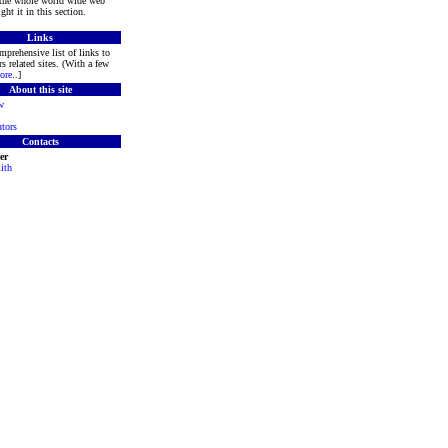
 the whole world wide web
ght it in this section.
Links
mprehensive list of links to
s related sites. (With a few
ore
..]
About this site
w
tors
Contacts
er
ith