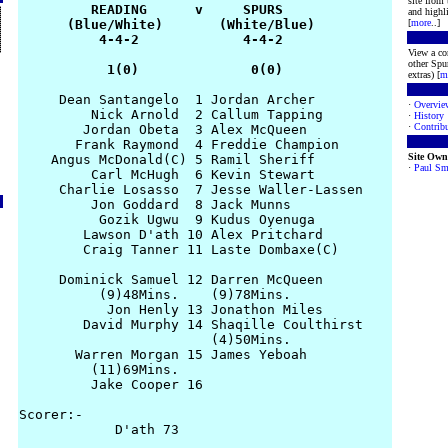
site from
         READING      v     SPURS

and highli
      (Blue/White)       (White/Blue)

[
more
..]
          4-4-2             4-4-2

View a co
other Spur
           1(0)              0(0)
extras) [
m
     Dean Santangelo  1 Jordan Archer

·
Overvie
         Nick Arnold  2 Callum Tapping

·
History
·
Contribu
        Jordan Obeta  3 Alex McQueen

       Frank Raymond  4 Freddie Champion

Site Own
    Angus McDonald(C) 5 Ramil Sheriff

·
Paul Sm
         Carl McHugh  6 Kevin Stewart

     Charlie Losasso  7 Jesse Waller-Lassen

         Jon Goddard  8 Jack Munns

          Gozik Ugwu  9 Kudus Oyenuga

        Lawson D'ath 10 Alex Pritchard

        Craig Tanner 11 Laste Dombaxe(C)

     Dominick Samuel 12 Darren McQueen

          (9)48Mins.    (9)78Mins.

           Jon Henly 13 Jonathon Miles

        David Murphy 14 Shaqille Coulthirst

                        (4)50Mins.

       Warren Morgan 15 James Yeboah

         (11)69Mins.

         Jake Cooper 16 

Scorer:-

            D'ath 73 
