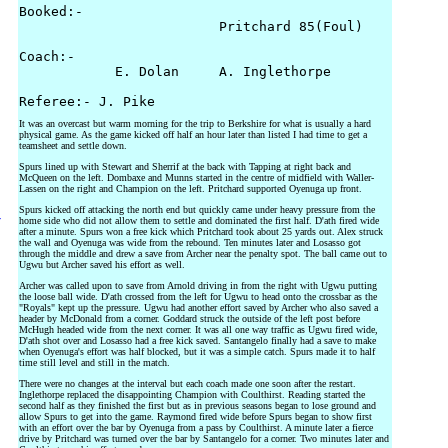
Booked:-

                         Pritchard 85(Foul) 

Coach:-

            E. Dolan     A. Inglethorpe

It was an overcast but warm morning for the trip to Berkshire for what is usually a hard
physical game. As the game kicked off half an hour later than listed I had time to get a
teamsheet and settle down.
Spurs lined up with Stewart and Sherrif at the back with Tapping at right back and
McQueen on the left. Dombaxe and Munns started in the centre of midfield with Waller-
Lassen on the right and Champion on the left. Pritchard supported Oyenuga up front.
Spurs kicked off attacking the north end but quickly came under heavy pressure from the
y
home side who did not allow them to settle and dominated the first half. D'ath fired wide
after a minute. Spurs won a free kick which Pritchard took about 25 yards out. Alex struck
the wall and Oyenuga was wide from the rebound. Ten minutes later and Losasso got
through the middle and drew a save from Archer near the penalty spot. The ball came out to
Ugwu but Archer saved his effort as well.
Archer was called upon to save from Arnold driving in from the right with Ugwu putting
the loose ball wide. D'ath crossed from the left for Ugwu to head onto the crossbar as the
"Royals" kept up the pressure. Ugwu had another effort saved by Archer who also saved a
header by McDonald from a corner. Goddard struck the outside of the left post before
McHugh headed wide from the next corner. It was all one way traffic as Ugwu fired wide,
D'ath shot over and Losasso had a free kick saved. Santangelo finally had a save to make
when Oyenuga's effort was half blocked, but it was a simple catch. Spurs made it to half
time still level and still in the match.
There were no changes at the interval but each coach made one soon after the restart.
Inglethorpe replaced the disappointing Champion with Coulthirst. Reading started the
second half as they finished the first but as in previous seasons began to lose ground and
allow Spurs to get into the game. Raymond fired wide before Spurs began to show first
with an effort over the bar by Oyenuga from a pass by Coulthirst. A minute later a fierce
drive by Pritchard was turned over the bar by Santangelo for a corner. Two minutes later and