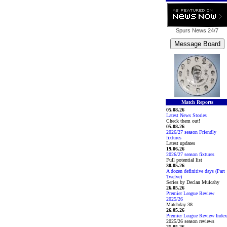
Spurs News
24/7
Match Reports
05.08.26
Latest News Stories
Check them out!
05.08.26
2026/27 season Friendly
fixtures
Latest updates
19.06.26
2026/27 season fixtures
Full potential list
30.05.26
A dozen definitive days (Part
Twelve)
Series by Declan Mulcahy
26.05.26
Premier League Review
2025/26
Matchday 38
26.05.26
Premier League Review Index
2025/26 season reviews
25.05.26