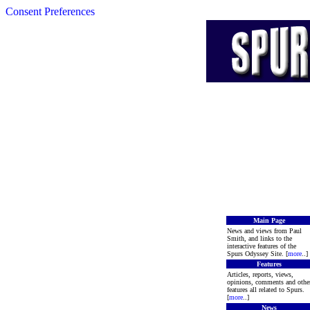
Consent Preferences
Main Page
News and views from Paul
Smith, and links to the
interactive features of the
Spurs Odyssey Site. [
more
..]
Features
Articles, reports, views,
opinions, comments and othe
features all related to Spurs.
[
more
..]
News