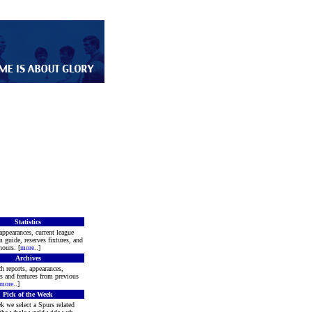
Statistics
appearances, current league
m guide, reserves fixtures, and
ours. [
more
..]
Archives
h reports, appearances,
rs and features from previous
more
..]
Pick of the Week
k we select a Spurs related