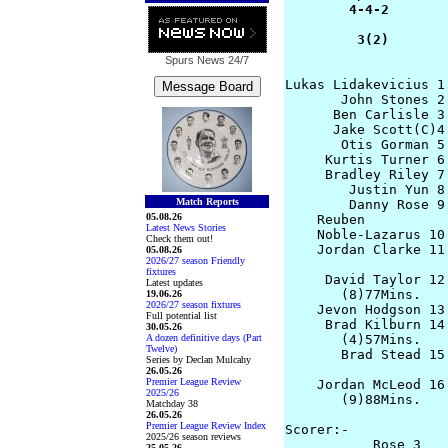
        4-4-2        
         3(2)       
Spurs News
24/7
Lukas Lidakevicius 1
       John Stones 2
      Ben Carlisle 3
      Jake Scott(C)4
       Otis Gorman 5
     Kurtis Turner 6
     Bradley Riley 7
        Justin Yun 8
Match Reports
        Danny Rose 9
05.08.26
    Reuben

Latest News Stories
    Noble-Lazarus 10
Check them out!
    Jordan Clarke 11
05.08.26
2026/27 season Friendly
fixtures
     David Taylor 12 
Latest updates
       (8)77Mins. 

19.06.26
2026/27 season fixtures
    Jevon Hodgson 13
Full potential list
     Brad Kilburn 14
30.05.26
A dozen definitive days (Part
       (4)57Mins.    
Twelve)
       Brad Stead 15
Series by Declan Mulcahy
                     
26.05.26
Premier League Review
    Jordan McLeod 16
2025/26
       (9)88Mins.    
Matchday 38
26.05.26
Premier League Review Index
Scorer:-

2025/26 season reviews
           Rose 3   
25.05.26