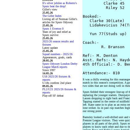
         Clarke 45

It's silver jubilee as Roberto's
Spurs beat the drop!
          Riley 52 

Giller's view
25.05.26
The Giller Index
Booked:-

Listing all of Norman Giller's
   Clarke 30(Late)  
articles for Spurs Odyssey
   Lidakevicius 74(Tr
25.05.26
Spurs 1 Everton 0
                    
Tears of joy and relief as
   Yun 77(Studs up) 

Spurs survive
25.05.26
2025/26 season results and
Coach:-

fixtures
        R. Branson  
Latest update
25.05.26
Squad numbers - 2025/26
Ref:- M. Denton

Appearances, goals, cards
Asst. Refs:- N. Hayd
20.05.26
Spurs Odyssey London Derby
4th Official:- D. Ben
League Match reports
Since 1997
14.05.26
U18 2025/26 fixtures &
It was a chilly evening for this rearrang
reports
match in this season's competition. A g
U-18s confirm 2nd place
two sides that are not doing well in thei
09.05.26
PL2/U21 2025/26 fixtures &
Spurs fielded their strongest line-up of
reports
replacing the younger starters. Durojaiye
Play-off SF defeat
Lassen dropping to right back and Fran
Tapping started in the centre of midfiel
left. Kane came in to play as an extra ce
lone striker. As in past cup matches Ing
our strong point.
Barnsley looked a well-drilled unit and 
Premier League visitors. They were quic
players in all parts of the pitch. Spurs 
players to know each other and due to t
strikers Rose and Noble-Lazarus harried