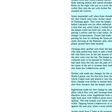
from starting attacks and caused mistake
Riley on the right who put in a cross th
volley flew into the net with Archer flat
stunned the visitors.
Spurs responded well when Kane threade
his shot which went wide. Archer saved
in Oyenuga again. This time the keeper 
before Lancaster saw his effort deflected
a shot that was saved when it looked bett
the keeper could not hold but went for a
getting a yellow card for a late tackle. 
strange circumstances. Turner had made 
putting his foot in catching the Spurs pl
studs showing as the Barnsley play came
player should have been booked.
Oyenuga drew another save from the keep
who then pulled him back to earn a book
left who fired over. In the last minute of
the shot went over the bar. The keeper q
collected only to be hassled by Noble-La
ball back from the line into the path of 
far corner of the net to increase their le
into Kane but Lidakevicius saved.
Neither side made any changes for the se
Noble-Lazarus saw his free kick from the
which Clarke took and played it into th
flick a header over Archer to extend the
shot from distance that the keeper saved
Inglethorpe made his first change by t
effort which flew over and Oyenuga fired
Hawkins drove wide. Inglethorpe took of
right back spot with Waller-Lassen movi
upfront. The side looked a bit better wi
width. Tapping forced Lidakevicius to c
against the near post when a more subtle
Archer saved from Clarke at the expense