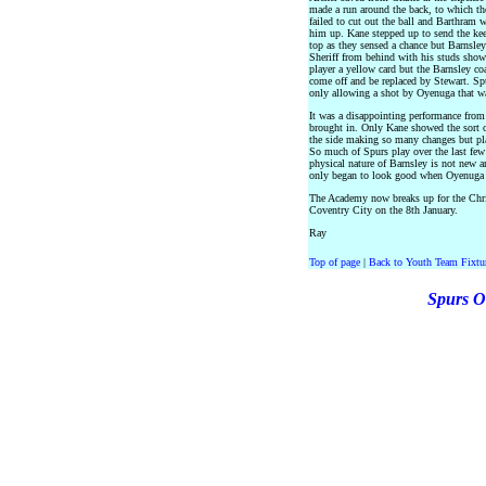
made a run around the back, to which th
failed to cut out the ball and Barthram w
him up. Kane stepped up to send the kee
top as they sensed a chance but Barnsle
Sheriff from behind with his studs show
player a yellow card but the Barnsley co
come off and be replaced by Stewart. Sp
only allowing a shot by Oyenuga that was
It was a disappointing performance from 
brought in. Only Kane showed the sort o
the side making so many changes but pla
So much of Spurs play over the last few
physical nature of Barnsley is not new a
only began to look good when Oyenuga m
The Academy now breaks up for the Chri
Coventry City on the 8th January.
Ray
Top of page
|
Back to Youth Team Fixtu
Spurs O