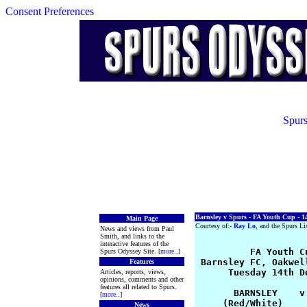
Consent Preferences
Spurs
Barnsley v Spurs - FA Youth Cup - 1
Main Page
Courtesy of:-
Ray Lo
, and the Spurs Li
News and views from Paul
Smith, and links to the
interactive features of the
          FA Youth Cu
Spurs Odyssey Site. [
more
..]
 Barnsley FC, Oakwel
Features
      Tuesday 14th D
Articles, reports, views,
opinions, comments and other
features all related to Spurs.
       BARNSLEY    v 
[
more
..]
     (Red/White)    
News