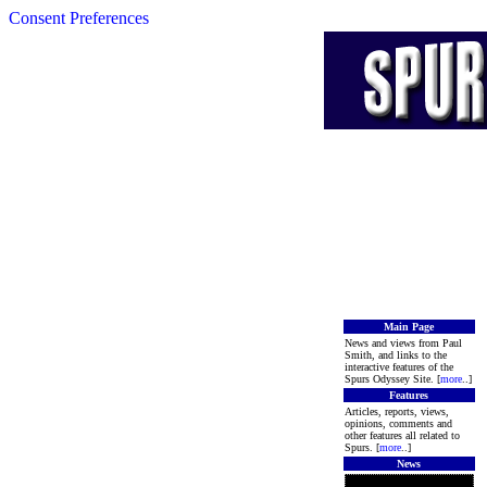
Consent Preferences
Main Page
News and views from Paul
Smith, and links to the
interactive features of the
Spurs Odyssey Site. [
more
..]
Features
Articles, reports, views,
opinions, comments and
other features all related to
Spurs. [
more
..]
News