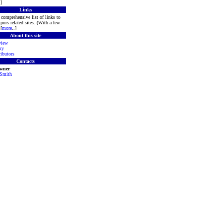
.]
Links
comprehensive list of links to
purs related sites. (With a few
[
more
..]
About this site
view
ry
ibutors
Contacts
Owner
 Smith