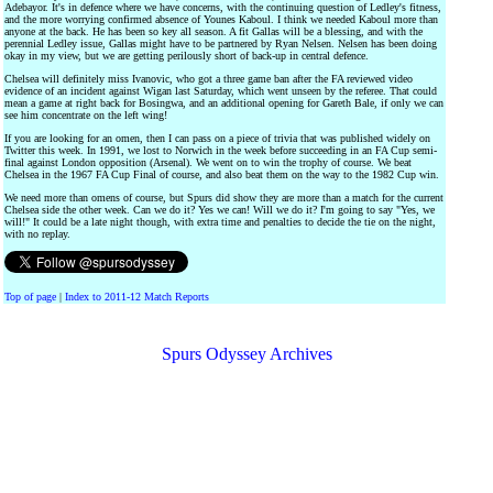
Adebayor. It's in defence where we have concerns, with the continuing question of Ledley's fitness,
and the more worrying confirmed absence of Younes Kaboul. I think we needed Kaboul more than
anyone at the back. He has been so key all season. A fit Gallas will be a blessing, and with the
perennial Ledley issue, Gallas might have to be partnered by Ryan Nelsen. Nelsen has been doing
okay in my view, but we are getting perilously short of back-up in central defence.
Chelsea will definitely miss Ivanovic, who got a three game ban after the FA reviewed video
evidence of an incident against Wigan last Saturday, which went unseen by the referee. That could
mean a game at right back for Bosingwa, and an additional opening for Gareth Bale, if only we can
see him concentrate on the left wing!
If you are looking for an omen, then I can pass on a piece of trivia that was published widely on
Twitter this week. In 1991, we lost to Norwich in the week before succeeding in an FA Cup semi-
final against London opposition (Arsenal). We went on to win the trophy of course. We beat
Chelsea in the 1967 FA Cup Final of course, and also beat them on the way to the 1982 Cup win.
We need more than omens of course, but Spurs did show they are more than a match for the current
Chelsea side the other week. Can we do it? Yes we can! Will we do it? I'm going to say "Yes, we
will!" It could be a late night though, with extra time and penalties to decide the tie on the night,
with no replay.
Top of page
|
Index to 2011-12 Match Reports
Spurs Odyssey Archives