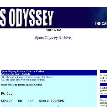
August 6, 2026
Spurs Odyssey Archives
Spurs Odyssey Preview - Spurs v Chelsea
FA Cup semi-final - 15.04.12
Fixture
·
See the current injury list for all Premiership Teams
table, 
·
All the Spurs Stats you could hope for here!
Spurs 
Spurs Full Cup Record against Chelsea
Find m
goalsco
FA Cup
seasons
SEASON   RD   H/A   Score SCORERS

Every 
site f
and hig