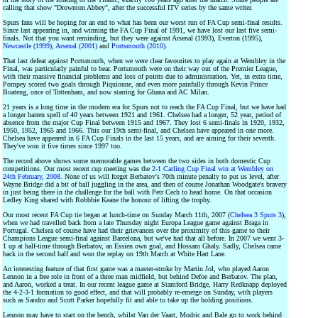
calling that show "Drownton Abbey", after the successful ITV series by the same writer.
Spurs fans will be hoping for an end to what has been our worst run of FA Cup semi-final results.
Since last appearing in, and winning the FA Cup Final of 1991, we have lost our last five semi-
finals. Not that you want reminding, but they were against Arsenal (1993), Everton (1995),
Newcastle (1999)
,
Arsenal (2001)
and
Portsmouth (2010)
.
That last defeat against Portsmouth, when we were clear favourites to play again at Wembley in the
Final, was particularly painful to bear. Portsmouth were on their way out of the Premier League,
with their massive financial problems and loss of points due to administration. Yet, in extra time,
Pompey scored two goals through Piquionne, and even more painfully through Kevin Prince
Boateng, once of Tottenham, and now starring for Ghana and AC Milan.
21 years is a long time in the modern era for Spurs not to reach the FA Cup Final, but we have had
a longer barren spell of 40 years between 1921 and 1961. Chelsea had a longer, 52 year, period of
absence from the major Cup Final between 1915 and 1967. They lost 6 semi-finals in 1920, 1932,
1950, 1952, 1965 and 1966. This our 19th semi-final, and Chelsea have appeared in one more.
Chelsea have appeared in 6 FA Cup Finals in the last 15 years, and are aiming for their seventh.
They've won it five times since 1997 too.
The record above shows some memorable games between the two sides in both domestic Cup
competitions. Our most recent cup meeting was the
2-1 Carling Cup Final win at Wembley on
24th February, 2008.
None of us will forget Berbatov's 70th minute penalty to put us level, after
Wayne Bridge did a bit of ball juggling in the area, and then of course Jonathan Woodgate's bravery
in just being there in the challenge for the ball with Petr Cech to head home. On that occasion
Ledley King shared with Robbbie Keane the honour of lifting the trophy.
Our most recent FA Cup tie began at lunch-time on Sunday March 11th, 2007 (
Chelsea 3 Spurs 3
),
when we had travelled back from a late Thursday night Europa League game against Braga in
Portugal. Chelsea of course have had their grievances over the proximity of this game to their
Champions League semi-final against Barcelona, but we've had that all before. In 2007 we went 3-
1 up at half-time through Berbatov, an Essien own goal, and Hossam Ghaly. Sadly, Chelsea came
back in the second half and won the replay on 19th March at White Hart Lane.
An interesting feature of that first game was a master-stroke by Martin Jol, who played Aaron
Lennon in a free role in front of a three man midfield, but behind Defoe and Berbatov. The plan,
and Aaron, worked a treat. In our recent league game at Stamford Bridge, Harry Redknapp deployed
the 4-2-3-1 formation to good effect, and that will probably re-emerge on Sunday, with players
such as Sandro and Scott Parker hopefully fit and able to take up the holding positions.
Lennon may have to start on the bench, whilst Van der Vaart, Modric and Bale go to work behind