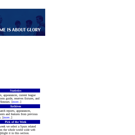
Statistics
s, appearances, current league
form guide, reserves fixtures, and
Honours. [
more
..]
Archives
atch reports, appearances,
rers and features from previous
. [
more
..]
Pick of the Week
week we select a Spurs related
rom the whole world wide web
hlight it in this section.