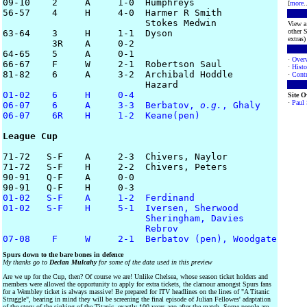
09-10    2     A     1-0  Humphreys

[
more
.
56-57    4     H     4-0  Harmer R Smith 

			  Stokes Medwin

View a 
other S
63-64    3     H     1-1  Dyson

extras) 
         3R    A     0-2

64-65    5     A     0-1

·
Over
66-67    F     W     2-1  Robertson Saul

·
Histo
81-82    6     A     3-2  Archibald Hoddle 

·
Contr
01-02    6     H     0-4
Site 
·
Paul
06-07    6     A     3-3  Berbatov, 
o.g.
, Ghaly
06-07    6R    H     1-2  Keane(pen)
League Cup
71-72   S-F    A     2-3  Chivers, Naylor

71-72   S-F    H     2-2  Chivers, Peters

90-91   Q-F    A     0-0

01-02   S-F    A     1-2  Ferdinand
01-02   S-F    H     5-1  Iversen, Sherwood

                          Sheringham, Davies

                          Rebrov
07-08    F     W     2-1  Berbatov (pen), Woodgate
Spurs down to the bare bones in defence
My thanks go to
Declan Mulcahy
for some of the data used in this preview
Are we up for the Cup, then? Of course we are! Unlike Chelsea, whose season ticket holders and
members were allowed the opportunity to apply for extra tickets, the clamour amongst Spurs fans
for a Wembley ticket is always massive! Be prepared for ITV headlines on the lines of "A Titanic
Struggle", bearing in mind they will be screening the final episode of Julian Fellowes' adaptation
of the story of the sinking of the Titanic, exactly 100 years ago after the match. Some people are