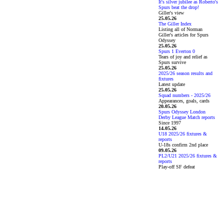
It's silver jubilee as Roberto's
Spurs beat the drop!
Giller's view
25.05.26
The Giller Index
Listing all of Norman
Giller's articles for Spurs
Odyssey
25.05.26
Spurs 1 Everton 0
Tears of joy and relief as
Spurs survive
25.05.26
2025/26 season results and
fixtures
Latest update
25.05.26
Squad numbers - 2025/26
Appearances, goals, cards
20.05.26
Spurs Odyssey London
Derby League Match reports
Since 1997
14.05.26
U18 2025/26 fixtures &
reports
U-18s confirm 2nd place
09.05.26
PL2/U21 2025/26 fixtures &
reports
Play-off SF defeat