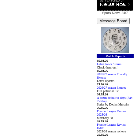
Spurs News
24/7
Match Reports
05.08.26
Latest News Stories
Check them out!
05.08.26
2026/27 season Friendly
fixtures
Latest updates
19.06.26
2026/27 season fixtures
Full potential list
30.05.26
A dozen definitive days (Part
Twelve)
Series by Declan Mulcahy
26.05.26
Premier League Review
2025/26
Matchday 38
26.05.26
Premier League Review
Index
2025/26 season reviews
25.05.26