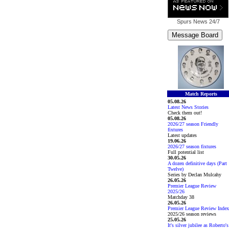
Spurs News
24/7
Match Reports
05.08.26
Latest News Stories
Check them out!
05.08.26
2026/27 season Friendly
fixtures
Latest updates
19.06.26
2026/27 season fixtures
Full potential list
30.05.26
A dozen definitive days (Part
Twelve)
Series by Declan Mulcahy
26.05.26
Premier League Review
2025/26
Matchday 38
26.05.26
Premier League Review Index
2025/26 season reviews
25.05.26
It's silver jubilee as Roberto's