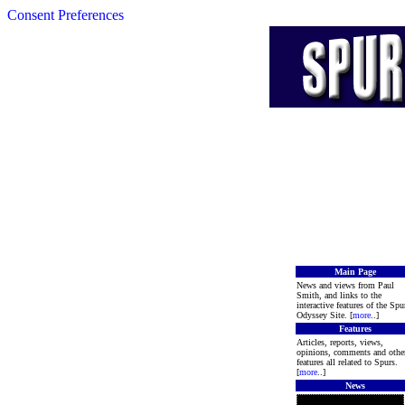
Consent Preferences
Main Page
News and views from Paul
Smith, and links to the
interactive features of the Spu
Odyssey Site. [
more
..]
Features
Articles, reports, views,
opinions, comments and othe
features all related to Spurs.
[
more
..]
News