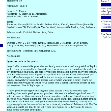
Sigurdsson, 59
[
more
..]
Attendance:- 36,174
View a co
Referee:- A. Marriner
other Spur
Assistants - G. Beswick, D. Richardson
extras) [
m
Fourth Official:- Mr. L. Probert
·
Overvie
Teams:-
·
History
Tottenham Hotspur(4-2-3-1):- Friedel; Walker, Gallas, Kaboul, Assou-Ekotto(Rose 88);
·
Contribu
Sandro(Lennon 71), Parker(Capt); Van Der Vaart(Livermore 85), Modric, Bale; Adebayor
Subs not used:- Cudicini; Nelsen; Saha, Defoe.
Site Own
·
Paul Sm
No Bookings
Swansea City(4-2-3-1):- Vorm; Rangel, Monk (Capt.), Williams, Taylor; Britton,
Allen(Gower 90); Routledge(Dyer, 71), Sigurdsson, Sinclair; Graham(Moore 79)
Subs not used:- Tremmel; Tate, McEachran, Lita.
No Bookings
Spurs are back in the groove
I wasn't able to attend this game, due to a family commitment, so I am grateful to Ray Lo
for his report, reproduced here. I can tell you it is far more nervous watching the match on
TV, rather than being there, and able to vent one's feeling a bit more to relieve the tension.
I did feel tension too, when Sigurdsson equalised Rafa van der Vaart's 19th minute goal
with half an hour to go. All was well in the end though, as Aaron Lennon replaced
Sandro, and Adebayor scored two headers, one of which was from a corner! That's the
second consecutive game in which we've scored from a corner, after such a dearth of dead
ball successes. Here is Ray's report:-
A lot of people were eagerly awaiting this game because it was between two open
attacking sides and a good game was promised. We were not to be disappointed even if
both managers set their sides up in the same formation. Gallas and Kaboul were in front
of Freidel with Walker at right back and Assou-Ekotto on the left. Sitting in front of them
was Sandro and Parker who both got forward when they could. Modric, sporting new
bright orange boots the same colour as the visitors kit, was behind Adebayor with Van Der
Vaart on his right and Bale to the left. These three would, as we have come to expect,
move across the width of the pitch.