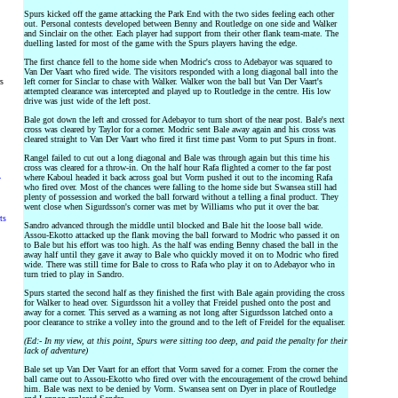
Spurs kicked off the game attacking the Park End with the two sides feeling each other
out. Personal contests developed between Benny and Routledge on one side and Walker
and Sinclair on the other. Each player had support from their other flank team-mate. The
duelling lasted for most of the game with the Spurs players having the edge.
The first chance fell to the home side when Modric's cross to Adebayor was squared to
Van Der Vaart who fired wide. The visitors responded with a long diagonal ball into the
rs
left corner for Sinclar to chase with Walker. Walker won the ball but Van Der Vaart's
attempted clearance was intercepted and played up to Routledge in the centre. His low
drive was just wide of the left post.
Bale got down the left and crossed for Adebayor to turn short of the near post. Bale's next
cross was cleared by Taylor for a corner. Modric sent Bale away again and his cross was
cleared straight to Van Der Vaart who fired it first time past Vorm to put Spurs in front.
Rangel failed to cut out a long diagonal and Bale was through again but this time his
cross was cleared for a throw-in. On the half hour Rafa flighted a corner to the far post
where Kaboul headed it back across goal but Vorm pushed it out to the incoming Rafa
y
who fired over. Most of the chances were falling to the home side but Swansea still had
plenty of possession and worked the ball forward without a telling a final product. They
went close when Sigurdsson's corner was met by Williams who put it over the bar.
ts
Sandro advanced through the middle until blocked and Bale hit the loose ball wide.
Assou-Ekotto attacked up the flank moving the ball forward to Modric who passed it on
to Bale but his effort was too high. As the half was ending Benny chased the ball in the
away half until they gave it away to Bale who quickly moved it on to Modric who fired
wide. There was still time for Bale to cross to Rafa who play it on to Adebayor who in
turn tried to play in Sandro.
Spurs started the second half as they finished the first with Bale again providing the cross
for Walker to head over. Sigurdsson hit a volley that Freidel pushed onto the post and
away for a corner. This served as a warning as not long after Sigurdsson latched onto a
poor clearance to strike a volley into the ground and to the left of Freidel for the equaliser.
(Ed:- In my view, at this point, Spurs were sitting too deep, and paid the penalty for their
lack of adventure)
Bale set up Van Der Vaart for an effort that Vorm saved for a corner. From the corner the
ball came out to Assou-Ekotto who fired over with the encouragement of the crowd behind
him. Bale was next to be denied by Vorm. Swansea sent on Dyer in place of Routledge