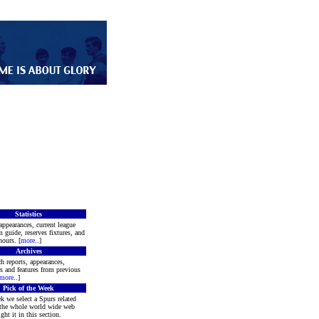
Statistics
appearances, current league
m guide, reserves fixtures, and
ours. [
more
..]
Archives
h reports, appearances,
rs and features from previous
more
..]
Pick of the Week
k we select a Spurs related
 the whole world wide web
ght it in this section.