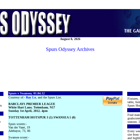
August 8, 2026
Spurs Odyssey Archives
Spurs v Swansea, 01.04.12
Courtesy of:-
Ray Lo
, and the Spurs List.
Fixtures, 
table, for
BARCLAYS PREMIER LEAGUE
rs
Spurs Hon
White Hart Lane, Tottenham, N17
Sunday 1st April, 2012, 4pm
Find matc
TOTTENHAM HOTSPUR 3 (1) SWANSEA 1 (0)
goalscore
r
seasons. [
Spurs scorers:-
Van der Vaart, 19
Adebayor, 73, 86
Every wee
site from
Swansea scorer:-
and highli