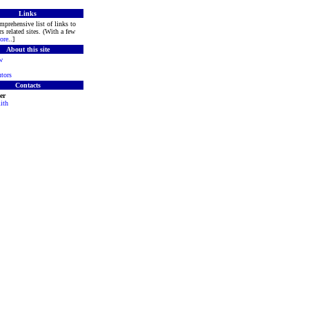
Links
mprehensive list of links to
s related sites. (With a few
ore
..]
About this site
w
tors
Contacts
er
ith