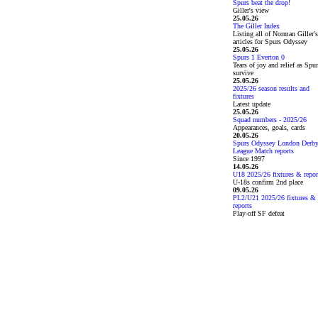
Spurs beat the drop!
Giller's view
25.05.26
The Giller Index
Listing all of Norman Giller's
articles for Spurs Odyssey
25.05.26
Spurs 1 Everton 0
Tears of joy and relief as Spu
survive
25.05.26
2025/26 season results and
fixtures
Latest update
25.05.26
Squad numbers - 2025/26
Appearances, goals, cards
20.05.26
Spurs Odyssey London Derb
League Match reports
Since 1997
14.05.26
U18 2025/26 fixtures & repor
U-18s confirm 2nd place
09.05.26
PL2/U21 2025/26 fixtures &
reports
Play-off SF defeat