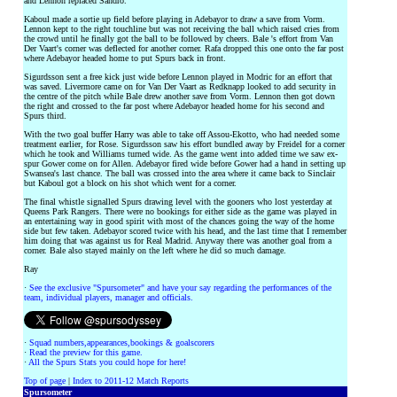
and Lennon replaced Sandro.
Kaboul made a sortie up field before playing in Adebayor to draw a save from Vorm.
Lennon kept to the right touchline but was not receiving the ball which raised cries from
the crowd until he finally got the ball to be followed by cheers. Bale 's effort from Van
Der Vaart's corner was deflected for another corner. Rafa dropped this one onto the far post
where Adebayor headed home to put Spurs back in front.
Sigurdsson sent a free kick just wide before Lennon played in Modric for an effort that
was saved. Livermore came on for Van Der Vaart as Redknapp looked to add security in
the centre of the pitch while Bale drew another save from Vorm. Lennon then got down
the right and crossed to the far post where Adebayor headed home for his second and
Spurs third.
With the two goal buffer Harry was able to take off Assou-Ekotto, who had needed some
treatment earlier, for Rose. Sigurdsson saw his effort bundled away by Freidel for a corner
which he took and Williams turned wide. As the game went into added time we saw ex-
spur Gower come on for Allen. Adebayor fired wide before Gower had a hand in setting up
Swansea's last chance. The ball was crossed into the area where it came back to Sinclair
but Kaboul got a block on his shot which went for a corner.
The final whistle signalled Spurs drawing level with the gooners who lost yesterday at
Queens Park Rangers. There were no bookings for either side as the game was played in
an entertaining way in good spirit with most of the chances going the way of the home
side but few taken. Adebayor scored twice with his head, and the last time that I remember
him doing that was against us for Real Madrid. Anyway there was another goal from a
corner. Bale also stayed mainly on the left where he did so much damage.
Ray
·
See the exclusive "Spursometer" and have your say regarding the performances of the
team, individual players, manager and officials.
·
Squad numbers,appearances,bookings & goalscorers
·
Read the preview for this game.
·
All the Spurs Stats you could hope for here!
Top of page
|
Index to 2011-12 Match Reports
Spursometer