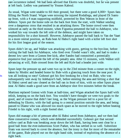
rare occurrence indeed. We had been advised that Ekotto was doubtful, but he was present
at left back. Ledley was partnered by Younes Kaboul.
As usual, Wigan were unable to fill their ground, but there were a good 4,000+ Spurs fans
filling the North Stand. Wigan were missing the injured Rodallega, and played Di Santo
up front, with a 4 man supporting midfield, protected by Ben Watson in front of the
defence. Spurs put the home side on the back foot from the start, with Walker sending
over a dangerous cross that resulted in an attacking throw. The home crowd were then
rs
silenced as early as the third minute, when Figueroa presented the ball to Adebayor, who
worked his way towards the left side of the defence, and might have taken on
responsibility for a shot himself. However, Adebayor passed the ball back to Van der Vaart
in a more central position, an Rafa beat Al Habsi’s right hand with a killer left foot shot
for his first league goal of the season.
Spurs didn’t let up, and Walker was attacking with gusto, getting to the bye-line, before
cutting the ball back for Adebayor, who fired over. Friedel wasn’t idle, and had to make a
decent low save from a Gomez free kick, after Sandro had committed a potentially
expensive foul just outside the left of the penalty area. After 15 minutes, with Walker still
y
advancing at will, Bale crossed from the left and Kyle had a header just wide.
Spurs kept the pressure up and went two up in the 23rd minute from a corner on the right,
taken by Modric and headed home by Bale with a glancing touch from the near post. It
ts
was all looking so easy! Gohouri got his first booking for a foul on Bale, who was
subsequently sent away by Adebayor’s ball, before entering the area and hitting a shot that
Al Habsi saved and saw cleared as the ball ran in front of him, with no other Spurs player
near. Al Habsi made a good save from an Adebayor shot five minutes before the break.
Martinez replaced Gomez with Stam at half-time, and Wigan attacked the Spurs half with
relish, keeping us on the back foot. You wouldn’t have thought we were two goals to the
good, and of course that didn’t last long, as the Wigan pressure led to a poor bit of
defending by Ekotto, with the ball going to a central position outside the area, and being
passed to Diame who was allowed too much space as he moved to the right before beating
Friedel to his right, with a right footed shot.
Spurs did manage a bit of pressure after Al Habsi saved from Adebayor, and we then had
three consecutive corners, which were defended successfully. Gohouri got that second
yellow card as Bale was breaking away down the left flank, having been sent clear by a
good ball from the ever-industrious Scott Parker, who has settled in so well. Substitute
Stam was moved back to cover the absence, but the irony is that for most of the remainder
of the game, Bale played out on the right hand side, instead of exploiting the absence of a
right back.