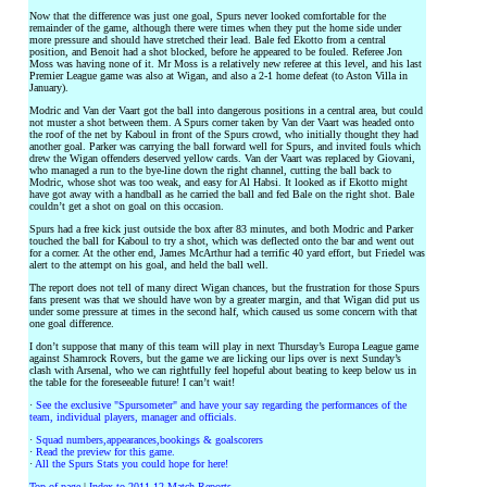
Now that the difference was just one goal, Spurs never looked comfortable for the
remainder of the game, although there were times when they put the home side under
more pressure and should have stretched their lead. Bale fed Ekotto from a central
position, and Benoit had a shot blocked, before he appeared to be fouled. Referee Jon
Moss was having none of it. Mr Moss is a relatively new referee at this level, and his last
Premier League game was also at Wigan, and also a 2-1 home defeat (to Aston Villa in
January).
Modric and Van der Vaart got the ball into dangerous positions in a central area, but could
not muster a shot between them. A Spurs corner taken by Van der Vaart was headed onto
the roof of the net by Kaboul in front of the Spurs crowd, who initially thought they had
another goal. Parker was carrying the ball forward well for Spurs, and invited fouls which
drew the Wigan offenders deserved yellow cards. Van der Vaart was replaced by Giovani,
who managed a run to the bye-line down the right channel, cutting the ball back to
Modric, whose shot was too weak, and easy for Al Habsi. It looked as if Ekotto might
have got away with a handball as he carried the ball and fed Bale on the right shot. Bale
couldn’t get a shot on goal on this occasion.
Spurs had a free kick just outside the box after 83 minutes, and both Modric and Parker
touched the ball for Kaboul to try a shot, which was deflected onto the bar and went out
for a corner. At the other end, James McArthur had a terrific 40 yard effort, but Friedel was
alert to the attempt on his goal, and held the ball well.
The report does not tell of many direct Wigan chances, but the frustration for those Spurs
fans present was that we should have won by a greater margin, and that Wigan did put us
under some pressure at times in the second half, which caused us some concern with that
one goal difference.
I don’t suppose that many of this team will play in next Thursday’s Europa League game
against Shamrock Rovers, but the game we are licking our lips over is next Sunday’s
clash with Arsenal, who we can rightfully feel hopeful about beating to keep below us in
the table for the foreseeable future! I can’t wait!
·
See the exclusive "Spursometer" and have your say regarding the performances of the
team, individual players, manager and officials.
·
Squad numbers,appearances,bookings & goalscorers
·
Read the preview for this game.
·
All the Spurs Stats you could hope for here!
Top of page
|
Index to 2011-12 Match Reports