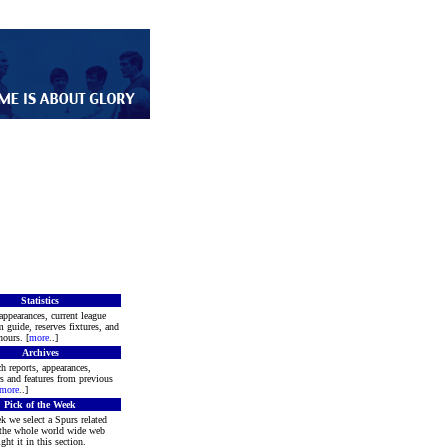
Statistics
appearances, current league
m guide, reserves fixtures, and
ours. [
more
..]
Archives
h reports, appearances,
rs and features from previous
more
..]
Pick of the Week
k we select a Spurs related
 the whole world wide web
ght it in this section.