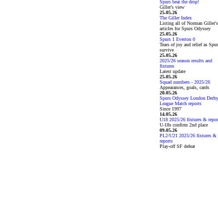
Spurs beat the drop!
Giller's view
25.05.26
The Giller Index
Listing all of Norman Giller's
articles for Spurs Odyssey
25.05.26
Spurs 1 Everton 0
Tears of joy and relief as Spu
survive
25.05.26
2025/26 season results and
fixtures
Latest update
25.05.26
Squad numbers - 2025/26
Appearances, goals, cards
20.05.26
Spurs Odyssey London Derb
League Match reports
Since 1997
14.05.26
U18 2025/26 fixtures & repor
U-18s confirm 2nd place
09.05.26
PL2/U21 2025/26 fixtures &
reports
Play-off SF defeat