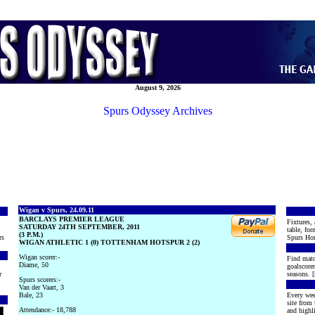
August 9, 2026
Spurs Odyssey Archives
Wigan v Spurs, 24.09.11
BARCLAYS PREMIER LEAGUE
Fixtures, 
SATURDAY 24TH SEPTEMBER, 2011
table, for
(3 P.M.)
rs
Spurs Hon
WIGAN ATHLETIC 1 (0) TOTTENHAM HOTSPUR 2 (2)
Wigan scorer:-
Find matc
Diame, 50
goalscore
r
seasons. [
Spurs scorers:-
Van der Vaart, 3
Bale, 23
Every wee
site from
Attendance:- 18,788
and highli