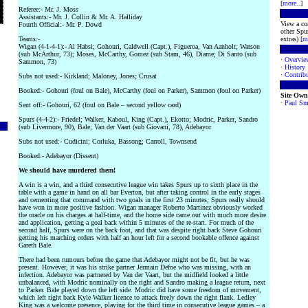
[
more
..]
Referee:- Mr. J. Moss
Assistants:- Mr. J. Collin & Mr. A. Halliday
View a co
Fourth Official:- Mr. P. Dowd
other Spur
Teams:-
extras) [
m
Wigan (4-1-4-1):- Al Habsi; Gohouri, Caldwell (Capt.), Figueroa, Van Aanholt; Watson
(sub McArthur, 73); Moses, McCarthy, Gomez (sub Stam, 46), Diame; Di Santo (sub
·
Overvie
Sammon, 73)
·
History
·
Contribu
Subs not used:- Kirkland; Maloney, Jones; Crusat
Booked:- Gohouri (foul on Bale), McCarthy (foul on Parker), Sammon (foul on Parker)
Site Own
·
Paul Sm
Sent off:- Gohouri, 62 (foul on Bale – second yellow card)
Spurs (4-4-2):- Friedel; Walker, Kaboul, King (Capt.), Ekotto; Modric, Parker, Sandro
(sub Livermore, 90), Bale; Van der Vaart (sub Giovani, 78), Adebayor
Subs not used:- Cudicini; Corluka, Bassong; Carroll, Townsend
Booked:- Adebayor (Dissent)
We should have murdered them!
A win is a win, and a third consecutive league win takes Spurs up to sixth place in the
table with a game in hand on all bar Everton, but after taking control in the early stages
and cementing that command with two goals in the first 23 minutes, Spurs really should
have won in more positive fashion. Wigan manager Roberto Martinez obviously worked
the oracle on his charges at half-time, and the home side came out with much more desire
and application, getting a goal back within 5 minutes of the re-start. For much of the
second half, Spurs were on the back foot, and that was despite right back Steve Gohouri
getting his marching orders with half an hour left for a second bookable offence against
Gareth Bale.
There had been rumours before the game that Adebayor might not be fit, but he was
present. However, it was his strike partner Jermain Defoe who was missing, with an
infection. Adebayor was partnered by Van der Vaart, but the midfield looked a little
unbalanced, with Modric nominally on the right and Sandro making a league return, next
to Parker. Bale played down the left side. Modric did have some freedom of movement,
which left right back Kyle Walker licence to attack freely down the right flank. Ledley
King was a welcome presence, playing for the third time in consecutive league games – a