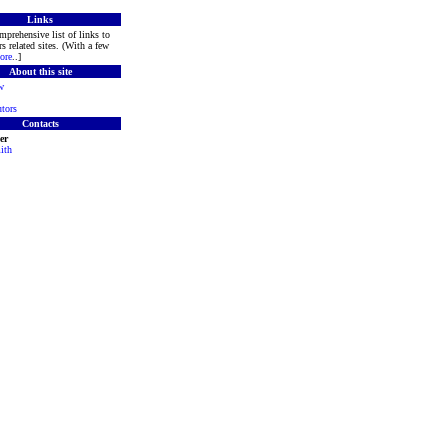
Links
mprehensive list of links to
s related sites. (With a few
ore
..]
About this site
w
tors
Contacts
er
ith