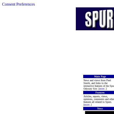
Consent Preferences
Main Page
News and views from Paul
Smith, and links to the
interactive features of the Spu
Odyssey Site. [
more
..]
Features
Articles, reports, views,
opinions, comments and othe
features all related to Spurs.
[
more
..]
News