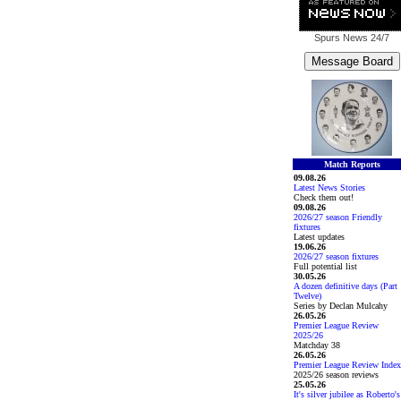
Spurs News
24/7
Match Reports
09.08.26
Latest News Stories
Check them out!
09.08.26
2026/27 season Friendly
fixtures
Latest updates
19.06.26
2026/27 season fixtures
Full potential list
30.05.26
A dozen definitive days (Part
Twelve)
Series by Declan Mulcahy
26.05.26
Premier League Review
2025/26
Matchday 38
26.05.26
Premier League Review Index
2025/26 season reviews
25.05.26
It's silver jubilee as Roberto's