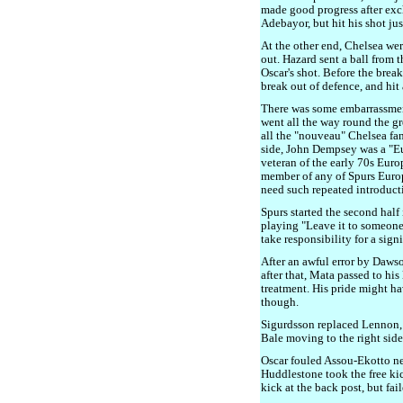
made good progress after ex
Adebayor, but hit his shot jus
At the other end, Chelsea wer
out. Hazard sent a ball from t
Oscar's shot. Before the break,
break out of defence, and hit
There was some embarrassmen
went all the way round the g
all the "nouveau" Chelsea fan
side, John Dempsey was a "
veteran of the early 70s Eu
member of any of Spurs Euro
need such repeated introduct
Spurs started the second half
playing "Leave it to someone 
take responsibility for a sign
After an awful error by Daws
after that, Mata passed to his
treatment. His pride might h
though.
Sigurdsson replaced Lennon, a
Bale moving to the right side
Oscar fouled Assou-Ekotto nea
Huddlestone took the free kic
kick at the back post, but fail