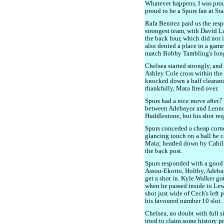
Whatever happens, I was proud
proud to be a Spurs fan at St
Rafa Benitez paid us the resp
strongest team, with David L
the back four, which did not
also denied a place in a game
match Bobby Tambling's long 
Chelsea started strongly, an
Ashley Cole cross within the f
knocked down a half clearan
thankfully, Mata fired over.
Spurs had a nice move after7
between Adebayor and Lennon
Huddlestone, but his shot req
Spurs conceded a cheap corne
glancing touch on a ball he c
Mata; headed down by Cahill,
the back post.
Spurs responded with a good
Assou-Ekotto, Holtby, Adeba
get a shot in. Kyle Walker go
when he passed inside to Lew
shot just wide of Cech's left
his favoured number 10 slot.
Chelsea, no doubt with full s
tried to claim some history p