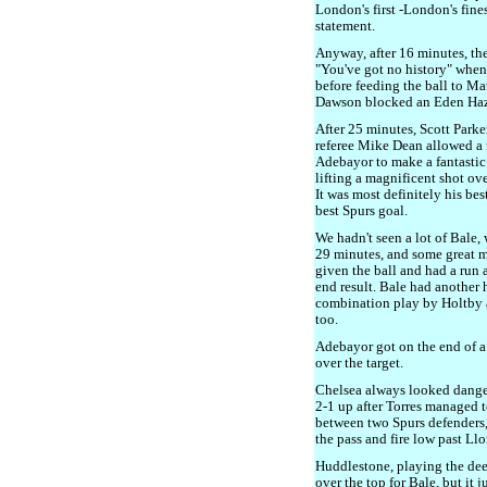
London's first -London's fine
statement.
Anyway, after 16 minutes, th
"You've got no history" whe
before feeding the ball to Ma
Dawson blocked an Eden Hazar
After 25 minutes, Scott Parke
referee Mike Dean allowed a 
Adebayor to make a fantastic
lifting a magnificent shot ove
It was most definitely his bes
best Spurs goal.
We hadn't seen a lot of Bale, 
29 minutes, and some great m
given the ball and had a run a
end result. Bale had another
combination play by Holtby 
too.
Adebayor got on the end of a 
over the target.
Chelsea always looked danger
2-1 up after Torres managed to
between two Spurs defenders,
the pass and fire low past Llor
Huddlestone, playing the deep
over the top for Bale, but it 