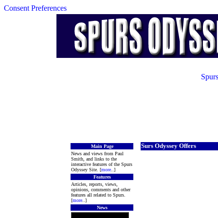
Consent Preferences
Spurs
Surs Odyssey Offers
Main Page
News and views from Paul
Smith, and links to the
interactive features of the Spurs
Odyssey Site. [
more
..]
Features
Articles, reports, views,
opinions, comments and other
features all related to Spurs.
[
more
..]
News