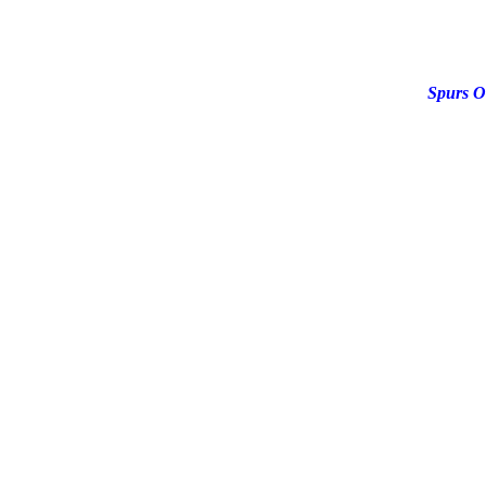
Spurs O