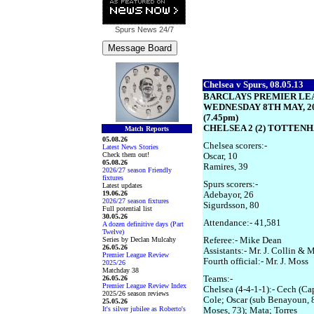
Spurs News
24/7
Chelsea v Spurs, 08.05.13
BARCLAYS PREMIER LE
WEDNESDAY 8TH MAY, 2
(7.45pm)
CHELSEA 2 (2) TOTTENH
Match Reports
05.08.26
Chelsea scorers:-
Latest News Stories
Check them out!
Oscar, 10
05.08.26
Ramires, 39
2026/27 season Friendly
fixtures
Spurs scorers:-
Latest updates
19.06.26
Adebayor, 26
2026/27 season fixtures
Sigurdsson, 80
Full potential list
30.05.26
Attendance:- 41,581
A dozen definitive days (Part
Twelve)
Series by Declan Mulcahy
Referee:- Mike Dean
26.05.26
Assistants:- Mr. J. Collin & M
Premier League Review
Fourth official:- Mr. J. Moss
2025/26
Matchday 38
26.05.26
Teams:-
Premier League Review Index
Chelsea (4-4-1-1):- Cech (Cap
2025/26 season reviews
Cole; Oscar (sub Benayoun, 8
25.05.26
It's silver jubilee as Roberto's
Moses, 73); Mata; Torres