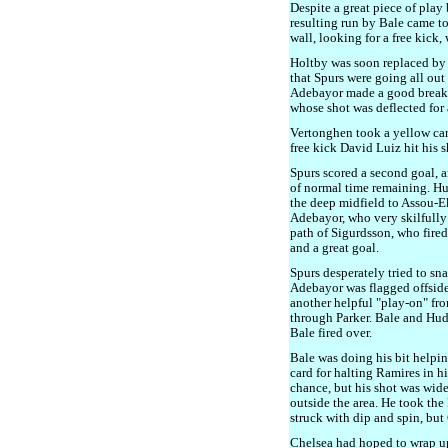
Despite a great piece of pla
resulting run by Bale came to
wall, looking for a free kick,
Holtby was soon replaced by
that Spurs were going all ou
Adebayor made a good break, 
whose shot was deflected for 
Vertonghen took a yellow card
free kick David Luiz hit his sh
Spurs scored a second goal, 
of normal time remaining. Hu
the deep midfield to Assou-Eko
Adebayor, who very skilfully 
path of Sigurdsson, who fired
and a great goal.
Spurs desperately tried to sna
Adebayor was flagged offside 
another helpful "play-on" fro
through Parker. Bale and Hud
Bale fired over.
Bale was doing his bit helpin
card for halting Ramires in 
chance, but his shot was wide
outside the area. He took the
struck with dip and spin, but
Chelsea had hoped to wrap u