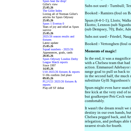
Spurs beat the drop!
Giller's view
Subs not used:- Turnbull; Te
25.05.26
The Giller Index
Booked:- Ramires (foul on B
Listing all of Norman Giller's
articles for Spurs Odyssey
Spurs (4-4-1-1); Lloris; Walk
25.05.26
Spurs 1 Everton 0
Ekotto; Lennon (sub Sigurdss
Tears of joy and relief as Spurs
(sub Dempsey, 70); Bale; Ad
survive
25.05.26
Subs not used:- Friedel; Nau
2025/26 season results and
fixtures
Latest update
Booked:- Vertonghen (foul on
25.05.26
Squad numbers - 2025/26
Moments of magic!
Appearances, goals, cards
20.05.26
In the end, it was a magnifice
Spurs Odyssey London Derby
League Match reports
with a Chelsea team that had 
Since 1997
action. Emmanuel Adebayor s
14.05.26
range goal to pull us back to
U18 2025/26 fixtures & reports
U-18s confirm 2nd place
in the second half, the much
09.05.26
substitute Gylfi Sigurdsson's
PL2/U21 2025/26 fixtures &
reports
Spurs might even have snatch
Play-off SF defeat
free kick at the very end of n
but goalkeeper Petr Cech was 
comfortably.
It wasn't the dream result w
destiny in our own hands, but
Chelsea pegged back, and Ar
relegation, and perhaps able 
nearest rivals for fourth.