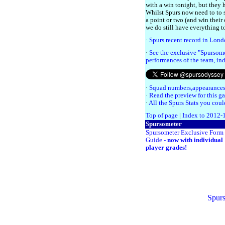
with a win tonight, but they 
Whilst Spurs now need to to s
a point or two (and win their
we do still have everything t
·
Spurs recent record in Lon
·
See the exclusive "Spursome
performances of the team, ind
·
Squad numbers,appearances
·
Read the preview for this g
·
All the Spurs Stats you coul
Top of page
|
Index to 2012-
Spursometer
Spursometer Exclusive Form
Guide -
now with individual
player grades!
Spurs