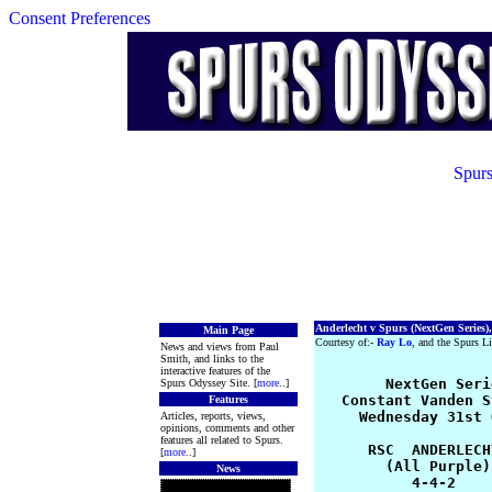
Consent Preferences
Spurs
Anderlecht v Spurs (NextGen Series),
Main Page
Courtesy of:-
Ray Lo
, and the Spurs Li
News and views from Paul
Smith, and links to the
interactive features of the
	NextGen Series 2012-13 Group 1

Spurs Odyssey Site. [
more
..]
   Constant Vanden S
Features
     Wednesday 31st 
Articles, reports, views,
opinions, comments and other
features all related to Spurs.
      RSC  ANDERLECH
[
more
..]
        (All Purple)
News
           4-4-2    