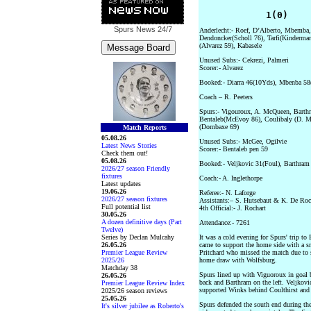
            1(0)    
Spurs News
24/7
Anderlecht:- Roef, D’Alberto, Mbemba,
Dendoncker(Scholl 76), Tarfi(Kinderman
(Alvarez 59), Kabasele
Unused Subs:- Cekrezi, Palmeri
Scorer:- Alvarez
Booked:- Diarra 46(10Yds), Mbenba 58(L
Coach – R. Peeters
Spurs:- Vigouroux, A. McQueen, Barthra
Bentaleb(McEvoy 86), Coulibaly (D. M
(Dombaxe 69)
Match Reports
05.08.26
Unused Subs:- McGee, Ogilvie
Latest News Stories
Scorer:- Bentaleb pen 59
Check them out!
05.08.26
Booked:- Veljkovic 31(Foul), Barthram 
2026/27 season Friendly
fixtures
Coach:- A. Inglethorpe
Latest updates
19.06.26
Referee:- N. Laforge
2026/27 season fixtures
Assistants:– S. Hutsebaut & K. De Roc
Full potential list
4th Official:- J. Rochart
30.05.26
A dozen definitive days (Part
Attendance:- 7261
Twelve)
Series by Declan Mulcahy
It was a cold evening for Spurs' trip t
26.05.26
came to support the home side with a sm
Premier League Review
Pritchard who missed the match due to 
2025/26
home draw with Wolfsburg.
Matchday 38
Spurs lined up with Viguoroux in goal 
26.05.26
back and Barthram on the left. Veljkovi
Premier League Review Index
supported Winks behind Coulthirst and 
2025/26 season reviews
25.05.26
Spurs defended the south end during the 
It's silver jubilee as Roberto's