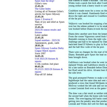
side wanted to make a mistake. The first
Spurs beat the drop!
Winks took a quick free kick after Cou
Giller's view
young striker took a heavy touch to save 
25.05.26
The Giller Index
Coulthirst made room for a cross on the
Listing all of Norman Giller's
before it was cleared. Kambasele fired 
articles for Spurs Odyssey
down the right and crossed to Coulthirs
25.05.26
of the far post.
Spurs 1 Everton 0
Tears of joy and relief as Spurs
Veljkovic was booked for stopping a brea
survive
over but the referee ordered it to be re
25.05.26
was booked before Diarra re-took the ki
2025/26 season results and
fixtures
Diarra drew another save from the keeper
Latest update
From the corner Viguoroux saved from K
25.05.26
Bentaleb coming in from the right who f
Squad numbers - 2025/26
challenge and had to be replaced by Dar
Appearances, goals, cards
back-heel freed D’Alberto to play in Kou
20.05.26
and the ball flew wide of the far post.
Spurs Odyssey London Derby
League Match reports
There were no changes for the start of t
Since 1997
Diarra. Bentaleb gave Spurs the lead on
14.05.26
been brought down.
U18 2025/26 fixtures &
reports
Gallifuoco was booked when he went int
U-18s confirm 2nd place
replaced Winks and Gallifuoco shortly 
09.05.26
for a late tackle on Bentaleb before Do
PL2/U21 2025/26 fixtures &
but Roef saved his drive. Alvarez beat t
reports
the side level.
Play-off SF defeat
The goal prompted Peeters to make a trip
Inglethorpe had the same idea and sen
produced a cross that found McQueen in t
McEvoy worked the left side and cut ins
a corner Lesniak fired over as the game
The draw was a fair result as neither sid
the second half when the home side look
intent. The over-lapping full backs con
getting into the penalty area that produ
Lesniak and Winks did well for their age