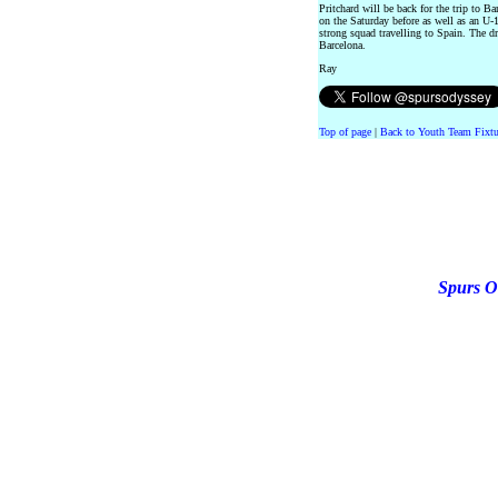
Pritchard will be back for the trip to 
on the Saturday before as well as an U-18
strong squad travelling to Spain. The d
Barcelona.
Ray
Top of page
|
Back to Youth Team Fixtu
Spurs O