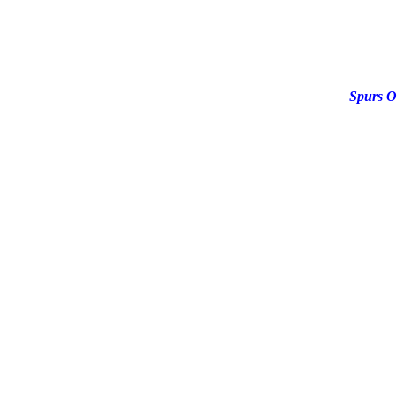
Spurs O