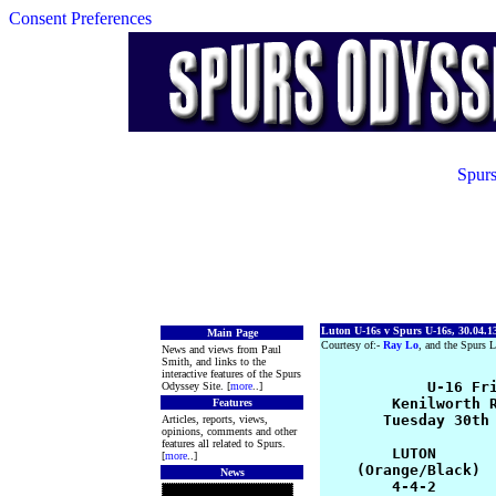
Consent Preferences
Spurs
Luton U-16s v Spurs U-16s, 30.04.1
Main Page
Courtesy of:-
Ray Lo
, and the Spurs L
News and views from Paul
Smith, and links to the
interactive features of the Spurs
            U-16 Fri
Odyssey Site. [
more
..]
        Kenilworth R
Features
       Tuesday 30th 
Articles, reports, views,
opinions, comments and other
features all related to Spurs.
        LUTON       
[
more
..]
    (Orange/Black)  
News
        4-4-2       