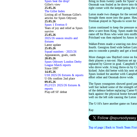
Spurs beat the drop!
firing in from twenty yards for Spurs' 
Giller's view
Onomah was fouled as he drove into th
25.05.26
right corner with the keeper going the 
The Giller Index
Luton made two changes for the second 
Listing all of Norman Giller's
brought them more into the game. Hawk
articles for Spurs Odyssey
Trotman played in Ngwala to score for 
25.05.26
Spurs 1 Everton 0
Luton continued to keep the pressure o
Tears of joy and relief as Spurs
drew a save from King. Spurs made thei
survive
came off for Ross who went into midfie
25.05.26
Pritchard was then replaced by Amos in
2025/26 season results and
fixtures
Walker-Peters made a weaving run down
Latest update
fourth. Georgiou fired wide before Lu
25.05.26
area to concede a penalty and get a bo
Squad numbers - 2025/26
Appearances, goals, cards
More changes saw Hayford come on for 
20.05.26
their players a run-out. Harrison set u
Spurs Odyssey London Derby
replaced by Glover in goal. Campbell-
League Match reports
who drove wide. A long throw-in by Cri
Since 1997
kicked. Jules did better with his next 
14.05.26
Spurs looked for another with Campbel
U18 2025/26 fixtures & reports
effort other and Onomah drove wide.
U-18s confirm 2nd place
09.05.26
The Spurs youngsters showed good pass
PL2/U21 2025/26 fixtures &
well but lacked some of the strength of
reports
of the defence before replacing Carter-V
Play-off SF defeat
back against the physical home forwa
well on the left side causing the Luton
The U-16's have another game on Satu
Ray
Top of page
|
Back to Youth Team Fixt