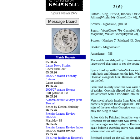
         2(0)      
Spurs News
24/7
Luton:– King, Pitfield, Hawkes, Oakle
Allman(Wright 64), Grant(Crilly 46),
Scorers:– Ngwala 54, pen 68
Spurs:– Voss(Glover 79), Campbell-You
Maghoma, Walker-Peters(Hayford 73), 
Scorers:- Harrison 7, Pritchard 43, On
Booked:- Maghoma 67
Attendance:– 755
Match Reports
The match was delayed by fifteen minut
05.08.26
large crowd that came to see the young 
Latest News Stories
Check them out!
Spurs lined up with Carter-Vickers a
05.08.26
right back and Muscatt on the left. Wa
2026/27 season Friendly
Onomah alongside him. Harrison led th
fixtures
on the left.
Latest updates
19.06.26
Grant had an early shot that was wide 
2026/27 season fixtures
of tackles. Onomah slipped the ball thr
Full potential list
striker scored with a low drive into the 
30.05.26
A dozen definitive days (Part
Voss saved a back header from Jules whi
Twelve)
home side pushed for an equaliser. Oakl
Series by Declan Mulcahy
edge of the area when Georgiou was tri
26.05.26
only for King to save.
Premier League Review
2025/26
A free kick by Pritchard found its way
Matchday 38
Pritchard for an effort that was saved. 
26.05.26
by the winger saw him play in Harrison
Premier League Review Index
again before a sweeping move was sta
2025/26 season reviews
whose shot was off target.
25.05.26
It's silver jubilee as Roberto's
Pritchard picked up the ball on the rig