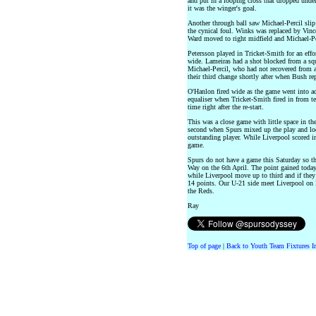
and put in a looping cross that dropped under 
it was the winger's goal.
Another through ball saw Michael-Percil slip
the cynical foul. Winks was replaced by Vinc
Ward moved to right midfield and Michael-Pe
Petersson played in Tricket-Smith for an effo
wide. Lameiras had a shot blocked from a s
Michael-Percil, who had not recovered from a
their third change shortly after when Bush re
O'Hanlon fired wide as the game went into ad
equaliser when Tricket-Smith fired in from te
time right after the re-start.
This was a close game with little space in the 
second when Spurs mixed up the play and look
outstanding player. While Liverpool scored in
game.
Spurs do not have a game this Saturday so th
Way on the 6th April. The point gained today
while Liverpool move up to third and if they
14 points. Our U-21 side meet Liverpool on 
the Reds.
Ray
Top of page
|
Back to Youth Team Fixtures I