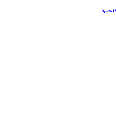
Spurs O