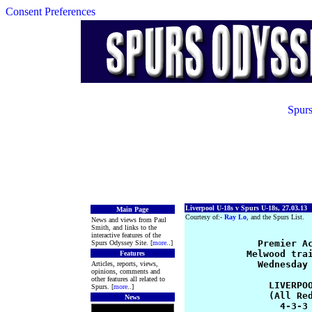
Consent Preferences
Spurs
Liverpool U-18s v Spurs U-18s, 27.03.13
Main Page
Courtesy of:-
Ray Lo
, and the Spurs List.
News and views from Paul
Smith, and links to the
interactive features of the
             Premier Ac
Spurs Odyssey Site. [
more
..]
           Melwood trai
Features
             Wednesday 
Articles, reports, views,
opinions, comments and
other features all related to
               LIVERPOO
Spurs. [
more
..]
               (All Red
News
                 4-3-3 