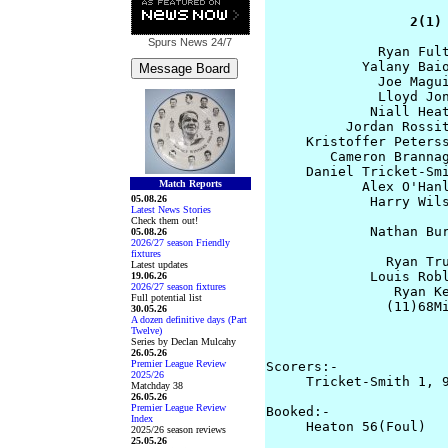
                  2(1)
Spurs News
24/7
              Ryan Fult
            Yalany Baio
              Joe Magui
              Lloyd Jon
             Niall Heat
          Jordan Rossit
     Kristoffer Peterss
        Cameron Brannag
     Daniel Tricket-Smi
Match Reports
            Alex O'Hanl
05.08.26
             Harry Wils
Latest News Stories
Check them out!
             Nathan Bur
05.08.26
2026/27 season Friendly
                       
fixtures
               Ryan Tru
Latest updates
             Louis Robl
19.06.26
2026/27 season fixtures
                Ryan Ke
Full potential list
               (11)68Mi
30.05.26
A dozen definitive days (Part
                       
Twelve)
                       
Series by Declan Mulcahy
26.05.26
Premier League Review
Scorers:-

2025/26
     Tricket-Smith 1, 9
Matchday 38
26.05.26
Premier League Review
Booked:-

Index
     Heaton 56(Foul)

2025/26 season reviews
25.05.26