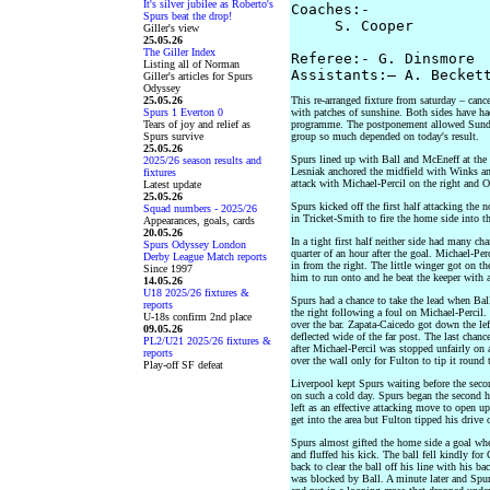
It's silver jubilee as Roberto's
Coaches:-

Spurs beat the drop!
     S. Cooper         
Giller's view
25.05.26
The Giller Index
Referee:- G. Dinsmore

Listing all of Norman
Giller's articles for Spurs
Odyssey
25.05.26
This re-arranged fixture from saturday – can
Spurs 1 Everton 0
with patches of sunshine. Both sides have had
Tears of joy and relief as
programme. The postponement allowed Sunder
Spurs survive
group so much depended on today's result.
25.05.26
Spurs lined up with Ball and McEneff at the 
2025/26 season results and
Lesniak anchored the midfield with Winks an
fixtures
attack with Michael-Percil on the right and O
Latest update
25.05.26
Spurs kicked off the first half attacking the 
Squad numbers - 2025/26
in Tricket-Smith to fire the home side into th
Appearances, goals, cards
20.05.26
In a tight first half neither side had many ch
Spurs Odyssey London
quarter of an hour after the goal. Michael-Per
Derby League Match reports
in from the right. The little winger got on t
Since 1997
him to run onto and he beat the keeper with a
14.05.26
U18 2025/26 fixtures &
Spurs had a chance to take the lead when Ball 
reports
the right following a foul on Michael-Percil.
U-18s confirm 2nd place
over the bar. Zapata-Caicedo got down the lef
09.05.26
deflected wide of the far post. The last chance
PL2/U21 2025/26 fixtures &
after Michael-Percil was stopped unfairly on 
reports
over the wall only for Fulton to tip it round t
Play-off SF defeat
Liverpool kept Spurs waiting before the secon
on such a cold day. Spurs began the second h
left as an effective attacking move to open u
get into the area but Fulton tipped his drive 
Spurs almost gifted the home side a goal whe
and fluffed his kick. The ball fell kindly f
back to clear the ball off his line with his ba
was blocked by Ball. A minute later and Spur