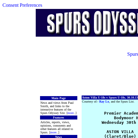
Consent Preferences
Spurs
Aston Villa U-18s v Spurs U-18s, 30.10.13
Main Page
Courtesy of:-
Ray Lo
, and the Spurs List.
News and views from Paul
Smith, and links to the
interactive features of the
         Premier Academ
Spurs Odyssey Site. [
more
..]
             Bodymoor H
Features
        Wednesday 30th 
Articles, reports, views,
opinions, comments and
other features all related to
          ASTON VILLA  
Spurs. [
more
..]
         (Claret/Blue) 
News