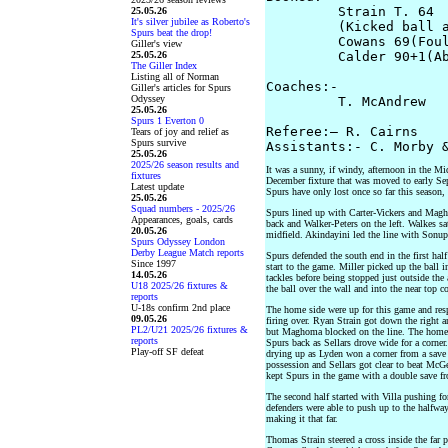
         Strain T. 64

25.05.26
It's silver jubilee as Roberto's
         (Kicked ball a
Spurs beat the drop!
         Cowans 69(Foul
Giller's view
25.05.26
         Calder 90+1(Ab
The Giller Index
Listing all of Norman
Coaches:-

Giller's articles for Spurs
Odyssey
         T. McAndrew   
25.05.26
Spurs 1 Everton 0
Referee:– R. Cairns

Tears of joy and relief as
Spurs survive
25.05.26
2025/26 season results and
It was a sunny, if windy, afternoon in the Mid
fixtures
December fixture that was moved to early Sept
Latest update
Spurs have only lost once so far this season,
25.05.26
Squad numbers - 2025/26
Spurs lined up with Carter-Vickers and Magh
Appearances, goals, cards
back and Walker-Peters on the left. Walkes sat
20.05.26
midfield. Akindayini led the line with Sonupe
Spurs Odyssey London
Derby League Match reports
Spurs defended the south end in the first hal
Since 1997
start to the game. Miller picked up the ball i
14.05.26
tackles before being stopped just outside the 
U18 2025/26 fixtures &
the ball over the wall and into the near top co
reports
U-18s confirm 2nd place
The home side were up for this game and res
09.05.26
firing over. Ryan Strain got down the right
PL2/U21 2025/26 fixtures &
but Maghoma blocked on the line. The home s
reports
Spurs back as Sellars drove wide for a corner
Play-off SF defeat
drying up as Lyden won a corner from a save
possession and Sellars got clear to beat McGe
kept Spurs in the game with a double save fr
The second half started with Villa pushing f
defenders were able to push up to the halfwa
making it that far.
Thomas Strain steered a cross inside the far 