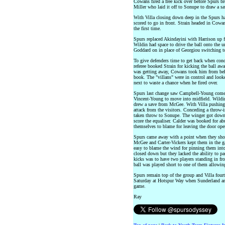
Cowans fired a free kick over before Spurs b
Miller who laid it off to Sonupe to draw a s
With Villa closing down deep in the Spurs ha
scored to go in front. Strain headed in Cowans
the first time.
Spurs replaced Akindayini with Harrison up fr
Wildin had space to drive the ball onto the u
Goddard on in place of Georgiou switching t
To give defenders time to get back when conc
referee booked Strain for kicking the ball a
was getting away, Cowans took him from behi
book. The "villans" were in control and look
next to waste a chance when he fired over.
Spurs last change saw Campbell-Young come o
Vincent-Young to move into midfield. Wildin s
drew a save from McGee. With Villa pushing f
attack from the visitors. Conceding a throw-in
taken throw to Sonupe. The winger got down 
score the equaliser. Calder was booked for abu
themselves to blame for leaving the door ope
Spurs came away with a point when they shou
McGee and Carter-Vickers kept them in the ga
easy to blame the wind for pinning them into 
closed down but they lacked the ability to pas
kicks was to have two players standing in fron
ball was played short to one of them allowing
Spurs remain top of the group and Villa four
Saturday at Hotspur Way when Sunderland are 
game.
Ray