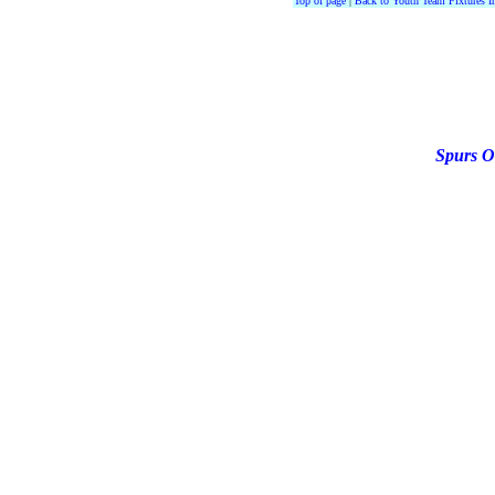
Top of page
|
Back to Youth Team Fixtures I
Spurs O