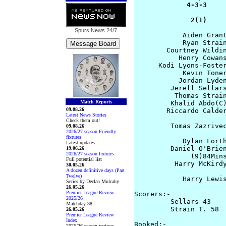
             4-3-3     
              2(1)    
Spurs News
24/7
            Aiden Grant
            Ryan Strain
        Courtney Wildin
           Henry Cowans
      Kodi Lyons-Foster
            Kevin Toner
           Jordan Lyden
         Jerell Sellars
          Thomas Strain
Match Reports
         Khalid Abdo(C)
09.08.26
        Riccardo Calder
Latest News Stories
Check them out!
         Tomas Zazrivec
09.08.26
2026/27 season Friendly
                       
fixtures
            Dylan Forth
Latest updates
         Daniel O'Brien
19.06.26
2026/27 season fixtures
              (9)84Mins
Full potential list
          Harry McKirdy
30.05.26
A dozen definitive days (Part
                       
Twelve)
            Harry Lewis
Series by Declan Mulcahy
26.05.26
Premier League Review
Scorers:-

2025/26
         Sellars 43    
Matchday 38
         Strain T. 58  
26.05.26
Premier League Review
Index
Booked:-  

2025/26 season reviews