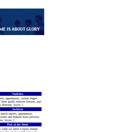
Statistics
res, appearances, current league
, form guide, reserves fixtures, and
s Honours. [
more
..]
Archives
match reports, appearances,
corers and features from previous
ns. [
more
..]
Pick of the Week
 week we select a Spurs related