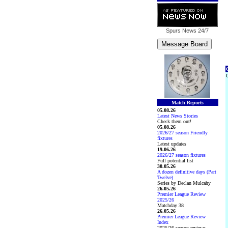
Spurs News
24/7
C
C
Match Reports
05.08.26
Latest News Stories
Check them out!
05.08.26
2026/27 season Friendly
fixtures
Latest updates
19.06.26
2026/27 season fixtures
Full potential list
30.05.26
A dozen definitive days (Part
Twelve)
Series by Declan Mulcahy
26.05.26
Premier League Review
2025/26
Matchday 38
26.05.26
Premier League Review
Index
2025/26 season reviews