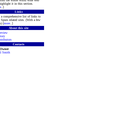
 from the whole world wide web
ighlight it in this section.
e
..]
Links
a comprehensive list of links to
 Spurs related sites. (With a few
s) [
more
..]
About this site
rview
tory
tributors
Contacts
 Owner
l Smith