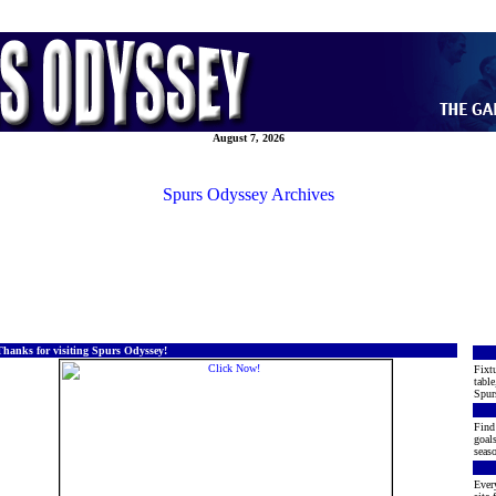
August 7, 2026
Spurs Odyssey Archives
Thanks for visiting Spurs Odyssey!
Fixtu
table
Spur
Find 
goals
seaso
Every