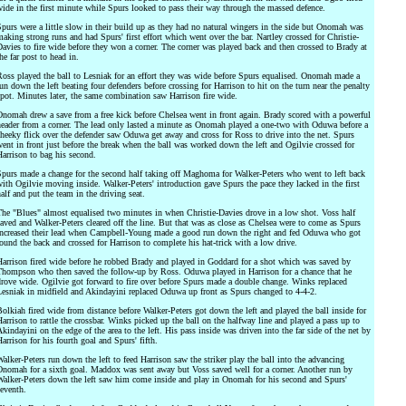
ide in the first minute while Spurs looked to pass their way through the massed defence.
purs were a little slow in their build up as they had no natural wingers in the side but Onomah was
aking strong runs and had Spurs' first effort which went over the bar. Nartley crossed for Christie-
avies to fire wide before they won a corner. The corner was played back and then crossed to Brady at
he far post to head in.
oss played the ball to Lesniak for an effort they was wide before Spurs equalised. Onomah made a
un down the left beating four defenders before crossing for Harrison to hit on the turn near the penalty
pot. Minutes later, the same combination saw Harrison fire wide.
nomah drew a save from a free kick before Chelsea went in front again. Brady scored with a powerful
eader from a corner. The lead only lasted a minute as Onomah played a one-two with Oduwa before a
heeky flick over the defender saw Oduwa get away and cross for Ross to drive into the net. Spurs
ent in front just before the break when the ball was worked down the left and Ogilvie crossed for
arrison to bag his second.
purs made a change for the second half taking off Maghoma for Walker-Peters who went to left back
ith Ogilvie moving inside. Walker-Peters' introduction gave Spurs the pace they lacked in the first
alf and put the team in the driving seat.
he "Blues" almost equalised two minutes in when Christie-Davies drove in a low shot. Voss half
aved and Walker-Peters cleared off the line. But that was as close as Chelsea were to come as Spurs
ncreased their lead when Campbell-Young made a good run down the right and fed Oduwa who got
ound the back and crossed for Harrison to complete his hat-trick with a low drive.
arrison fired wide before he robbed Brady and played in Goddard for a shot which was saved by
hompson who then saved the follow-up by Ross. Oduwa played in Harrison for a chance that he
rove wide. Ogilvie got forward to fire over before Spurs made a double change. Winks replaced
esniak in midfield and Akindayini replaced Oduwa up front as Spurs changed to 4-4-2.
olkiah fired wide from distance before Walker-Peters got down the left and played the ball inside for
arrison to rattle the crossbar. Winks picked up the ball on the halfway line and played a pass up to
kindayini on the edge of the area to the left. His pass inside was driven into the far side of the net by
arrison for his fourth goal and Spurs' fifth.
alker-Peters run down the left to feed Harrison saw the striker play the ball into the advancing
nomah for a sixth goal. Maddox was sent away but Voss saved well for a corner. Another run by
alker-Peters down the left saw him come inside and play in Onomah for his second and Spurs'
eventh.