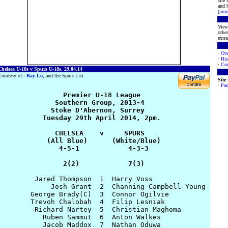
site
and h
[
mor
View 
other
extra
·
Ove
·
His
·
Con
helsea U-18s v Spurs U-18s, 29.04.14
ourtesy of:-
Ray Lo
, and the Spurs List.
Site
·
Pau
                Premier U-18 League

              Southern Group, 2013-4

             Stoke D'Abernon, Surrey

           Tuesday 29th April 2014, 2pm.

              CHELSEA    v     SPURS

            (All Blue)      (White/Blue)

               4-5-1            4-3-3

                2(2)            7(3)
         Jared Thompson  1  Harry Voss

             Josh Grant  2  Channing Campbell-Young 

        George Brady(C)  3  Connor Ogilvie

        Trevoh Chalobah  4  Filip Lesniak

         Richard Nartey  5  Christian Maghoma

           Ruben Sammut  6  Anton Walkes

           Jacob Maddox  7  Nathan Oduwa
