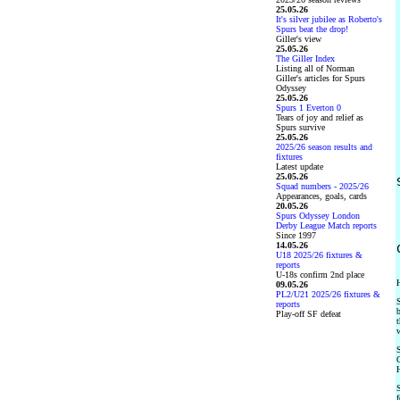
25.05.26
It's silver jubilee as Roberto's
Spurs beat the drop!
Giller's view
25.05.26
The Giller Index
Listing all of Norman
Giller's articles for Spurs
Odyssey
25.05.26
Spurs 1 Everton 0
Tears of joy and relief as
Spurs survive
25.05.26
2025/26 season results and
fixtures
Latest update
25.05.26
Squad numbers - 2025/26
Appearances, goals, cards
20.05.26
Spurs Odyssey London
Derby League Match reports
Since 1997
14.05.26
U18 2025/26 fixtures &
reports
U-18s confirm 2nd place
H
09.05.26
PL2/U21 2025/26 fixtures &
S
reports
b
Play-off SF defeat
t
w
S
O
H
S
f