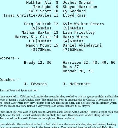
            Mukhtar Ali  8  Joshua Onomah

               Ike Ugbo  9  Shayon Harrison

             Kyle Scott 10  Cy Goddard

  Issac Christie-Davies 11  Lloyd Ross

           Faiq Bolkiah 12  Kyle Walker-Peters

              (9)63Mins     (5)46Mins

          Nathan Baxter 13  Liam Priestley

       Harvey St. Clair 14  Harry Winks

             (10)83Mins     (4)63Mins

            Mason Mount 15  Daniel Akindayini

              (5)75Mins     (7)63Mins

Scorers:- 

           Brady 12, 36     Harrison 22, 43, 49, 66

                            Ross 37

                            Onomah 70, 73

Coaches:- 

arrison Four and Spurs run riot!
purs travelled to Cobham looking for the one point they needed to win the group outright and had the
oost of facing a weak Chelsea side. The match had been re-arranged due to Chelsea's involvement in
he Youth Cup where they play Fulham over two legs in the final. The first leg was on Monday which
as the reason that they fielded a very young side which included U-15 players.
purs lined up with Voss in goal behind Maghoma and Walkes with Campbell-Young at right back and
gilvie on the left. Lesniak anchored the midfield trio with Onomah and Goddard alongside him.
arrison led the line with Oduwa on the right and Ross on the left.
purs defended the south end in the first half which saw the home side drop deep and defend, looking
or a quick counter or a mistake in the Spurs defence. They attacked from the whistle and Ugbo fired