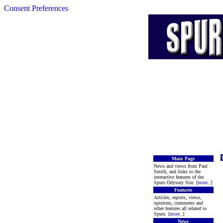
Consent Preferences
Main Page
News and views from Paul
Smith, and links to the
interactive features of the
Spurs Odyssey Site. [
more
..]
Features
Articles, reports, views,
opinions, comments and
other features all related to
Spurs. [
more
..]
News