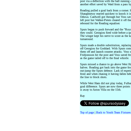
post via a deflection with the ball running
another effort saved by Ward from a pass b
Reading pulled a goal back from a corner. 
Shaughnessy reacted quickest to knock it i
Oduwa. Cardwell got through but Voss saved
left post but Walker-Peters cleared it off th
rebound for the Reading equaliser.
Spurs began to push forward and the "Royal
they could. Georgiou fired wide before a 
The winger kept his nerve to score as the 
turnaround.
Spurs made a double substitution, replacin
off Georgiou for Goddard. With Spurs comm
them off and launch counter attacks. Voss 
Fridjonsson hit the post and Voss saved fr
as the game tailed off to the final whistle.
Spurs missed a chance to go above West Ham
halves. Reading got back into the game from
out-jump the Spurs defence. Lack of experi
front and when chasing it having fallen be
the line to block shots.
While West Ham did not play today, Fulha
goal difference. Spurs are now three point
is away to Aston Villa on the 15th.
Ray
Top of page
|
Back to Youth Team Fixtures