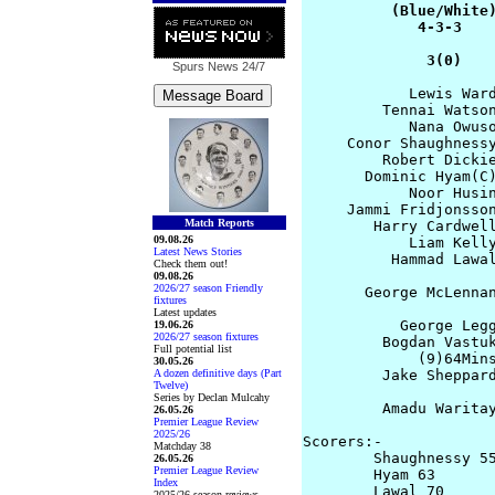
          (Blue/White)
             4-3-3    
              3(0)   
Spurs News
24/7
            Lewis Ward
         Tennai Watson
            Nana Owuso
     Conor Shaughnessy
         Robert Dickie
       Dominic Hyam(C)
            Noor Husin
     Jammi Fridjonsson
Match Reports
        Harry Cardwell
09.08.26
            Liam Kelly
Latest News Stories
          Hammad Lawal
Check them out!
09.08.26
2026/27 season Friendly
       George McLennan
fixtures
                      
Latest updates
           George Legg
19.06.26
2026/27 season fixtures
         Bogdan Vastuk
Full potential list
             (9)64Mins
30.05.26
A dozen definitive days (Part
         Jake Sheppard
Twelve)
                      
Series by Declan Mulcahy
         Amadu Waritay
26.05.26
Premier League Review
2025/26
Scorers:-  

Matchday 38
        Shaughnessy 55
26.05.26
Premier League Review
        Hyam 63       
Index
        Lawal 70

2025/26 season reviews