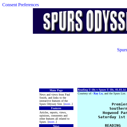
Consent Preferences
Spurs
Reading U-18s v Spurs U-18s, 01.03.14
Main Page
Courtesy of:-
Ray Lo
, and the Spurs List.
News and views from Paul
Smith, and links to the
interactive features of the
               Premier
Spurs Odyssey Site. [
more
..]
              Southern
Features
           Hogwood Par
Articles, reports, views,
opinions, comments and
         Saturday 1st 
other features all related to
Spurs. [
more
..]
            READING   
News