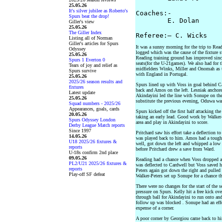
25.05.26
It's silver jubilee as Roberto's
Coaches:- 

Spurs beat the drop!
        E. Dolan      
Giller's view
25.05.26
The Giller Index
Listing all of Norman
Giller's articles for Spurs
It was a sunny morning for the trip to Read
Odyssey
logged which was the cause of the fixture
25.05.26
Reading training ground has improved since
Spurs 1 Everton 0
seats(for the U-21games). We also had for t
Tears of joy and relief as
midfielders Winks, Miller and Onomah as 
Spurs survive
with England in Portugal.
25.05.26
2025/26 season results and
Spurs lined up with Voss in goal behind Ca
fixtures
back and Amos on the left. Lesniak anchore
Latest update
Akindayini led the line with Sonupe on the
25.05.26
substitute the previous evening, Oduwa wa
Squad numbers - 2025/26
Appearances, goals, cards
Spurs kicked off the first half attacking th
20.05.26
taking an early lead. Good work by Walker-
Spurs Odyssey London
area and play in Akindayini to score.
Derby League Match reports
Since 1997
Pritchard saw his effort take a deflection 
14.05.26
was played back to him. Amos had a tough b
U18 2025/26 fixtures &
well, got down the left and whipped a low 
reports
before Pritchard drew a save from Ward.
U-18s confirm 2nd place
09.05.26
Reading had a chance when Voss dropped a hi
PL2/U21 2025/26 fixtures &
was deflected to Cardwell but Voss saved hi
reports
Peters again got down the right and pulled 
Play-off SF defeat
Walker-Peters set up Sonupe for a chance tha
There were no changes for the start of the
pressure on Spurs. Kelly hit a free kick ov
through ball for Akindayini to run onto an
follow up was blocked . Sonupe had an effor
expense of a corner.
A poor corner by Georgiou came back to him