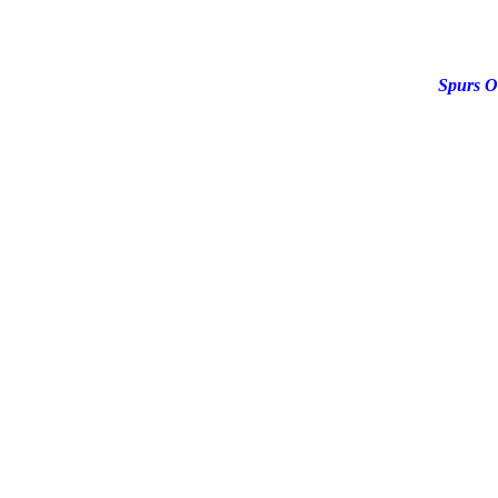
Spurs O