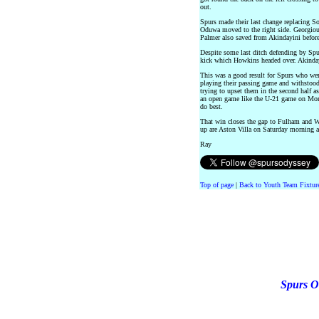
out.
Spurs made their last change replacing 
Oduwa moved to the right side. Georgiou 
Palmer also saved from Akindayini before
Despite some last ditch defending by Spu
kick which Howkins headed over. Akindayi
This was a good result for Spurs who wer
playing their passing game and withstoo
trying to upset them in the second half as
an open game like the U-21 game on Mon
do best.
That win closes the gap to Fulham and W
up are Aston Villa on Saturday morning 
Ray
Top of page
|
Back to Youth Team Fixtur
Spurs O