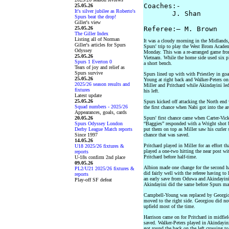
Coaches:-   

25.05.26
It's silver jubilee as Roberto's
       J. Shan       
Spurs beat the drop!
Giller's view
25.05.26
The Giller Index
Listing all of Norman
It was a cloudy morning in the Midlands, 
Giller's articles for Spurs
Spurs' trip to play the West Brom Acade
Odyssey
Monday. This was a re-arranged game fro
25.05.26
Vietnam. While the home side used six p
Spurs 1 Everton 0
a short bench.
Tears of joy and relief as
Spurs survive
Spurs lined up with with Priestley in go
25.05.26
Young at right back and Walker-Peters on 
2025/26 season results and
Miller and Pritchard while Akindayini le
fixtures
his left.
Latest update
25.05.26
Spurs kicked off attacking the North end 
Squad numbers - 2025/26
the first chance when Nabi got into the ar
Appearances, goals, cards
20.05.26
Spurs' first chance came when Carter-Vick
Spurs Odyssey London
“Baggies” responded with a Wright shot b
Derby League Match reports
put them on top as Miller saw his curler 
Since 1997
chance that was saved.
14.05.26
Pritchard played in Miller for an effort t
U18 2025/26 fixtures &
played a one-two hitting the near post w
reports
Pritchard before half-time.
U-18s confirm 2nd place
09.05.26
Albion made one change for the second ha
PL2/U21 2025/26 fixtures &
did fairly well with the referee having t
reports
an early save from Oduwa and Akindayini f
Play-off SF defeat
Akindayini did the same before Spurs mad
Campbell-Young was replaced by Georgiou
moved to the right side. Georgiou did no
upfield most of the time.
Harrison came on for Pritchard in midfiel
saved. Walker-Peters played in Akindayini
got round the back on the left crossing t