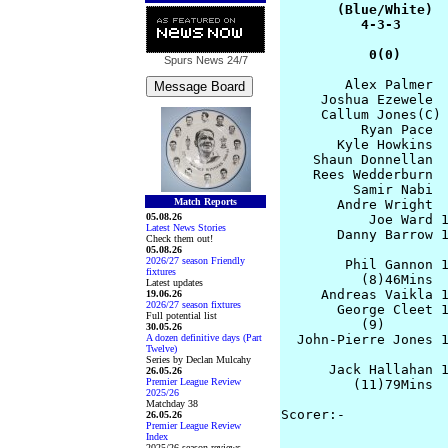
       (Blue/White)  
          4-3-3      
           0(0)     
Spurs News
24/7
        Alex Palmer  
     Joshua Ezewele  
     Callum Jones(C) 
          Ryan Pace  
       Kyle Howkins  
    Shaun Donnellan  
    Rees Wedderburn  
         Samir Nabi  
Match Reports
       Andre Wright  
05.08.26
           Joe Ward 1
Latest News Stories
       Danny Barrow 1
Check them out!
05.08.26
2026/27 season Friendly
        Phil Gannon 1
fixtures
          (8)46Mins  
Latest updates
     Andreas Vaikla 1
19.06.26
2026/27 season fixtures
       George Cleet 1
Full potential list
          (9)        
30.05.26
A dozen definitive days (Part
  John-Pierre Jones 1
Twelve)
                     
Series by Declan Mulcahy
      Jack Hallahan 1
26.05.26
Premier League Review
         (11)79Mins

2025/26
Matchday 38
Scorer:-

26.05.26
Premier League Review
                     
Index
2025/26 season reviews