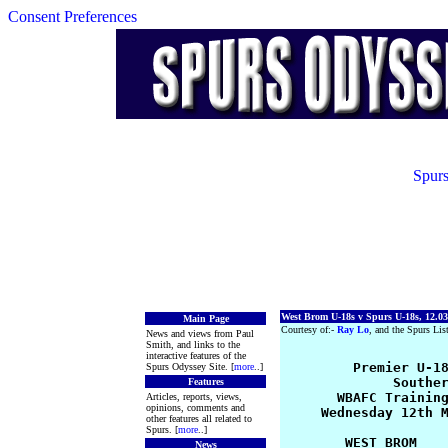
Consent Preferences
Spurs
West Brom U-18s v Spurs U-18s, 12.03
Main Page
Courtesy of:-
Ray Lo
, and the Spurs Lis
News and views from Paul
Smith, and links to the
interactive features of the
         Premier U-18
Spurs Odyssey Site. [
more
..]
              Souther
Features
       WBAFC Training
Articles, reports, views,
opinions, comments and
     Wednesday 12th M
other features all related to
Spurs. [
more
..]
        WEST BROM    
News