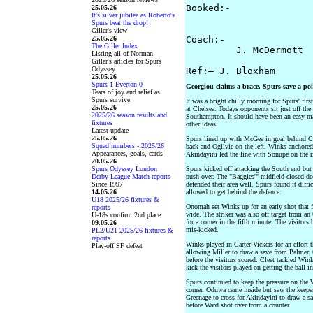
Booked:-   

25.05.26
It's silver jubilee as Roberto's
                       
Spurs beat the drop!
Giller's view
25.05.26
Coach:- 

The Giller Index
         J. McDermott  
Listing all of Norman
Giller's articles for Spurs
Odyssey
25.05.26
Spurs 1 Everton 0
Georgiou claims a brace. Spurs save a poi
Tears of joy and relief as
Spurs survive
It was a bright chilly morning for Spurs' fir
25.05.26
at Chelsea. Todays opponents sit just off the
2025/26 season results and
Southampton. It should have been an easy ma
fixtures
other ideas.
Latest update
25.05.26
Spurs lined up with McGee in goal behind Ca
Squad numbers - 2025/26
back and Ogilvie on the left. Winks anchore
Appearances, goals, cards
Akindayini led the line with Sonupe on the r
20.05.26
Spurs Odyssey London
Spurs kicked off attacking the South end but
Derby League Match reports
push-over. The "Baggies'" midfield closed d
Since 1997
defended their area well. Spurs found it diff
14.05.26
allowed to get behind the defence.
U18 2025/26 fixtures &
Onomah set Winks up for an early shot that f
reports
wide. The striker was also off target from a
U-18s confirm 2nd place
for a corner in the fifth minute. The visitors
09.05.26
mis-kicked.
PL2/U21 2025/26 fixtures &
reports
Winks played in Carter-Vickers for an effort 
Play-off SF defeat
allowing Miller to draw a save from Palmer. 
before the visitors scored. Cleet tackled Win
kick the visitors played on getting the ball 
Spurs continued to keep the pressure on the 
corner. Oduwa came inside but saw the keeper
Greenage to cross for Akindayini to draw a sa
before Ward shot over from a counter.