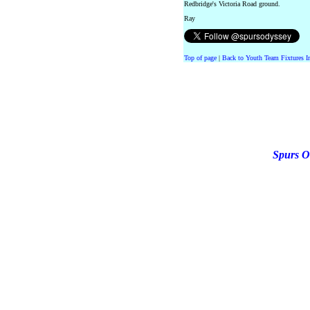
Redbridge's Victoria Road ground.
Ray
Top of page
|
Back to Youth Team Fixtures I
Spurs O