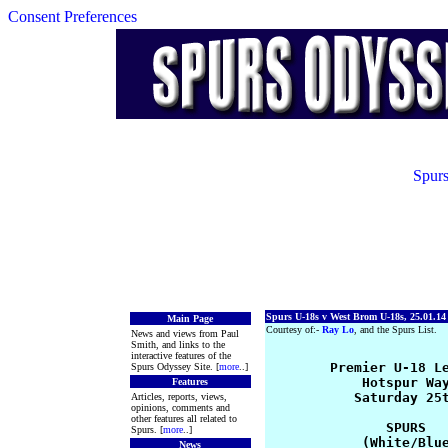
Consent Preferences
Spurs
Spurs U-18s v West Brom U-18s, 25.01.14
Main Page
Courtesy of:-
Ray Lo
, and the Spurs List.
News and views from Paul
Smith, and links to the
interactive features of the
        Premier U-18 Le
Spurs Odyssey Site. [
more
..]
            Hotspur Way
Features
           Saturday 25t
Articles, reports, views,
opinions, comments and
other features all related to
               SPURS   
Spurs. [
more
..]
            (White/Blue
News