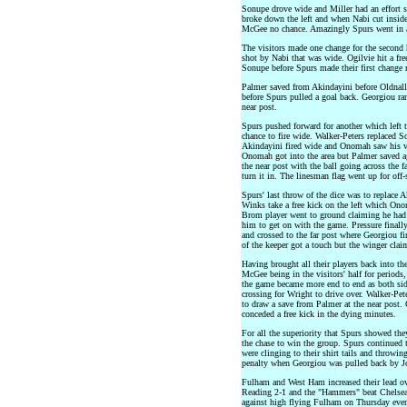
Sonupe drove wide and Miller had an effort s
broke down the left and when Nabi cut inside h
McGee no chance. Amazingly Spurs went in a
The visitors made one change for the second h
shot by Nabi that was wide. Ogilvie hit a fr
Sonupe before Spurs made their first change 
Palmer saved from Akindayini before Oldnall
before Spurs pulled a goal back. Georgiou ran 
near post.
Spurs pushed forward for another which left 
chance to fire wide. Walker-Peters replaced S
Akindayini fired wide and Onomah saw his vo
Onomah got into the area but Palmer saved ag
the near post with the ball going across the f
turn it in. The linesman flag went up for off-s
Spurs' last throw of the dice was to replace 
Winks take a free kick on the left which Ono
Brom player went to ground claiming he had b
him to get on with the game. Pressure finall
and crossed to the far post where Georgiou fi
of the keeper got a touch but the winger clai
Having brought all their players back into thei
McGee being in the visitors' half for periods
the game became more end to end as both side
crossing for Wright to drive over. Walker-Pet
to draw a save from Palmer at the near post. 
conceded a free kick in the dying minutes.
For all the superiority that Spurs showed the
the chase to win the group. Spurs continued 
were clinging to their shirt tails and throwi
penalty when Georgiou was pulled back by Jo
Fulham and West Ham increased their lead o
Reading 2-1 and the "Hammers" beat Chelsea
against high flying Fulham on Thursday eve