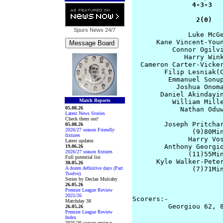
               4-3-3   
                2(0)  
Spurs News
24/7
              Luke McGe
      Kane Vincent-Youn
          Connor Ogilvi
             Harry Wink
  Cameron Carter-Vicker
        Filip Lesniak(C
         Emmanuel Sonup
           Joshua Onoma
       Daniel Akindayin
Match Reports
          William Mille
05.08.26
            Nathan Oduw
Latest News Stories
Check them out!
        Joseph Pritchar
05.08.26
2026/27 season Friendly
               (9)80Min
fixtures
              Harry Vos
Latest updates
        Anthony Georgio
19.06.26
2026/27 season fixtures
              (11)55Min
Full potential list
      Kyle Walker-Peter
30.05.26
A dozen definitive days (Part
               (7)71Min
Twelve)
                       
Series by Declan Mulcahy
                       
26.05.26
Premier League Review
2025/26
Scorers:- 

Matchday 38
         Georgiou 62, 8
26.05.26
Premier League Review
                       
Index
2025/26 season reviews