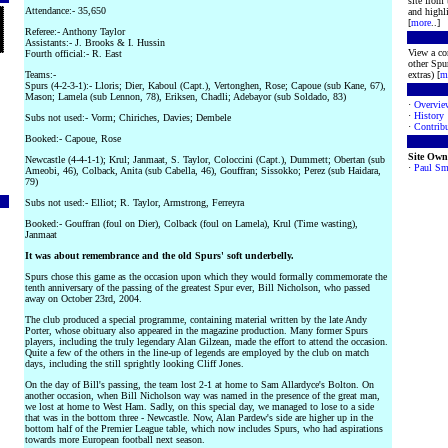
site from
Attendance:- 35,650
and highli
[
more
..]
Referee:- Anthony Taylor
Assistants:- J. Brooks & I. Hussin
View a co
Fourth official:- R. East
other Spur
Teams:-
extras) [
m
Spurs (4-2-3-1):- Lloris; Dier, Kaboul (Capt.), Vertonghen, Rose; Capoue (sub Kane, 67),
Mason; Lamela (sub Lennon, 78), Eriksen, Chadli; Adebayor (sub Soldado, 83)
·
Overvie
·
History
Subs not used:- Vorm; Chiriches, Davies; Dembele
·
Contribu
Booked:- Capoue, Rose
Site Own
Newcastle (4-4-1-1); Krul; Janmaat, S. Taylor, Coloccini (Capt.), Dummett; Obertan (sub
·
Paul Sm
Ameobi, 46), Colback, Anita (sub Cabella, 46), Gouffran; Sissokko; Perez (sub Haidara,
79)
Subs not used:- Elliot; R. Taylor, Armstrong, Ferreyra
Booked:- Gouffran (foul on Dier), Colback (foul on Lamela), Krul (Time wasting),
Janmaat
It was about remembrance and the old Spurs' soft underbelly.
Spurs chose this game as the occasion upon which they would formally commemorate the
tenth anniversary of the passing of the greatest Spur ever, Bill Nicholson, who passed
away on October 23rd, 2004.
The club produced a special programme, containing material written by the late Andy
Porter, whose obituary also appeared in the magazine production. Many former Spurs
players, including the truly legendary Alan Gilzean, made the effort to attend the occasion.
Quite a few of the others in the line-up of legends are employed by the club on match
days, including the still sprightly looking Cliff Jones.
On the day of Bill's passing, the team lost 2-1 at home to Sam Allardyce's Bolton. On
another occasion, when Bill Nicholson way was named in the presence of the great man,
we lost at home to West Ham. Sadly, on this special day, we managed to lose to a side
that was in the bottom three - Newcastle. Now, Alan Pardew's side are higher up in the
bottom half of the Premier League table, which now includes Spurs, who had aspirations
towards more European football next season.