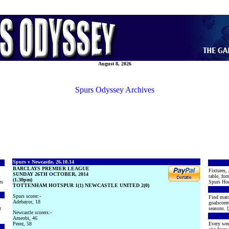
August 8, 2026
Spurs Odyssey Archives
Spurs v Newcastle, 26.10.14
BARCLAYS PREMIER LEAGUE
Fixtures, 
SUNDAY 26TH OCTOBER, 2014
table, for
(1.30pm)
rs
Spurs Hon
TOTTENHAM HOTSPUR 1(1) NEWCASTLE UNITED 2(0)
Spurs scorer:-
Find matc
Adebayor, 18
goalscore
r
seasons. [
Newcastle scorers:-
Ameobi, 46
Perez, 58
Every wee