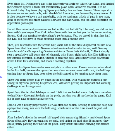
Even since Bill Nicholson's day, sides have enjoyed a trip to White Hart Lane, and fancied
their chances against a team that traditionally plays open, attractive football. It is no
different today. Any team playing Spurs justifiably fancies their chances. These days it is
because we are so predictable, with the 4-2-3-1 formation, so favoured by many teams. It
is also because we have a soft underbelly, with no hard men; a lack of pace in too many
areas of the pitch; too much passing sideways and backwards, and too little bothering the
opposition goalkeeper.
For all the control and possession we had in the first half (68%, I believe), we did not test
rs
Newcastle's goalkeeper Tim Krul. When Newcastle beat us last year in the corresponding
fixture, Krul was required to give a hero's performance. Yes, we scored in that first half,
but Krul did not have to make anything other than a routine save.
Then, just 8 seconds into the second half, came one of the most disgraceful failures of a
Spurs team that I can recall. Newcastle had made a double substitution, with Sammy
Ameobi and Cabella replacing Obertan and Anita. From their kick-off, Colback simply
sent a speculative ball down the left channel, with Spurs' right back Eric Dier failing to
pay enough attention, allowing Ameobi to seize the pass, and simply strike powerfully
across Lloris for a dramatic, and morale boosting equaliser.
y
Dier, and his Spurs team-mates were culpable in other areas. Passes were too often short.
In the first half, because the opposition was slow, or even more inefficient, the ball kept
coming back to Spurs feet, even when the ball seemed to be running away from them.
ts
There was some decent play by Spurs in the first half, with Mason not putting a foot
wrong in my view, picking his passes well, and often getting an important and winning
challenge in on his opponent.
Apart from the fact that Adebayor scored, I felt that we looked more likely to score when
we had Harry Kane and Soldado on the pitch, but that was all too late in the game. Krul
did at least have to make a save or two.
Lamela was a luxury player today. He was often too selfish, seeking to hold the ball; beat
a player too many; run with the ball long, which most of the time meant he just lost
possession.
Alan Pardew's side in the second half upped their tempo significantly, and closed Spurs
down effectively. Having equalised so early, and taking the lead after 58 minutes, they
could justify packing their half of the pitch. They hadn't finished worrying our defence
either.