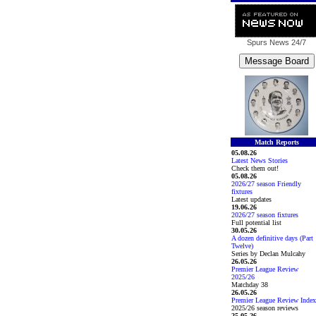
Spurs News
24/7
Match Reports
05.08.26
Latest News Stories
Check them out!
05.08.26
2026/27 season Friendly
fixtures
Latest updates
19.06.26
2026/27 season fixtures
Full potential list
30.05.26
A dozen definitive days (Part
Twelve)
Series by Declan Mulcahy
26.05.26
Premier League Review
2025/26
Matchday 38
26.05.26
Premier League Review Index
2025/26 season reviews
25.05.26