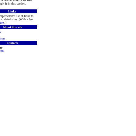
 the whole world wide web
ght it in this section.
Links
mprehensive list of links to
s related sites. (With a few
ore
..]
About this site
w
tors
Contacts
er
ith