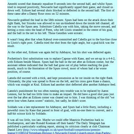
Ameobi scored that dramatic equaliser 8 seconds into the second half, and whilst Spurs
tried to respond positively, Newcastle had significantly upped their game, and closed us
down well. Eriksen had several shots blocked or deflected in the second half. The first of
these came after a Danny Rose cross on 52 minutes.
Newcastle grabbed the lead in the 58th minute. Spurs had been on the attack down their
right flank, but Sissoko was allowed to run un-hindered down the inside left channel, all
the way to the Spurs area. Substitute Cabella was with him, taking the move onward, and
hitting a cross onto the head of Perez, who left Lloris stranded in the centre of his goal,
and the ball in the net to his left. Those Geordies were ecstatic.
It wasn't long after that when Kaboul over-committed and Cabella got to the bye-line close
to Lloris's right post. Cabella tried the shot from the tight angle, but a goal-kick was the
result.
At the other end, Eriksen was again fed by Adebayor, but his shot was deflected again.
Pochettino's first substitution was to replace Capoue with Kane, and we set-up in a 4-4-2,
with Eriksen beside Mason. Spurs had the ball in the net after an Eriksen corner, but the
assistant referee indicated that the ball had gone out of play before reaching the goal-
mouth, much to the frustration of the Spurs crowd, most of whom had a far worse
position, of course.
Lamela did succeed with a trick, and kept possession as he cut inside on the right flank.
Ultimately, the play was spread to Rose on the left, and his cross gave Kane a chance,
which was straight at Krul. Eriksen had another shot deflected after another Adebayor feed.
Lamela's punishment for too often running into trouble was to be replaced by Aaron
Lennon, but he had too little time to make an impact. He did have a good shot pass just
over the bar after an Eriksen corner was cleared out to him. I was thinking of the old "we
never lose when Aaron scores" statistic, but sadly, he didn't score.
Soldado was a late replacement for Adebayor, and Spurs had a little flurry, including a
powerful cross by Kane that passed in front of goal, with no-one there to convert, and a
half-hit scissor kick by Soldado.
It was all too little, too late. Maybe we could offer Mauricio Pochettino back to
Southampton, and take Ronald Koeman off their hands? The Daily Telegraph has
published a particularly scathing report, aiming its criticism clearly at club Chairman
Daniel Levy (
http://www.telegraph.co.uk/sport/football/competitions/premier-
league/11188554/Tottenham-Hotspur-1-Newcastle-United-2-match-report-Alan-Pardew-