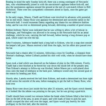
Bearing in mind the early Sunday kick-off, there was a strong contingent of Newcastle
fans, who wholeheartedly joined in with the one-minute's applause before kick-off, and
also the spontaneous applause around the ground at the end of a pre-match tribute to Bill
Nicholson. There were less sympathetic comments aimed at Spurs, once the game got
under way!
In the early stages, Mason, Chadli and Eriksen were involved in advances with potential,
but no end result. Danny Rose won applause for determined and successful tackle in the
Newcastle half. I would exonerate Danny regarding any blame for our defensive frailties
today, and he was ever so determined going forward, delivering a number of good crosses.
Referee Anthony Taylor soon indicated that he was willing to allow a bit of leeway in
challenges, and Vertonghen was allowed to be strong in the Newcastle half for an aerial
challenge, which he won, carrying the ball forward, before having a long distance pop at
goal, which wasn't far over the bar.
After 9 minutes, Adebayor headed back a long ball to Eriksen, who hit a snap shot outside
the keeper's left post. Mason received a ball from the right, but his effort also passed over
the bar.
Newcastle had a chance after 15 minutes, following a cross by Gouffran, a clearance from
Obertan's challenge, before Colback pushed his shot well wide, when he should have done
better.
Spurs took a lead which was deserved on the balance of play in the 18th minute. Firstly,
Chadli had a shot blocked as he forced his way down the inside left of the penalty area.
Then Eriksen's attempt to follow-up was blocked, before Mason put a well-placed short
cross onto the head of Adebayor at the back post. Adebayor scored only his second goal of
the season by heading past Krul.
Shortly after, Lamela received the ball from Eriksen, and made a determined run from right
to left across the outside of the area, before managing to get the ball to Danny Rose, who
fired over.
Danny Rose went down just inside the box after 25 minutes, and the Spurs crowd cheered,
as it looked like the referee was pointing to the spot, but he was giving a goal-kick.
Chadli should have scored two minutes before the break when Eriksen lifted a free kick to
him on the left of the area, in acres of space, and with loads of time to pick his spot.
Chadli scooped the shot well over the target, and Spurs would pay heavily for their
profligacy in the first half, after the interval.