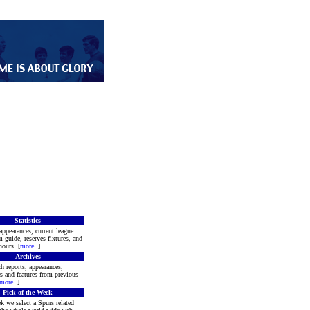
Statistics
appearances, current league
m guide, reserves fixtures, and
ours. [
more
..]
Archives
h reports, appearances,
rs and features from previous
more
..]
Pick of the Week
k we select a Spurs related