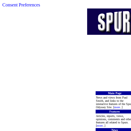
Consent Preferences
Main Page
News and views from Paul
Smith, and links to the
interactive features of the Spu
Odyssey Site. [
more
..]
Features
Articles, reports, views,
opinions, comments and othe
features all related to Spurs.
[
more
..]
News