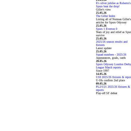
It's silver jubilee as Roberto's
Spurs beat the drop!
Giller's view
25.05.26
The Giller Index
Listing all of Norman Giller's
articles for Spurs Odyssey
25.05.26
Spurs 1 Everton 0
Tears of joy and relief as Spu
survive
25.05.26
2025/26 season results and
fixtures
Latest update
25.05.26
Squad numbers - 2025/26
Appearances, goals, cards
20.05.26
Spurs Odyssey London Derb
League Match reports
Since 1997
14.05.26
U18 2025/26 fixtures & repor
U-18s confirm 2nd place
09.05.26
PL2/U21 2025/26 fixtures &
reports
Play-off SF defeat