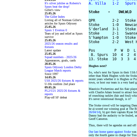
A. Villa   1-2   Spurs
It's silver jubilee as Roberto's
Spurs beat the drop!
Giller's view
Stoke    -    DWLWLD
25.05.26
The Giller Index
Listing all of Norman Giller's
QPR        2-2   Stoke

articles for Spurs Odyssey
Stoke      1-0   Newcas
25.05.26
S'derland  3-1   Stoke

Spurs 1 Everton 0
Stoke      2-1   Swanse
Tears of joy and relief as Spurs
survive
S'hampton  1-0   Stoke

25.05.26
Stoke      2-2   West H
2025/26 season results and
fixtures
Pos         P  W  D  L 
Latest update
25.05.26
 8. Spurs  10  4  2  4 
Squad numbers - 2025/26
Appearances, goals, cards
20.05.26
Hughes next?
Spurs Odyssey London Derby
League Match reports
So, who's next for Spurs in their 11th
Since 1997
other than Mark Hughes with the Stoke 
14.05.26
recent years whether it is Hughes or P
U18 2025/26 fixtures & reports
town, or host our team is a very hard g
U-18s confirm 2nd place
09.05.26
Mauricio Pochettino and his flair playe
PL2/U21 2025/26 fixtures &
with Charlie Adam bound to attract boo
reports
of crunching tackles (fair and foul) whi
Play-off SF defeat
It's never intentional though, is it?
The Stoke crowd will be targeting Dann
he a) scored our winning goal at The B
26/04/14
), b) got their captain Ryan S
Danny had the audacity to be fouled, an
Geoff Cameron.
Thus, there will be agendas on and off
Our last home game against Stoke
was 
only the fourth game in charge for Ti