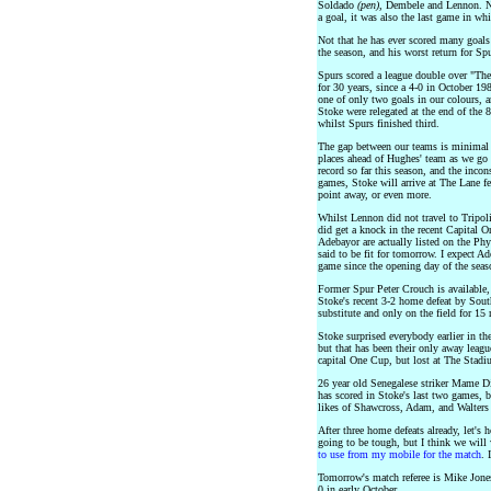
Soldado
(pen)
, Dembele and Lennon. No
a goal, it was also the last game in w
Not that he has ever scored many goals
the season, and his worst return for Spu
Spurs scored a league double over "The
for 30 years, since a 4-0 in October 1
one of only two goals in our colours, 
Stoke were relegated at the end of the 
whilst Spurs finished third.
The gap between our teams is minimal a
places ahead of Hughes' team as we go
record so far this season, and the inco
games, Stoke will arrive at The Lane fee
point away, or even more.
Whilst Lennon did not travel to Tripoli,
did get a knock in the recent Capital
Adebayor are actually listed on the Ph
said to be fit for tomorrow. I expect Ad
game since the opening day of the seas
Former Spur Peter Crouch is available, 
Stoke's recent 3-2 home defeat by So
substitute and only on the field for 15
Stoke surprised everybody earlier in th
but that has been their only away leag
capital One Cup, but lost at The Stadi
26 year old Senegalese striker Mame 
has scored in Stoke's last two games, bu
likes of Shawcross, Adam, and Walters
After three home defeats already, let's 
going to be tough, but I think we wil
to use from my mobile for the match
. 
Tomorrow's match referee is Mike Jon
0 in early October.