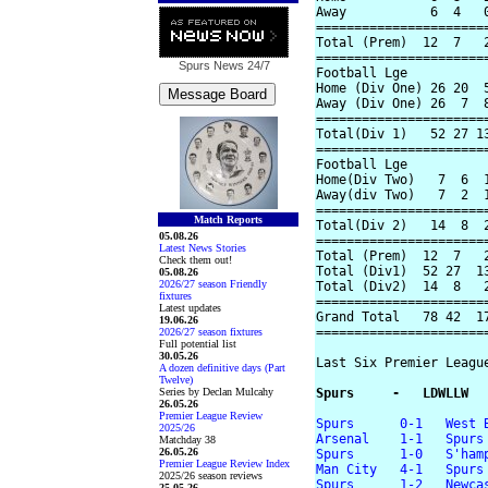
Away           6  4   0
=======================
Total (Prem)  12  7   2
=======================
Spurs News
24/7
Football Lge

Home (Div One) 26 20  5
Away (Div One) 26  7  8
=======================
Total(Div 1)   52 27 13
=======================
Football Lge

Home(Div Two)   7  6  1
Away(div Two)   7  2  1
=======================
Match Reports
Total(Div 2)   14  8  2
05.08.26
=======================
Latest News Stories
Total (Prem)  12  7   2
Check them out!
Total (Div1)  52 27  13
05.08.26
2026/27 season Friendly
Total (Div2)  14  8   2
fixtures
=======================
Latest updates
Grand Total   78 42  17
19.06.26
=======================
2026/27 season fixtures
Full potential list
30.05.26
Last Six Premier League
A dozen definitive days (Part
Twelve)
Series by Declan Mulcahy
Spurs     -   LDWLLW
26.05.26
Premier League Review
Spurs      0-1   West 
2025/26
Arsenal    1-1   Spurs
Matchday 38
26.05.26
Spurs      1-0   S'ham
Premier League Review Index
Man City   4-1   Spurs
2025/26 season reviews
Spurs      1-2   Newca
25.05.26