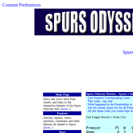
Consent Preferences
Spurs
Spurs Odyssey Preview - Spurs v Sto
Main Page
·
Last Season's Corresponding Game - 
News and views from Paul
·
This week - last year
Smith, and links to the
· What happened in the Premiership i
interactive features of the Spurs
·
See the current injury list for all Pr
Odyssey Site. [
more
..]
·
All the Spurs Stats you could hope fo
Features
Full League Record v Stoke City
Articles, reports, views,
opinions, comments and other
features all related to Spurs.
[
more
..]
Premier       Pl  W   D
Home           6  3   2
News