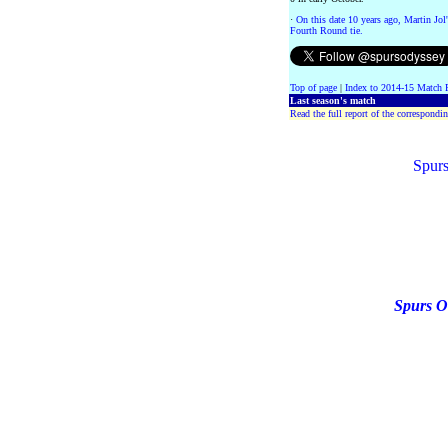
·
On this date 10 years ago, Martin Jo
Fourth Round tie.
Top of page
|
Index to 2014-15 Match 
Last season's match
Read the full report of the correspondin
Spurs
Spurs O