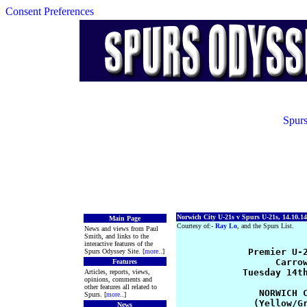
Consent Preferences
Spurs
Norwich City U-21s v Spurs U-21s, 14.10.14
Main Page
Courtesy of:-
Ray Lo
, and the Spurs List.
News and views from Paul
Smith, and links to the
interactive features of the
             Premier U-2
Spurs Odyssey Site. [
more
..]
                  Carrow
Features
            Tuesday 14th
Articles, reports, views,
opinions, comments and
other features all related to
               NORWICH C
Spurs. [
more
..]
              (Yellow/Gr
News