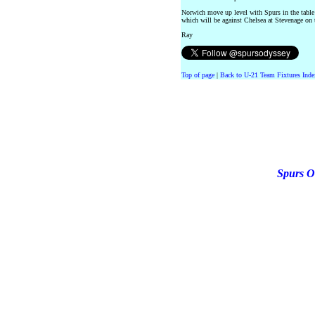
Norwich move up level with Spurs in the table
which will be against Chelsea at Stevenage on 
Ray
Top of page
|
Back to U-21 Team Fixtures Inde
Spurs O