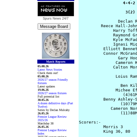
                  4-4-2 
                   3(2)
Spurs News
24/7
                Declan R
         Reece Hall-John
              Harry Toff
              Raymond Gr
              Kyle McFad
              Ignasi Miq
          Elliott Bennet
          Connor McGrand
                Gary Hoo
Match Reports
               Cameron K
05.08.26
              Calton Mor
Latest News Stories
Check them out!
               Loius Ram
05.08.26
2026/27 season Friendly
                        
fixtures
                 Ben Kil
Latest updates
               Michee Ef
19.06.26
2026/27 season fixtures
                  (4)61M
Full potential list
          Benny Ashley-S
30.05.26
A dozen definitive days (Part
                 (10)79M
Twelve)
             Cameron Nor
Series by Declan Mulcahy
                 (11)88M
26.05.26
Premier League Review
2025/26
Scorers:- 

Matchday 38
          Morris 3      
26.05.26
Premier League Review
          King 36, 80 

Index
2025/26 season reviews