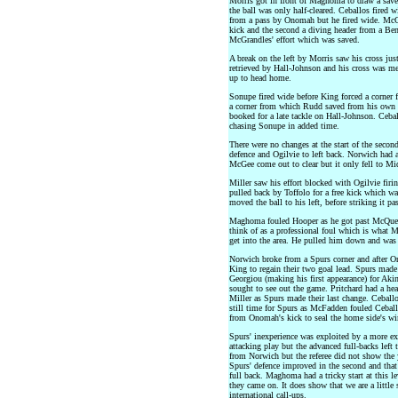
Morris got in front of Maghoma to draw a sav
the ball was only half-cleared. Ceballos fired
from a pass by Onomah but he fired wide. McGe
kick and the second a diving header from a Benn
McGrandles' effort which was saved.
A break on the left by Morris saw his cross jus
retrieved by Hall-Johnson and his cross was m
up to head home.
Sonupe fired wide before King forced a corner 
a corner from which Rudd saved from his own d
booked for a late tackle on Hall-Johnson. Cebal
chasing Sonupe in added time.
There were no changes at the start of the seco
defence and Ogilvie to left back. Norwich had 
McGee come out to clear but it only fell to Mi
Miller saw his effort blocked with Ogilvie fir
pulled back by Toffolo for a free kick which w
moved the ball to his left, before striking it 
Maghoma fouled Hooper as he got past McQueen 
think of as a professional foul which is what
get into the area. He pulled him down and was
Norwich broke from a Spurs corner and after O
King to regain their two goal lead. Spurs mad
Georgiou (making his first appearance) for Aki
sought to see out the game. Pritchard had a he
Miller as Spurs made their last change. Ceballo
still time for Spurs as McFadden fouled Ceballo
from Onomah's kick to seal the home side's wi
Spurs' inexperience was exploited by a more 
attacking play but the advanced full-backs left
from Norwich but the referee did not show the y
Spurs' defence improved in the second and that 
full back. Maghoma had a tricky start at this l
they came on. It does show that we are a little
international call-ups.