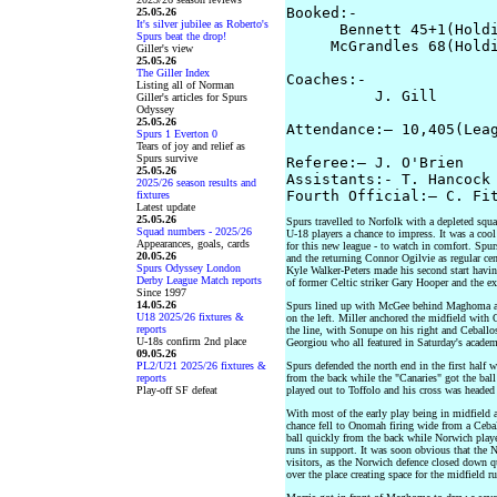
Booked:-  

25.05.26
It's silver jubilee as Roberto's
      Bennett 45+1(Holdi
Spurs beat the drop!
     McGrandles 68(Holdi
Giller's view
25.05.26
The Giller Index
Coaches:- 

Listing all of Norman
          J. Gill       
Giller's articles for Spurs
Odyssey
25.05.26
Attendance:– 10,405(Leag
Spurs 1 Everton 0
Tears of joy and relief as
Spurs survive
Referee:– J. O'Brien

25.05.26
Assistants:- T. Hancock 
2025/26 season results and
fixtures
Latest update
25.05.26
Spurs travelled to Norfolk with a depleted squ
Squad numbers - 2025/26
U-18 players a chance to impress. It was a cool
Appearances, goals, cards
for this new league - to watch in comfort. Spu
20.05.26
and the returning Connor Ogilvie as regular cen
Spurs Odyssey London
Kyle Walker-Peters made his second start havi
Derby League Match reports
of former Celtic striker Gary Hooper and the ex
Since 1997
14.05.26
Spurs lined up with McGee behind Maghoma an
U18 2025/26 fixtures &
on the left. Miller anchored the midfield wit
reports
the line, with Sonupe on his right and Ceballo
U-18s confirm 2nd place
Georgiou who all featured in Saturday's acade
09.05.26
PL2/U21 2025/26 fixtures &
Spurs defended the north end in the first half 
reports
from the back while the "Canaries" got the ball
Play-off SF defeat
played out to Toffolo and his cross was headed 
With most of the early play being in midfield a
chance fell to Onomah firing wide from a Cebal
ball quickly from the back while Norwich played
runs in support. It was soon obvious that the N
visitors, as the Norwich defence closed down qu
over the place creating space for the midfield r