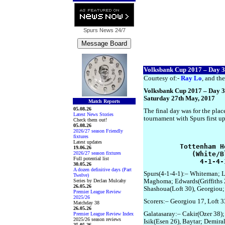
Spurs News
24/7
Volksbank Cup 2017 – Day 3
Courtesy of:-
Ray Lo
, and the
Volksbank Cup 2017 – Day 3
Saturday 27th May, 2017
Match Reports
05.08.26
The final day was for the plac
Latest News Stories
tournament with Spurs first u
Check them out!
05.08.26
2026/27 season Friendly
fixtures
Latest updates
         Tottenham H
19.06.26
2026/27 season fixtures
            (White/B
Full potential list
              4-1-4-
30.05.26
A dozen definitive days (Part
Spurs(4-1-4-1):– Whiteman; L
Twelve)
Series by Declan Mulcahy
Maghoma; Edwards(Griffiths 2
26.05.26
Shashoua(Loft 30), Georgiou;
Premier League Review
2025/26
Scorers:– Georgiou 17, Loft 3
Matchday 38
26.05.26
Galatasaray:– Cakir(Ozer 38);
Premier League Review Index
2025/26 season reviews
Isik(Esen 26), Baytar; Demiral
25.05.26