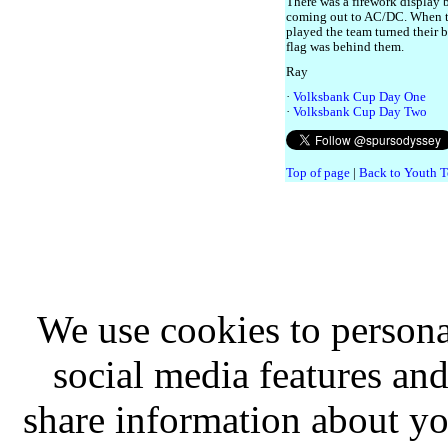
There was a firework display b
coming out to AC/DC. When t
played the team turned their b
flag was behind them.
Ray
·
Volksbank Cup Day One
·
Volksbank Cup Day Two
Top of page
|
Back to Youth T
We use cookies to persona
social media features and
share information about you