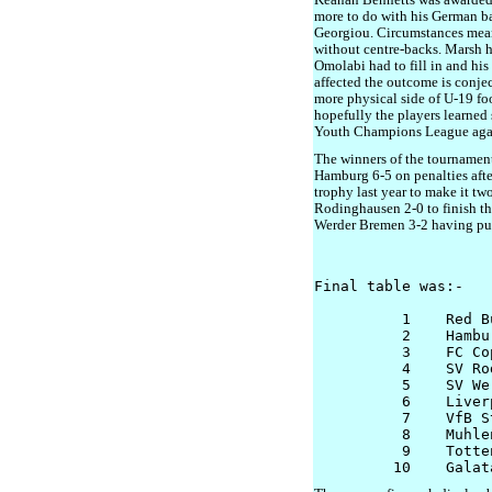
Keanan Bennetts was awarded 
more to do with his German ba
Georgiou. Circumstances mean
without centre-backs. Marsh h
Omolabi had to fill in and hi
affected the outcome is conjec
more physical side of U-19 foo
hopefully the players learned
Youth Champions League agai
The winners of the tournamen
Hamburg 6-5 on penalties afte
trophy last year to make it t
Rodinghausen 2-0 to finish thi
Werder Bremen 3-2 having pull
Final table was:- 

          1    Red B
          2    Hambur
          3    FC Co
          4    SV Ro
          5    SV We
          6    Liverp
          7    VfB S
          8    Muhle
          9    Totte