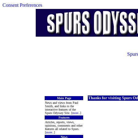
Consent Preferences
Spurs
Thanks for visiting Spurs Od
Main Page
News and views from Paul
Smith, and links to the
interactive features of the
Spurs Odyssey Site. [
more
..]
Features
Articles, reports, views,
opinions, comments and other
features all related to Spurs.
[
more
..]
News