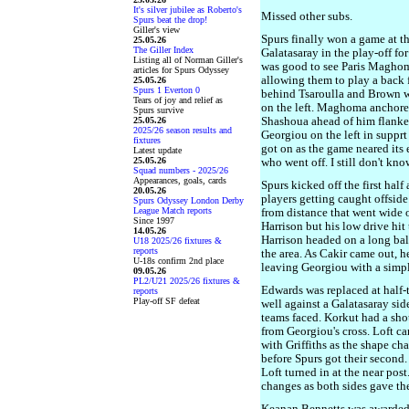
It's silver jubilee as Roberto's
Missed other subs.
Spurs beat the drop!
Giller's view
Spurs finally won a game at t
25.05.26
The Giller Index
Galatasaray in the play-off fo
Listing all of Norman Giller's
was good to see Paris Maghoma
articles for Spurs Odyssey
allowing them to play a back 
25.05.26
Spurs 1 Everton 0
behind Tsaroulla and Brown w
Tears of joy and relief as
on the left. Maghoma anchore
Spurs survive
25.05.26
Shashoua ahead of him flanke
2025/26 season results and
Georgiou on the left in supprt 
fixtures
got on as the game neared its 
Latest update
25.05.26
who went off. I still don't k
Squad numbers - 2025/26
Appearances, goals, cards
Spurs kicked off the first hal
20.05.26
players getting caught offside 
Spurs Odyssey London Derby
League Match reports
from distance that went wide o
Since 1997
Harrison but his low drive hit 
14.05.26
Harrison headed on a long bal
U18 2025/26 fixtures &
reports
the area. As Cakir came out, h
U-18s confirm 2nd place
leaving Georgiou with a simpl
09.05.26
PL2/U21 2025/26 fixtures &
Edwards was replaced at half-
reports
Play-off SF defeat
well against a Galatasaray sid
teams faced. Korkut had a shot
from Georgiou's cross. Loft c
with Griffiths as the shape ch
before Spurs got their second.
Loft turned in at the near post
changes as both sides gave the