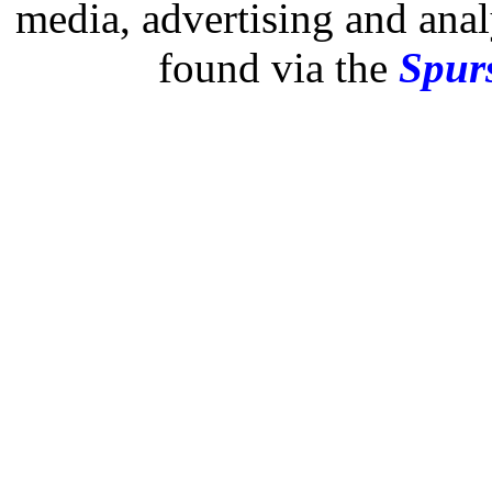
media, advertising and analy
found via the
Spurs