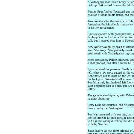
A Vertonghen shot took a heavy deflec
pick up. Eriksen fed Son on the left, 
Former Spur Andros Townsend got the 
Moussa Sissoko in his tracks, and taki
Two minutes after the break, a terribl
forward on the left side, hitting a sh
to his left for a corner.
Spurs responded with good pressure, w
Schlupp was booked for a foul on Aurie
ball, but it passed over him to Speron
Now Aurier was guilty again of anoth
sent Zaha away. Zaha probably should 
goalmouth with Gazzaniga having com
More pressure by Palace followed, urg
a shot blocked, and after a corner Mil
Spurs relieved the pressure. Firstly w
left, whose low cross passed all the 
Kane passed out to Rose on the left. 
the back post. Sissoko's ball in was cl
Son hit a truly inspirational left foot
such occasions Son is a star, but two 
follow.
The game opened up now, with Palace 
to think about too!
Harry Kane was replaced, and his capta
then worn by Jan Vertonghen.
Son was presented with not one, but tw
first of these he hit into the side net
to hit in the wrong direction, but did
wide by Sanchez.
Spurs had to see out three minutes of
this win. The win does keep Spurs in 