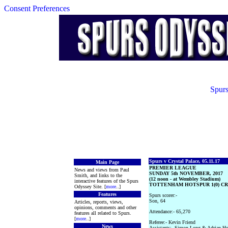
Consent Preferences
Spurs
Spurs v Crystal Palace, 05.11.17
Main Page
PREMIER LEAGUE
News and views from Paul
SUNDAY 5th NOVEMBER, 2017
Smith, and links to the
(12 noon - at Wembley Stadium)
interactive features of the Spurs
TOTTENHAM HOTSPUR 1(0) CRY
Odyssey Site. [
more
..]
Features
Spurs scorer:-
Son, 64
Articles, reports, views,
opinions, comments and other
Attendance:- 65,270
features all related to Spurs.
[
more
..]
Referee:- Kevin Friend
News
Assistants:- Simon Long & Adrian H