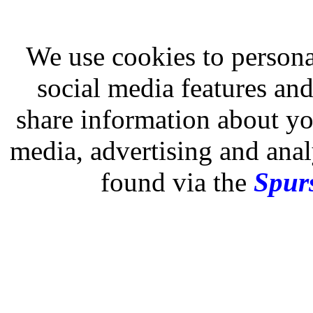
We use cookies to persona
social media features and
share information about you
media, advertising and analy
found via the
Spurs