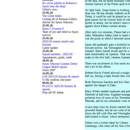
of the area, but he failed dismally wi
It's silver jubilee as Roberto's
veteran Speroni in the Palace goal at h
Spurs beat the drop!
Giller's view
At right back, Serge Aurier is lookin
25.05.26
than one. He has already suffered on-fi
The Giller Index
Today, it could be said he played as w
Listing all of Norman Giller's
great passes for he visitors both of w
articles for Spurs Odyssey
potent in attack, but he doesn't seem 
25.05.26
against those Palace counter attacks.
Spurs 1 Everton 0
Tears of joy and relief as Spurs
After only two minutes, Palace had a fr
survive
Zaha. Mamadou Sakho tried to reach th
25.05.26
was the point at which I detected unce
2025/26 season results and
fixtures
Spurs did gradually gain a foothold i
Latest update
forward moves. Jan Vertonghen fed a n
25.05.26
channel. Harry turned inside and hit a
Squad numbers - 2025/26
held comfortably by Speroni. That was
Appearances, goals, cards
make in the first half, whereas Gazzan
20.05.26
There was excitement as Son raced awa
Spurs Odyssey London Derby
did a lot of his efforts.
League Match reports
Since 1997
Referee Kevin Friend allowed a tough 
14.05.26
ball on, hitting a right footed shot wi
U18 2025/26 fixtures & reports
U-18s confirm 2nd place
Both Davinson Sanchez and Eric Dier w
09.05.26
against the danger of Zaha.
PL2/U21 2025/26 fixtures &
reports
Harry Winks needed treatment and perh
Play-off SF defeat
Dembele at half-time. England manage
potential loss of some of his Tottenh
Mensah, and he too ultimately went off 
A nice deep cross by Aurier reached D
powerful header, but far too wide of t
down the left with Dier and Vertonghe
half-cleared to Kane, whose attempted
Palace won a corner taken by Cabaye. 
Gazzaniga, who came off his line a litt