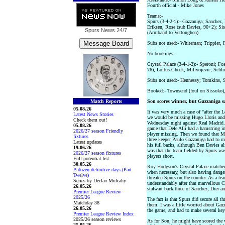
Fourth official:- Mike Jones
Teams:-
Spurs (3-4-2-1):- Gazzaniga; Sanchez,
Eriksen, Rose (sub Davies, 90+2); Sis
Spurs News
24/7
(Armband to Vertonghen)
Subs not used:- Whiteman; Trippier,
No bookings
Crystal Palace (3-4-1-2):- Speroni; F
76), Loftus-Cheek, Milivojevic, Schl
Subs not used:- Hennessy; Tomkins, 
Booked:- Townsend (foul on Sissoko),
Match Reports
Son scores winner, but Gazzaniga sa
05.08.26
It was very much a case of "after the
Latest News Stories
we would be missing Hugo Lloris and T
Check them out!
Wednesday night against Real Madrid.
05.08.26
game that Dele Alli had a hamstring i
2026/27 season Friendly
player missing. Then we found that Mi
fixtures
three keeper Paulo Gazzaniga had to m
Latest updates
his full backs, although Ben Davies a
19.06.26
was that the team fielded by Spurs was
2026/27 season fixtures
players short.
Full potential list
30.05.26
Roy Hodgson's Crystal Palace matched
A dozen definitive days (Part
when necessary, but also having danger
Twelve)
threaten Spurs on the counter. As a tea
Series by Declan Mulcahy
understandably after that marvellous 
26.05.26
stalwart back three of Sanchez, Dier a
Premier League Review
2025/26
The fact is that Spurs did secure all t
Matchday 38
them. I was a little worried about Gazz
26.05.26
the game, and had to make several key
Premier League Review Index
2025/26 season reviews
As for Son, he might have scored the w
25.05.26