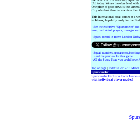
Utd today. We are therefore level with 
One piece of good news is that Arsenal
City who beat them to maintain their 
This International break comes at a we
to fitness, hopefully ready for the N
·
See the exclusive "Spursometer" and 
team, individual players, manager and 
·
Spurs' record in recent London Derb
·
Squad numbers,appearances,bookings
·
Read the preview for this game.
·
All the Spurs Stats you could hope fo
Top of page
|
Index to 2017-18 Match
Spursometer
Spursometer Exclusive Form Guide -
with individual player grades!
Spurs