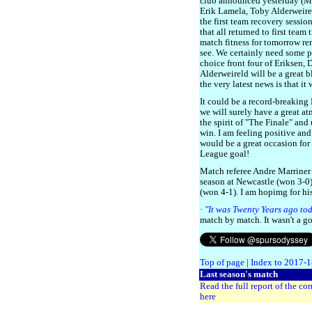
club announced yesterday (M
Erik Lamela, Toby Alderweirel
the first team recovery sessi
that all returned to first team
match fitness for tomorrow re
see. We certainly need some pa
choice front four of Eriksen,
Alderweireld will be a great 
the very latest news is that it
It could be a record-breaking
we will surely have a great a
the spirit of "The Finale" an
win. I am feeling positive and
would be a great occasion for
League goal!
Match referee Andre Marriner 
season at Newcastle (won 3-0
(won 4-1). I am hopimg for hi
·
"It was Twenty Years ago to
match by match. It wasn't a g
Top of page
|
Index to 2017-
Last season's match
Read the full report of the co
here