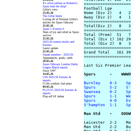
It's silver jubilee as Roberto's
====================
Spurs beat the drop!
Football Lge

Giller's view
Home (Div 2)   4   2
25.05.26
The Giller Index
Away (Div 2)   4   1
Listing all of Norman Giller's
====================
articles for Spurs Odyssey
Total(Div 2)   8   3
25.05.26
Spurs 1 Everton 0
====================
Tears of joy and relief as Spurs
Total (Prem)  51   7
survive
25.05.26
Total (Div 1) 102 29
2025/26 season results and
Total (Div 2)  8   3
fixtures
====================
Latest update
25.05.26
Grand Total   161 39
Squad numbers - 2025/26
====================
Appearances, goals, cards
20.05.26
Spurs Odyssey London Derby
Last Six Premier Lea
League Match reports
Since 1997
Spurs      -    WWWD
14.05.26
U18 2025/26 fixtures &
reports
Burnley    0-3    Sp
U-18s confirm 2nd place
09.05.26
Spurs      5-2    S'
PL2/U21 2025/26 fixtures &
Swansea    0-2    Sp
reports
Spurs      1-1    We
Play-off SF defeat
Spurs      4-0    Ev
S'hampton  1-1    Sp
Man Utd    -    DDDW
Leicester  2-2    Ma
Man Utd    2-2    Bu