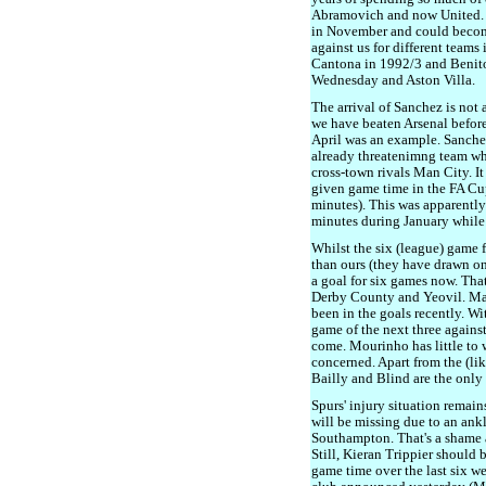
Abramovich and now United. S
in November and could become
against us for different teams
Cantona in 1992/3 and Benito
Wednesday and Aston Villa.
The arrival of Sanchez is not a
we have beaten Arsenal before
April was an example. Sanchez
already threatenimng team who, 
cross-town rivals Man City. It
given game time in the FA Cu
minutes). This was apparentl
minutes during January while 
Whilst the six (league) game 
than ours (they have drawn o
a goal for six games now. Tha
Derby County and Yeovil. Mar
been in the goals recently. Wi
game of the next three against
come. Mourinho has little to w
concerned. Apart from the (lik
Bailly and Blind are the only
Spurs' injury situation remain
will be missing due to an ankl
Southampton. That's a shame a
Still, Kieran Trippier should b
game time over the last six w