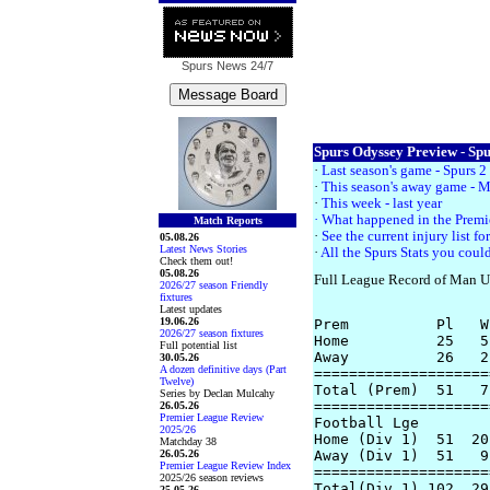
Spurs News
24/7
Spurs Odyssey Preview - Spu
·
Last season's game - Spurs 
·
This season's away game - M
·
This week - last year
· What happened in the Prem
Match Reports
·
See the current injury list f
05.08.26
Latest News Stories
·
All the Spurs Stats you could
Check them out!
05.08.26
Full League Record of Man U
2026/27 season Friendly
fixtures
Latest updates
19.06.26
Prem          Pl   W
2026/27 season fixtures
Home          25   5
Full potential list
Away          26   2
30.05.26
A dozen definitive days (Part
====================
Twelve)
Total (Prem)  51   7
Series by Declan Mulcahy
====================
26.05.26
Premier League Review
Football Lge

2025/26
Home (Div 1)  51  20
Matchday 38
26.05.26
Away (Div 1)  51   9
Premier League Review Index
====================
2025/26 season reviews
Total(Div 1) 102  29
25.05.26