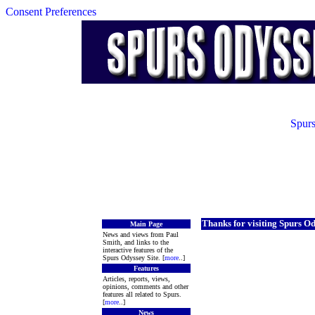
Consent Preferences
Spurs
Thanks for visiting Spurs O
Main Page
News and views from Paul
Smith, and links to the
interactive features of the
Spurs Odyssey Site. [
more
..]
Features
Articles, reports, views,
opinions, comments and other
features all related to Spurs.
[
more
..]
News