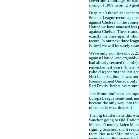
Dover and Tonbridge. He had 
spring of 1969, scoring 3 goa
Despite all the relish that sur
Premier League record against
against Chelsea. In the cours
United we have amassed less 
against Chelsea. These teams -
exactly the ones against who
record. In our next three lea
follow) we will be sorely teste
We've only won five of our 2
against United, and arguably
had already secured the title)
remember last year's
"finale"
w
(who else) scoring the last go
Hart Lane Stadium. It was not
Rooney scored United's only g
Red Devils" before his return 
Jose Mourinho's men had sque
Europa League semi-final, a
became the only way into th
of course is what they did.
The big transfer news this wi
Sanchez going to Old Traffor
Mansour's money-laden Manch
signing Sanchez, and it seems
them. Not so for Mourinho, wh
years of spending so much of 