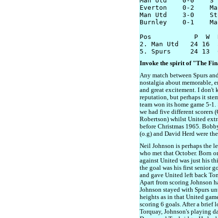
Man Utd    0-0    S'
Everton    0-2    Ma
Man Utd    3-0    Sto
Burnley    0-1    Ma
Pos           P  W  
2. Man Utd   24 16  
Invoke the spirit of "The Fi
Any match between Spurs and
nostalgia about memorable, en
and great excitement. I don't
reputation, but perhaps it st
team won its home game 5-1. 
we had five different scorers 
Robertson) whilst United extra
before Christmas 1965. Bobby
(o.g) and David Herd were the
Neil Johnson is perhaps the l
who met that October. Born 
against United was just his thi
the goal was his first senior 
and gave United left back To
Apart from scoring Johnson ha
Johnson stayed with Spurs unt
heights as in that United gam
scoring 6 goals. After a brief
Torquay, Johnson's playing d