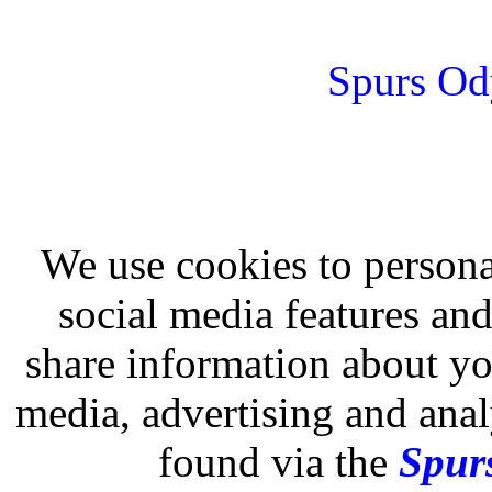
Spurs Od
We use cookies to persona
social media features and
share information about you
media, advertising and analy
found via the
Spurs