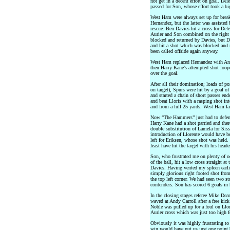
not get in a decent effort on goal. Del
passed for Son, whose effort took a bi
West Ham were always set up for break
Hernandez, but the latter was assisted
rescue. Ben Davies hit a cross for Dele
Aurier and Son combined on the right 
blocked and returned by Davies, but D
and hit a shot which was blocked and 
been called offside again anyway.
West Ham replaced Hernandez with And
then Harry Kane’s attempted shot loop
over the goal.
After all their domination; loads of 
on target), Spurs were hit by a goal o
and started a chain of short passes e
and beat Lloris with a rasping shot in
and from a full 25 yards. West Ham fa
Now “The Hammers” just had to defend 
Harry Kane had a shot parried and the
double substitution of Lamela for Siss
introduction of Llorente would have b
left for Eriksen, whose shot was held
least have hit the target with his heade
Son, who frustrated me on plenty of oc
of the ball, hit a low cross straight a
Davies. Having vented my spleen earlie
simply glorious right footed shot from
the top left corner. We had seen two s
contenders. Son has scored 6 goals in 
In the closing stages referee Mike Dean
waved at Andy Carroll after a free kic
Noble was pulled up for a foul on Llor
Aurier cross which was just too high f
Obviously it was highly frustrating 
win would have put us just one point b