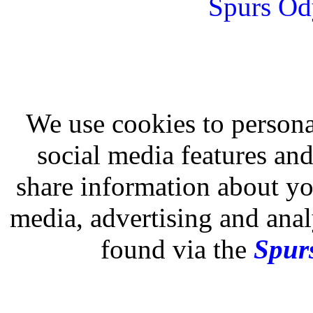
Spurs Od
We use cookies to persona
social media features and
share information about you
media, advertising and analy
found via the
Spurs