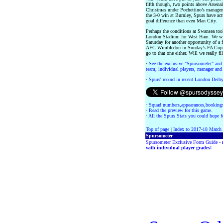
fifth though, two points above Arsena
Christmas under Pochettino’s managem
the 3-0 win at Burnley, Spurs have act
goal difference than even Man City.
Perhaps the conditions at Swansea too
London Stadium for West Ham. We will
Saturday for another opportunity of a f
AFC Wimbledon in Sunday’s FA Cup Th
go to that one either. Will we really 
·
See the exclusive "Spursometer" and 
team, individual players, manager and 
·
Spurs' record in recent London Derb
·
Squad numbers,appearances,bookings
·
Read the preview for this game.
·
All the Spurs Stats you could hope fo
Top of page
|
Index to 2017-18 Match
Spursometer
Spursometer Exclusive Form Guide -
with individual player grades!