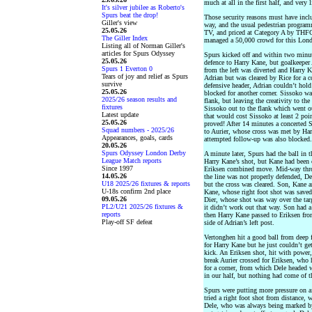
much at all in the first half, and very 
It's silver jubilee as Roberto's
Spurs beat the drop!
Those security reasons must have incl
Giller's view
way, and the usual pedestrian programm
25.05.26
TV, and priced at Category A by THF
The Giller Index
managed a 50,000 crowd for this Lon
Listing all of Norman Giller's
articles for Spurs Odyssey
Spurs kicked off and within two minute
25.05.26
defence to Harry Kane, but goalkeeper 
Spurs 1 Everton 0
from the left was diverted and Harry K
Tears of joy and relief as Spurs
Adrian but was cleared by Rice for a co
survive
defensive header, Adrian couldn’t hold
25.05.26
blocked for another corner. Sissoko w
2025/26 season results and
flank, but leaving the creativity to t
fixtures
Sissoko out to the flank which went o
Latest update
that would cost Sissoko at least 2 poi
25.05.26
proved! After 14 minutes a concerted
Squad numbers - 2025/26
to Aurier, whose cross was met by Har
Appearances, goals, cards
attempted follow-up was also blocked.
20.05.26
Spurs Odyssey London Derby
A minute later, Spurs had the ball in t
League Match reports
Harry Kane’s shot, but Kane had been c
Since 1997
Eriksen combined move. Mid-way throu
14.05.26
the line was not properly defended, Del
U18 2025/26 fixtures & reports
but the cross was cleared. Son, Kane a
U-18s confirm 2nd place
Kane, whose right foot shot was saved 
09.05.26
Dier, whose shot was way over the tar
PL2/U21 2025/26 fixtures &
it didn’t work out that way. Son had a 
reports
then Harry Kane passed to Eriksen from
Play-off SF defeat
side of Adrian’s left post.
Vertonghen hit a good ball from deep 
for Harry Kane but he just couldn’t get
kick. An Eriksen shot, hit with power
break Aurier crossed for Eriksen, who
for a corner, from which Dele headed 
in our half, but nothing had come of t
Spurs were putting more pressure on a
tried a right foot shot from distance,
Dele, who was always being marked by 