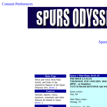
Consent Preferences
Spurs
Spurs v West Ham, 04.01.18
Main Page
PREMIER LEAGUE
News and views from Paul
THURSDAY 4TH JANUARY, 2018
Smith, and links to the
(8PM – at Wembley)
interactive features of the Spurs
TOTTENHAM HOTSPUR 1(0) WE
Odyssey Site. [
more
..]
Features
Spurs scorer:-
Son, 84
Articles, reports, views,
opinions, comments and other
West Ham scorer:-
features all related to Spurs.
Obiang, 70
[
more
..]
News
Attendance:- 50, 034