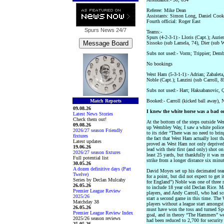
Referee: Mike Dean
Assistants: Simon Long, Daniel Cook
Fourth official: Roger East
Spurs News
24/7
Teams:-
Spurs (4-2-3-1):- Lloris (Capt.); Auri
Sissoko (sub Lamela, 74), Dier (sub 
Subs not used:- Vorm; Trippier; Dem
No bookings
West Ham (5-3-1-1):- Adrian; Zabalet
Noble (Capt.); Lanzini (sub Carroll, 
Subs not used:- Hart; Haksabanovic, 
Match Reports
Booked:- Carroll (kicked ball away), N
09.08.26
I knew the white horse was a bad 
Latest News Stories
Check them out!
At the bottom of the steps outside Wem
09.08.26
up Wembley Way, I saw a white police 
2026/27 season Friendly
to its rider “There was no need to brin
fixtures
the fact that West Ham actually lost 
Latest updates
proved as West Ham not only deprived 
19.06.26
lead with their first (and only) shot o
2026/27 season fixtures
least 25 yards, but thankfully it was
Full potential list
strike from a longer distance six minu
30.05.26
A dozen definitive days (Part
David Moyes set up his decimated team
Twelve)
for a point, but did not expect to get 
Series by Declan Mulcahy
for England”) Noble was one of three m
26.05.26
to include 18 year old Declan Rice. Ma
Premier League Review
players, and Andy Carroll, who had sc
2025/26
start a second game in this time. The
Matchday 38
players without a league start amongst
26.05.26
must have won the toss and turned Sp
Premier League Review Index
goal, and in theory “The Hammers” we
2025/26 season reviews
had been reduced to 2,700 for security
25.05.26