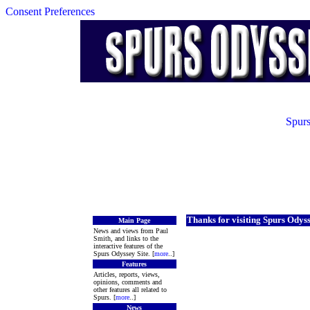
Consent Preferences
Spurs
Thanks for visiting Spurs Odys
Main Page
News and views from Paul
Smith, and links to the
interactive features of the
Spurs Odyssey Site. [
more
..]
Features
Articles, reports, views,
opinions, comments and
other features all related to
Spurs. [
more
..]
News