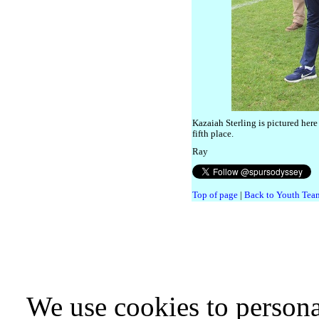
Kazaiah Sterling is pictured here
fifth place.
Ray
Top of page
|
Back to Youth Team
We use cookies to persona