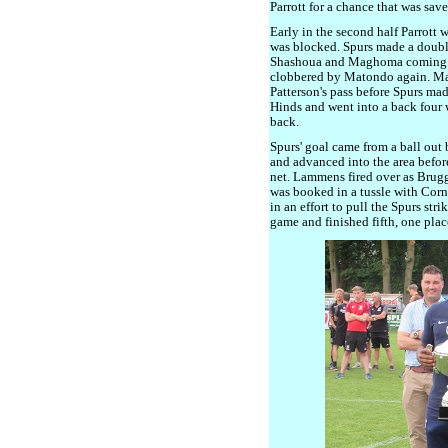
Parrott for a chance that was save
Early in the second half Parrott w
was blocked. Spurs made a doubl
Shashoua and Maghoma coming o
clobbered by Matondo again. Ma
Patterson's pass before Spurs mad
Hinds and went into a back four 
back.
Spurs' goal came from a ball out
and advanced into the area before 
net. Lammens fired over as Brugge
was booked in a tussle with Corn
in an effort to pull the Spurs str
game and finished fifth, one plac