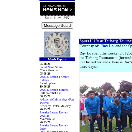
Spurs News
24/7
Spurs U-19s at Terborg Tourn
Courtesy of:-
Ray Lo
, and the Sp
Ray Lo spent the weekend of 25
the Terborg Tournament (for unde
Match Reports
in The Netherlands. Here is Ray'
05.08.26
three days:-
Latest News Stories
Check them out!
05.08.26
2026/27 season Friendly
fixtures
Latest updates
19.06.26
2026/27 season fixtures
Full potential list
30.05.26
A dozen definitive days (Part
Twelve)
Series by Declan Mulcahy
26.05.26
Premier League Review
2025/26
Matchday 38
26.05.26
Premier League Review
Index
2025/26 season reviews