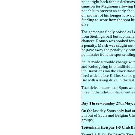
not at right back for his defensiv
came on for Maghoma allowing h
not able to prevent an early shot
on another of his forages forwa
Sterling to score from the spot hit
dive.
The game was finely poised as Le
from Sterling's ball but too many
chances. Romao was booked for a
a penalty. Marsh was caught out o
he gave away the penalty by br
no mistake from the spot sendin
Spurs made a double change with 
and Roles going into midfield in
the Brazilians ran the clock down
fired wide before K. Dos Santos g
Bie with a rising drive in the las
That defeat meant that Spurs wo
three in the 5th/6th placement g
Day Three - Sunday 27th May, 
On the last day Spurs only had o
5th out of Spurs and Belgian Clu
groups.
Tottenham Hotspur 1-0 Club B