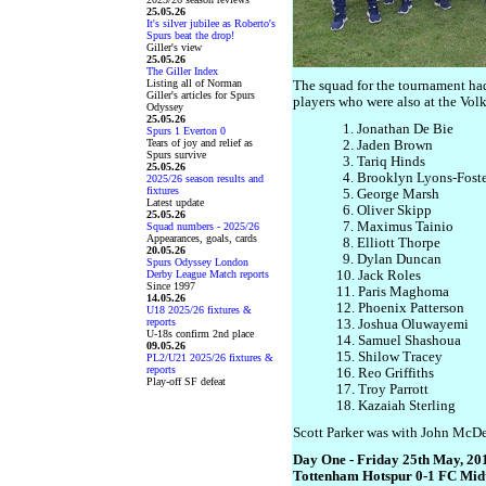
25.05.26
It's silver jubilee as Roberto's
Spurs beat the drop!
Giller's view
25.05.26
The Giller Index
Listing all of Norman
The squad for the tournament ha
Giller's articles for Spurs
players who were also at the Vo
Odyssey
25.05.26
1. Jonathan De Bie
Spurs 1 Everton 0
Tears of joy and relief as
2. Jaden Brown
Spurs survive
3. Tariq Hinds
25.05.26
4. Brooklyn Lyons-Foste
2025/26 season results and
fixtures
5. George Marsh
Latest update
6. Oliver Skipp
25.05.26
7. Maximus Tainio
Squad numbers - 2025/26
Appearances, goals, cards
8. Elliott Thorpe
20.05.26
9. Dylan Duncan
Spurs Odyssey London
Derby League Match reports
10. Jack Roles
Since 1997
11. Paris Maghoma
14.05.26
12. Phoenix Patterson
U18 2025/26 fixtures &
reports
13. Joshua Oluwayemi
U-18s confirm 2nd place
14. Samuel Shashoua
09.05.26
15. Shilow Tracey
PL2/U21 2025/26 fixtures &
reports
16. Reo Griffiths
Play-off SF defeat
17. Troy Parrott
18. Kazaiah Sterling
Scott Parker was with John McDer
Day One - Friday 25th May, 20
Tottenham Hotspur 0-1 FC Midt