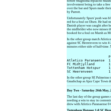
before Maghoma replaced Shashoua
involvement being to take a free k
over the bar and Spurs made thei
by Parrott.
Unfortunately Spurs' push was b
red for a foul on Olsen. He had str
Danish player was caught after h
the midfielder who now misses t
booked for a foul on Marsh as Mi
In the other group match Atleti
against SC Heerenveen to win 4-2
minutes either side of half-time.
                     P
Atletico Paranaense  1
FC Midtjylland       1
Tottenham Hotspur    1
In the other group SE Palmeiras t
Graafschap as Ajax Cape Town d
Day Two - Saturday 26th May, 
The last day of the group games 
needing a win to stay in contenti
drew with Atletico Paranaense 0-
Tottenham Hotspur 1-0 SC Hee