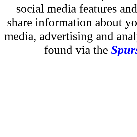
social media features and
share information about you
media, advertising and analy
found via the
Spurs