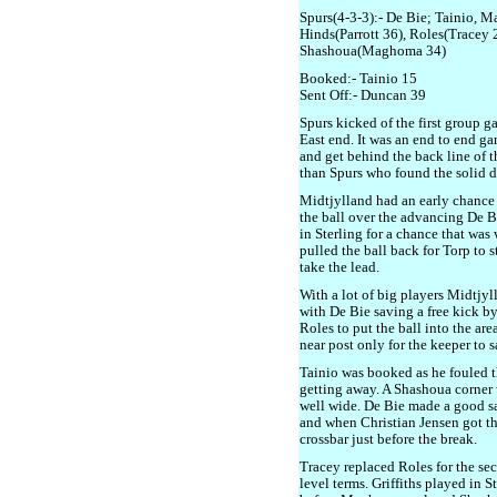
Spurs(4-3-3):- De Bie; Tainio, M
Hinds(Parrott 36), Roles(Tracey 26
Shashoua(Maghoma 34)
Booked:- Tainio 15
Sent Off:- Duncan 39
Spurs kicked of the first group g
East end. It was an end to end ga
and get behind the back line of th
than Spurs who found the solid d
Midtjylland had an early chance
the ball over the advancing De Bi
in Sterling for a chance that was
pulled the ball back for Torp to st
take the lead.
With a lot of big players Midtjyl
with De Bie saving a free kick by
Roles to put the ball into the are
near post only for the keeper to s
Tainio was booked as he fouled 
getting away. A Shashoua corner w
well wide. De Bie made a good sa
and when Christian Jensen got th
crossbar just before the break.
Tracey replaced Roles for the sec
level terms. Griffiths played in S