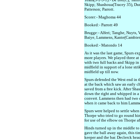
Team(3-1-5-1):- De Bie(C); Taini
Skipp; Shashoua(Tracey 35), Du
Patterson; Parrott.
Scorer:- Maghoma 44
Booked:- Parrott 49
Brugge:- Alferi; Tanghe, Nuyts, 
Baiye, Lammens, Kante(Cambier 
Booked:- Matondo 14
As it was the last game, Spurs e
more players. We played three at
with two full backs and Skipp in 
midfield in support of a lone str
midfield up till now.
Spurs defended the West end in the
at the back which saw an early c
saved from a free kick. After Sh
down the right and whipped in a l
convert. Lammens then had two ch
when it came back to him Lammen
Spurs were helped to settle when 
Thorpe who tried to go round h
for use of the elbow on Thorpe af
Hinds turned up in the middle to
gave the ball away again, this tim
keeper and the bar. Declerck hea