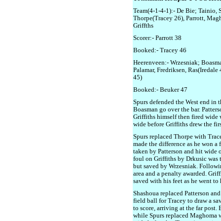
Team(4-1-4-1):- De Bie; Tainio,
Thorpe(Tracey 26), Parrott, Mag
Griffths
Scorer:- Parrott 38
Booked:- Tracey 46
Heerenveen:- Wrzesniak; Boasma
Palamar, Fredriksen, Ras(Iredale 
45)
Booked:- Beuker 47
Spurs defended the West end in th
Boasman go over the bar. Patterso
Griffiths himself then fired wide
wide before Griffiths drew the fir
Spurs replaced Thorpe with Trace
made the difference as he won a f
taken by Patterson and hit wide of
foul on Griffiths by Drkusic was 
but saved by Wrzesniak. Followin
area and a penalty awarded. Griff
saved with his feet as he went to h
Shashoua replaced Patterson and 
field ball for Tracey to draw a sa
to score, arriving at the far post
while Spurs replaced Maghoma wi