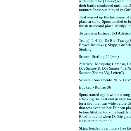
wide before he (Tracey) went into
their battle continued until the 
minutes Shashoua played in Griffi
That win set up the last game of 
place at stake. Spurs needed to b
finish in second place. Midtjylla
Tottenham Hotspur 1-3 Atletic
Team(4-1-4-1):- De Bie; Tracey(P
Brown(Roles 42); Skipp; Griffit
Sterling
Scorer:- Sterling 29
(pen)
Atletico:- Mesquita; Cardoso, Ha
Dos Santos(K. Dos Santos 45), N
Santana(Soares 33), Leite(C)
Scorers:- Nascimento 20, V. Dos
Booked:- Romao 36
Spurs started again with a strong 
attacking the East end in very ho
for a shot that was wide before D
that was over the bar. Duncan pla
before Atletico took the lead. A m
Brazilians and when De Bie got do
Nascimento to tap in.
Skipp headed over from a free k