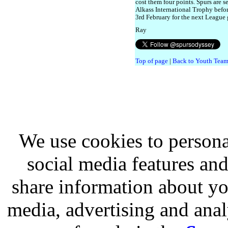
cost them four points. Spurs are s
Alkass International Trophy befo
3rd February for the next League
Ray
Top of page
|
Back to Youth Team
We use cookies to persona
social media features and
share information about you
media, advertising and analy