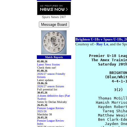
Spurs News
24/7
Brighton U-18s v Spurs U-18s, 2
Courtesy of:-
Ray Lo
, and the Spu
      Premier U-18 Leag
Match Reports
       The Amex Trainin
05.08.26
          Saturday 20th
Latest News Stories
Check them out!
05.08.26
               BRIGHTON
2026/27 season Friendly
             (Blue/Whit
fixtures
Latest updates
                4-4-1-1
19.06.26
2026/27 season fixtures
                 3(2) 
Full potential list
30.05.26
A dozen definitive days (Part
          Thomas McGill
Twelve)
Series by Declan Mulcahy
         Hamish Morriso
26.05.26
          Hayden Robert
Premier League Review
            Tareq Shiha
2025/26
Matchday 38
          Matthew Weair
26.05.26
          Ben Clark-Ede
Premier League Review
             Jayden One
Index
2025/26 season reviews