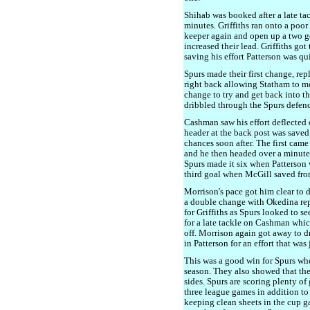
Shihab was booked after a late tac
minutes. Griffiths ran onto a poo
keeper again and open up a two go
increased their lead. Griffiths go
saving his effort Patterson was qu
Spurs made their first change, re
right back allowing Statham to m
change to try and get back into 
dribbled through the Spurs defence
Cashman saw his effort deflected 
header at the back post was saved
chances soon after. The first cam
and he then headed over a minute 
Spurs made it six when Patterson w
third goal when McGill saved from 
Morrison's pace got him clear to 
a double change with Okedina r
for Griffiths as Spurs looked to 
for a late tackle on Cashman whic
off. Morrison again got away to d
in Patterson for an effort that was 
This was a good win for Spurs who h
season. They also showed that the
sides. Spurs are scoring plenty of
three league games in addition to
keeping clean sheets in the cup 