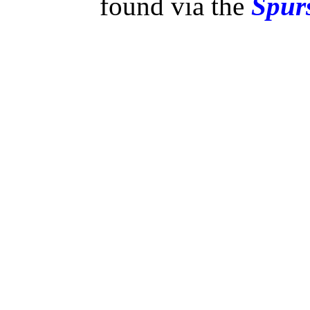
found via the
Spurs