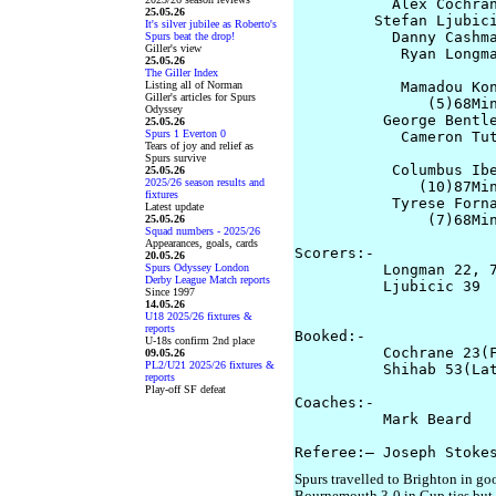
           Alex Cochran
25.05.26
         Stefan Ljubici
It's silver jubilee as Roberto's
           Danny Cashma
Spurs beat the drop!
Giller's view
            Ryan Longma
25.05.26
The Giller Index
Listing all of Norman
            Mamadou Kon
Giller's articles for Spurs
               (5)68Min
Odyssey
          George Bentle
25.05.26
Spurs 1 Everton 0
            Cameron Tut
Tears of joy and relief as
                       
Spurs survive
           Columbus Ibe
25.05.26
2025/26 season results and
              (10)87Min
fixtures
           Tyrese Forna
Latest update
               (7)68Min
25.05.26
Squad numbers - 2025/26
Appearances, goals, cards
Scorers:-

20.05.26
Spurs Odyssey London
          Longman 22, 7
Derby League Match reports
          Ljubicic 39  
Since 1997
                       
14.05.26
U18 2025/26 fixtures &
reports
Booked:-

U-18s confirm 2nd place
          Cochrane 23(F
09.05.26
PL2/U21 2025/26 fixtures &
          Shihab 53(Lat
reports
Play-off SF defeat
Coaches:-

          Mark Beard   
Spurs travelled to Brighton in g