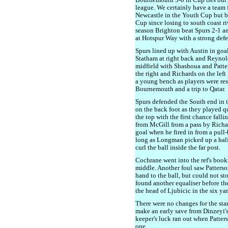
Bournemouth 3-0 in Cup ties but 
league. We certainly have a team f
Newcastle in the Youth Cup but b
Cup since losing to south coast r
season Brighton beat Spurs 2-1 an
at Hotspur Way with a strong def
Spurs lined up with Austin in go
Statham at right back and Reynold
midfield with Shashoua and Patt
the right and Richards on the left 
a young bench as players were re
Bournemouth and a trip to Qatar.
Spurs defended the South end in t
on the back foot as they played q
the top with the first chance fall
from McGill from a pass by Richa
goal when he fired in from a pull-
long as Longman picked up a half-
curl the ball inside the far post.
Cochrane went into the ref's book
middle. Another foul saw Patterso
hand to the ball, but could not st
found another equaliser before th
the head of Ljubicic in the six ya
There were no changes for the sta
make an early save from Dinzeyi'
keeper's luck ran out when Patters
one.