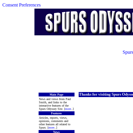
Consent Preferences
Spurs
Thanks for visiting Spurs Odyss
Main Page
News and views from Paul
Smith, and links to the
interactive features of the
Spurs Odyssey Site. [
more
..]
Features
Articles, reports, views,
opinions, comments and
other features all related to
Spurs. [
more
..]
News