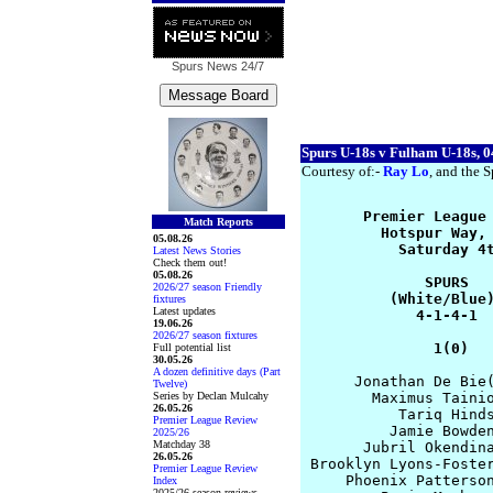
Spurs News
24/7
Spurs U-18s v Fulham U-18s, 0
Courtesy of:-
Ray Lo
, and the S
       Premier League 
Match Reports
         Hotspur Way, 
05.08.26
           Saturday 4t
Latest News Stories
Check them out!
05.08.26
              SPURS   
2026/27 season Friendly
          (White/Blue)
fixtures
Latest updates
             4-1-4-1  
19.06.26
2026/27 season fixtures
               1(0)  
Full potential list
30.05.26
A dozen definitive days (Part
      Jonathan De Bie(
Twelve)
Series by Declan Mulcahy
        Maximus Tainio
26.05.26
           Tariq Hinds
Premier League Review
          Jamie Bowden
2025/26
Matchday 38
       Jubril Okendina
26.05.26
 Brooklyn Lyons-Foster
Premier League Review
     Phoenix Patterson
Index
2025/26 season reviews