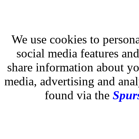
We use cookies to persona
social media features and
share information about you
media, advertising and analy
found via the
Spurs