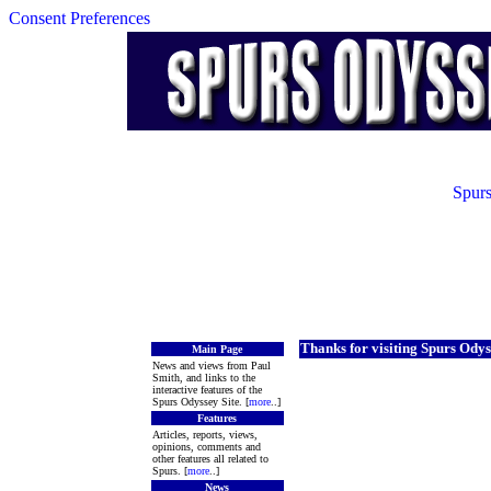
Consent Preferences
Spurs
Thanks for visiting Spurs Odys
Main Page
News and views from Paul
Smith, and links to the
interactive features of the
Spurs Odyssey Site. [
more
..]
Features
Articles, reports, views,
opinions, comments and
other features all related to
Spurs. [
more
..]
News