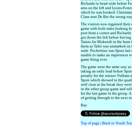
Richards to head wide before Fu
area on the left and Lyons-Foste
which he was booked. Christmas 
Clase sent De Bie the wrong way
The visitors now regained their
game with both sides looking for
post from a corner and Richards 
got down the left before forcing
Tainio for Mukendi in the hunt 
them as Tahir was unmarked on t
wide. Pochettino was Spurs last
unable to make an impression wi
game firing over.
The game went the same way as 
taking an early lead before Spu
penalty for the winner. Fulham 
Spurs which showed in the quali
well clear at the break they were
in the other group game and wil
for the last game in the group. 
of getting through to the next r
Ray
Top of page
|
Back to Youth Tea