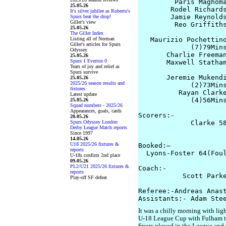
         Paris Maghoma
25.05.26
        Rodel Richards
It's silver jubilee as Roberto's
        Jamie Reynolds
Spurs beat the drop!
Giller's view
         Reo Griffiths
25.05.26
The Giller Index
Listing all of Norman
   Maurizio Pochettino
Giller's articles for Spurs
             (7)79Mins
Odyssey
       Charlie Freeman
25.05.26
Spurs 1 Everton 0
       Maxwell Statham
Tears of joy and relief as
                      
Spurs survive
       Jeremie Mukendi
25.05.26
2025/26 season results and
             (2)73Mins
fixtures
          Rayan Clarke
Latest update
             (4)56Mins
25.05.26
Squad numbers - 2025/26
Appearances, goals, cards
Scorers:-

20.05.26
Spurs Odyssey London
             Clarke 58
Derby League Match reports
                     
Since 1997
14.05.26
U18 2025/26 fixtures &
Booked:–

reports
  Lyons-Foster 64(Foul
U-18s confirm 2nd place
09.05.26
PL2/U21 2025/26 fixtures &
Coach:-

reports
           Scott Parke
Play-off SF defeat
Referee:-Andreas Anast
It was a chilly morning with lig
U-18 League Cup with Fulham the