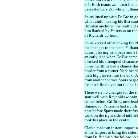
Spurs played in the League and t
2-1. Both teams won their first 
Leicester City 2-1 while Fulham 
Spurs lined up with De Bie in 
with Tainio making his first star
Bowden anchored the midfield 
him flanked by Patterson on the r
of Richards up front.
Spurs kicked off attacking the N
the changes to the team. Fulham
Spurs, playing with pace and a 
an early lead when De Bie came
blocked his attempted clearance, 
home. Griffiths had a chance tha
header from a corner. York head
their big players into the box . 
from another corner. Spurs began
free kick fired over but the half
There were no changes for the st
start well with Reynolds winnin
corner before Griffiths, now lea
Hammond. Patterson had a curling 
post before Spurs made their fi
work on the right side of midfi
took his place in the centre.
Clarke made an instant impact 
at the far post to bring the sides
from De Bie with the follow up 