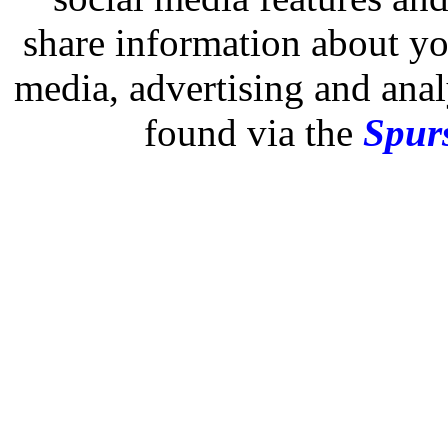
share information about you
media, advertising and analy
found via the
Spurs