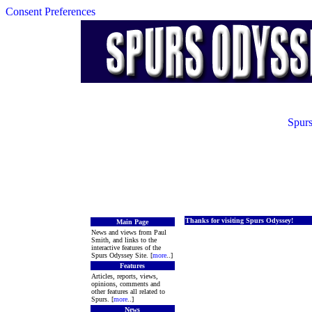
Consent Preferences
Spurs
Thanks for visiting Spurs Odyssey!
Main Page
News and views from Paul
Smith, and links to the
interactive features of the
Spurs Odyssey Site. [
more
..]
Features
Articles, reports, views,
opinions, comments and
other features all related to
Spurs. [
more
..]
News