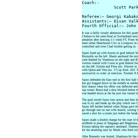
Coach:-

             Scott Park
Referee:– Georgi Kabako
Assistants:– Divan Valk
It was a chilly cloudy afternoon for this quar
Chelsea in the semi-final in Switzerland ne
penalties after drawing 1-1 while FC Porto be
meet either Manchester City or Liverpool in t
controlled and even I had trouble getting in.
Spurs lined up with Austin in goal behind T
Reynolds on the left. Marsh anchored the m
were flanked by Shashoua on the right and Ben
visitors started with Costa in goal behind Ju
on the left. Estrela and Pires (no. 16)were i
with Queta and Vera (no. 17) up front.
(Ed: T
necessarily in order of selection. Number 8
Spurs defended the East end in the first hal
but got bogged down in the middle as neithe
first chance when his effort was deflected an
top corner. Bessa had a shot blocked before th
was headed down at the far post but turned in
The goal stirred Spurs into action and they b
was to try and break up the play which saw Qu
Spurs fell further behind when Skipp gave the
go through one on one with Austin, scoring w
saved a shot for a corner just before the break
Spurs made a double change for the start of 
midfield in place of Tanganga and Maghoma. 
Eyoma taking the captain's armband. Shasho
for the attacking runs by Hinds who fired wid
After Bennetts was fouled, Shashoua hit the 