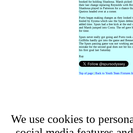
booked for holding Shashoua. Marsh picked u
their last change replacing Reynolds with Bro
Shashoua played in Patterson for a chance tha
Queiros headed over at a corner.
Porto began making changes as they looked to
fouled by Eyoma which saw the Spurs defende
added time. Spurs had a free kick at the end 
and Marsh jumped into Costa. The ref gave h
for time.
Spurs never really got going and Porto took 
Griffiths hardly got into the game and Benne
The Spurs passing game was not working and 
mistake for the second goal does not hit his 
his first goal last Saturday.
Ray
Top of page
|
Back to Youth Team Fixtures I
We use cookies to persona
social media features and