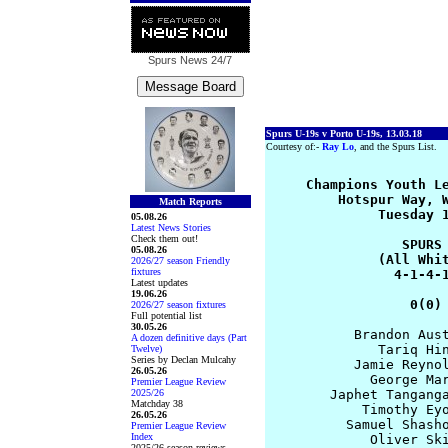
Spurs News
24/7
Spurs U-19s v Porto U-19s, 13.03.18
Courtesy of:-
Ray Lo
, and the Spurs List.
     Champions Youth Le
         Hotspur Way, W
Match Reports
              Tuesday 1
05.08.26
Latest News Stories
Check them out!
                 SPURS 
05.08.26
              (All Whit
2026/27 season Friendly
fixtures
                4-1-4-1
Latest updates
19.06.26
                  0(0)
2026/27 season fixtures
Full potential list
30.05.26
           Brandon Aust
A dozen definitive days (Part
              Tariq Hin
Twelve)
Series by Declan Mulcahy
           Jamie Reynol
26.05.26
             George Mar
Premier League Review
2025/26
        Japhet Tanganga
Matchday 38
            Timothy Eyo
26.05.26
          Samuel Shasho
Premier League Review
Index
             Oliver Ski
2025/26 season reviews