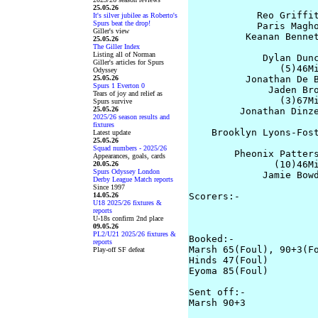
                       
25.05.26
            Reo Griffit
It's silver jubilee as Roberto's
Spurs beat the drop!
            Paris Magho
Giller's view
          Keanan Bennet
25.05.26
The Giller Index
Listing all of Norman
             Dylan Dunc
Giller's articles for Spurs
                (5)46Mi
Odyssey
25.05.26
          Jonathan De B
Spurs 1 Everton 0
              Jaden Bro
Tears of joy and relief as
                (3)67Mi
Spurs survive
25.05.26
         Jonathan Dinze
2025/26 season results and
                       
fixtures
    Brooklyn Lyons-Fost
Latest update
25.05.26
                       
Squad numbers - 2025/26
        Pheonix Patters
Appearances, goals, cards
               (10)46Mi
20.05.26
Spurs Odyssey London
             Jamie Bowd
Derby League Match reports
Since 1997
14.05.26
Scorers:-

U18 2025/26 fixtures &
                      
reports
                       
U-18s confirm 2nd place
09.05.26
PL2/U21 2025/26 fixtures &
Booked:-

reports
Marsh 65(Foul), 90+3(Fo
Play-off SF defeat
Hinds 47(Foul)         
Eyoma 85(Foul)

Sent off:-

Marsh 90+3
