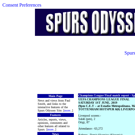
Consent Preferences
Spurs
Champions League Final match report - Spu
Main Page
UEFA CHAMPIONS LEAGUE FINAL
News and views from Paul
SATURDAY 1ST JUNE, 2019
Smith, and links to the
(9pm C.E.T – at Estadio Metropolitano, M
interactive features of the
TOTTENHAM HOTSPUR 0(0) LIVERPOO
Spurs Odyssey Site. [
more
..]
Features
Liverpool scorers:-
Salah (pen), 2
Articles, reports, views,
Origi, 87
opinions, comments and
other features all related to
Attendance:- 63,272
Spurs. [
more
..]
News
Referee:- Damir Skomina (Slovenia)