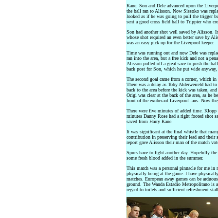
Kane, Son and Dele advanced upon the Liverpool
the ball ran to Alisson. Now Sissoko was repl
looked as if he was going to pull the trigger 
sent a good cross field ball to Trippier who cr
Son had another shot well saved by Alisson. I
whose shot required an even better save by Al
was an easy pick up for the Liverpool keeper.
Time was running out and now Dele was repla
ran into the area, but a free kick and not a pen
Alisson pulled off a great save to push the ball 
back post for Son, which he put wide anyway, 
The second goal came from a corner, which in t
There was a delay as Toby Alderweireld had to 
back to the area before the kick was taken, and 
Origi was clear at the back of the area, as he b
front of the exuberant Liverpool fans. Now th
There were five minutes of added time. Klopp 
minutes Danny Rose had a right footed shot sav
saved from Harry Kane.
It was significant at the final whistle that ma
contribution in preserving their lead and th
report gave Alisson their man of the match vot
Spurs have to fight another day. Hopefully the
some fresh blood added in the summer.
This match was a personal pinnacle for me in m
physically being at the game. I have physically
matches. European away games can be arduous a
ground. The Wanda Estadio Metropolitano is a v
regard to toilets and sufficient refreshment st