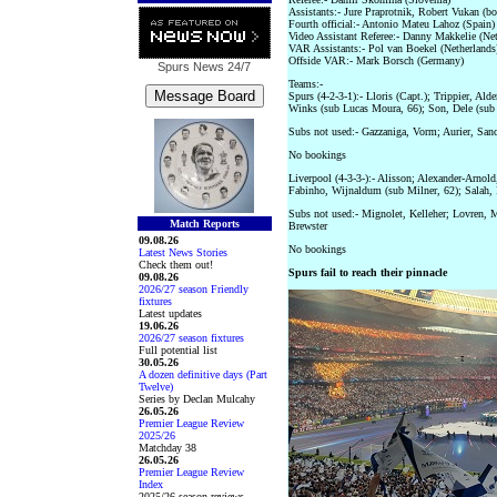
Assistants:- Jure Praprotnik, Robert Vukan (b
Fourth official:- Antonio Mateu Lahoz (Spain)
Video Assistant Referee:- Danny Makkelie (Net
VAR Assistants:- Pol van Boekel (Netherlands
Offside VAR:- Mark Borsch (Germany)
Spurs News
24/7
Teams:-
Spurs (4-2-3-1):- Lloris (Capt.); Trippier, Ald
Winks (sub Lucas Moura, 66); Son, Dele (sub 
Subs not used:- Gazzaniga, Vorm; Aurier, San
No bookings
Liverpool (4-3-3-):- Alisson; Alexander-Arnol
Fabinho, Wijnaldum (sub Milner, 62); Salah, 
Subs not used:- Mignolet, Kelleher; Lovren, M
Match Reports
Brewster
09.08.26
No bookings
Latest News Stories
Check them out!
Spurs fail to reach their pinnacle
09.08.26
2026/27 season Friendly
fixtures
Latest updates
19.06.26
2026/27 season fixtures
Full potential list
30.05.26
A dozen definitive days (Part
Twelve)
Series by Declan Mulcahy
26.05.26
Premier League Review
2025/26
Matchday 38
26.05.26
Premier League Review
Index
2025/26 season reviews