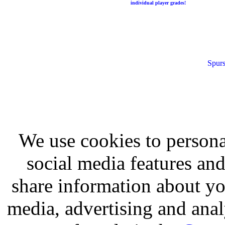
individual player grades!
Spurs
We use cookies to persona
social media features and
share information about you
media, advertising and analy