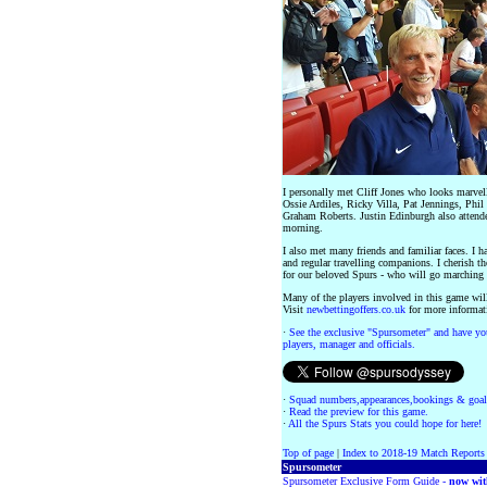
I personally met Cliff Jones who looks marvell
Ossie Ardiles, Ricky Villa, Pat Jennings, Phil
Graham Roberts. Justin Edinburgh also attende
morning.
I also met many friends and familiar faces. I
and regular travelling companions. I cherish t
for our beloved Spurs - who will go marching 
Many of the players involved in this game will
Visit
newbettingoffers.co.uk
for more informat
·
See the exclusive "Spursometer" and have you
players, manager and officials.
·
Squad numbers,appearances,bookings & goal
·
Read the preview for this game.
·
All the Spurs Stats you could hope for here!
Top of page
|
Index to 2018-19 Match Reports
Spursometer
Spursometer Exclusive Form Guide -
now wit