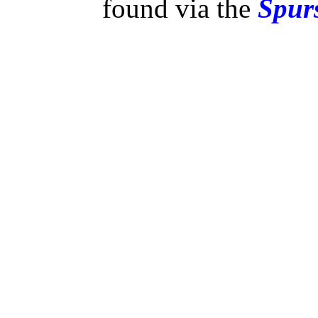
found via the
Spurs