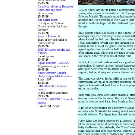
25.05.26
It's silver jubilee as Roberto's
Spurs beat the drop!
16,500 Spurs fans in the Estadio Metropolitano
Giller's view
Jones, who played in the historic 1963 Europe
25.05.26
Atletico Madrid. Thousands more had made the t
The Giller Index
attended the live screening at New White Hart
Listing all of Norman
tuned in with the hope that their beloved Spu
Giller's articles for Spurs
Europe.
Odyssey
This current Spurs side failed in their quest. 
25.05.26
although they tried valiantly in the second ha
Spurs 1 Everton 0
Mane kicked the ball into Sissoko's arm after a
Tears of joy and relief as
I was comforting myself with the thought that
Spurs survive
correct in the rules of the game, was so harsh
25.05.26
regarding the direction of the ball. My comfor
2025/26 season results and
87th minute goal, which put the game beyond 
fixtures
last saves in the five minutes of added time.
Latest update
25.05.26
In fact, Alisson had made several very good sa
Squad numbers - 2025/26
succession. Liverpool always looked dangerous 
Appearances, goals, cards
and Spurs were required to defend bravely at t
20.05.26
support, before, during and even at the end of
Spurs Odyssey London
Derby League Match reports
The game was played in the stifling heat of 33
Since 1997
extravaganza acting as an opening ceremony, and
14.05.26
Spanish International (and former Arsenal play
U18 2025/26 fixtures &
earlier in the day.
reports
U-18s confirm 2nd place
That early goal came after Mane chased a lofted 
09.05.26
and my view is that he aimed the ball at Sissok
PL2/U21 2025/26 fixtures &
point to the spot and Salah beat Lloris to his le
reports
Play-off SF defeat
A lot of us were hoping for a positive Sissok
a chance after 9 minutes following ardent work
outside the box. The Spurs fans chanted his na
Harry Kane was being targeted by Liverpool, a
Skomina never found it necessary to show any
hefty challenges. Surprisingly, the "Reds" wer
stage, taking their time over throws, corners, 
the Spurs defence with a tendency for Liverpoo