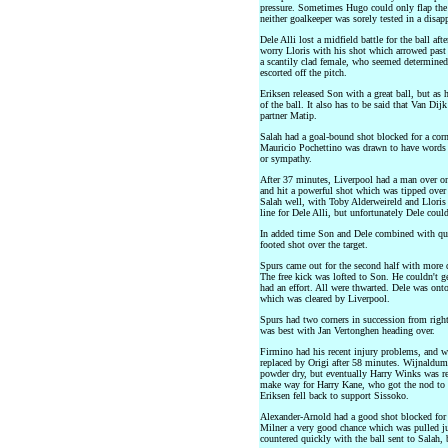
pressure. Sometimes Hugo could only flap the b
neither goalkeeper was sorely tested in a disapp
Dele Alli lost a midfield battle for the ball a
worry Lloris with his shot which arrowed past 
a scantily clad female, who seemed determined
escorted off the pitch.
Eriksen released Son with a great ball, but as
of the ball. It also has to be said that Van Di
partner Matip.
Salah had a goal-bound shot blocked for a corn
Mauricio Pochettino was drawn to have words wi
or sympathy.
After 37 minutes, Liverpool had a man over o
and hit a powerful shot which was tipped over
Salah well, with Toby Alderweireld and Lloris
line for Dele Alli, but unfortunately Dele could
In added time Son and Dele combined with quick
footed shot over the target.
Spurs came out for the second half with more 
The free kick was lofted to Son. He couldn't ge
had an effort. All were thwarted. Dele was onto
which was cleared by Liverpool.
Spurs had two corners in succession from right 
was best with Jan Vertonghen heading over.
Firmino had his recent injury problems, and 
replaced by Origi after 58 minutes. Wijnaldum
powder dry, but eventually Harry Winks was r
make way for Harry Kane, who got the nod to s
Eriksen fell back to support Sissoko.
Alexander-Arnold had a good shot blocked for
Milner a very good chance which was pulled jus
countered quickly with the ball sent to Salah, 