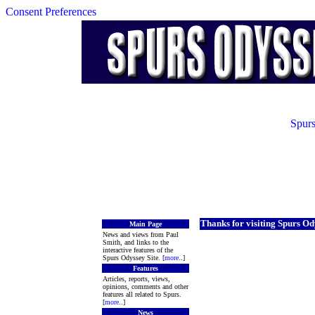
Consent Preferences
Spurs
Thanks for visiting Spurs Od
Main Page
News and views from Paul
Smith, and links to the
interactive features of the
Spurs Odyssey Site. [
more
..]
Features
Articles, reports, views,
opinions, comments and other
features all related to Spurs.
[
more
..]
News