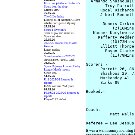
  Armando Shashoua(C
It's silver jubilee as Roberto's
        Troy Parrott
Spurs beat the drop!
      Rodel Richards
Giller's view
25.05.26
      J'Neil Bennett
The Giller Index
Listing all of Norman Giller's
articles for Spurs Odyssey
       Dennis Cirkin
25.05.26
           (2)16Mins

Spurs 1 Everton 0
   Kacper Kurylowicz 
Tears of joy and relief as
Spurs survive
     Rafferty Pedder
25.05.26
          (10)73Mins

2025/26 season results and
      Elliott Thorpe
fixtures
Latest update
        Rayan Clarke
25.05.26
          (11)79Mins
Squad numbers - 2025/26
Appearances, goals, cards
20.05.26
Scorers:-

Spurs Odyssey London Derby
      Parrott 26, 86
League Match reports
Since 1997
      Shashoua 29, 71
14.05.26
      Markanday 41

U18 2025/26 fixtures &
      Binks 89

reports
U-18s confirm 2nd place
09.05.26
Booked:-

PL2/U21 2025/26 fixtures &
                    
reports
Play-off SF defeat
                    
Coach:-

          Matt Wells
It was a warm sunny morning fo