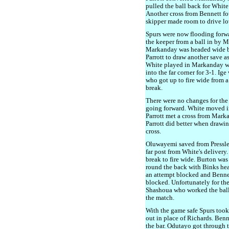
pulled the ball back for White
Another cross from Bennett fo
skipper made room to drive low
Spurs were now flooding forwar
the keeper from a ball in by 
Markanday was headed wide by
Parrott to draw another save a
White played in Markanday who
into the far corner for 3-1. Ig
who got up to fire wide from 
break.
There were no changes for the s
going forward. White moved in
Parrott met a cross from Marka
Parrott did better when drawin
cross.
Oluwayemi saved from Pressle
far post from White's delivery
break to fire wide. Burton wa
round the back with Binks hea
an attempt blocked and Bennet
blocked. Unfortunately for the 
Shashoua who worked the ball l
the match.
With the game safe Spurs took
out in place of Richards. Benn
the bar. Odutayo got through t