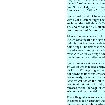
programme resumed after the Int
game 3-0 to Leicester but stay
past Norwich City in a 6-1 win
Last season the"Villans" beat 
Spurs lined up with Oluwayem
with Lyons-Foster at right bac
anchored the midfield with S
They were flanked by Markand
left in support of Parrott up fr
After a minute's silence for f
kicked off attacking the North 
quickly, putting the Villa def
both wings. The first chance
forced a save running onto a b
front with Odutayo firing wide
the far post with a deflected ef
Lyons-Foster went down with a
by Cirkin which meant a reshuf
back with White going to the
got down the right and crossed
down the right and laid the bal
Bennett went down the left to 
goal to aim at but hit it straig
released the ball for a quick 
Walcott and put the visitors in
The Villa goal was somewhat ag
the home side on and they wer
Parrott converted Markanday's