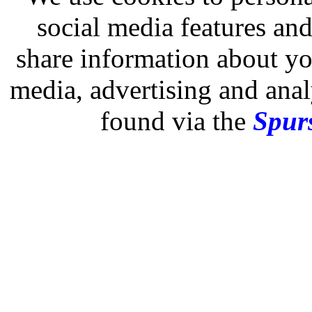
social media features and
share information about you
media, advertising and analy
found via the
Spurs