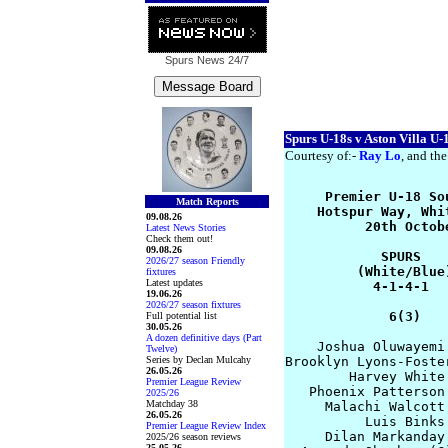
Spurs News
24/7
Spurs U-18s v Aston Villa U-
Courtesy of:-
Ray Lo
, and the
     Premier U-18 So
Match Reports
    Hotspur Way, Whi
09.08.26
          20th Octob
Latest News Stories
Check them out!
09.08.26
            SPURS   
2026/27 season Friendly
         (White/Blue
fixtures
Latest updates
           4-1-4-1  
19.06.26
2026/27 season fixtures
             6(3)   
Full potential list
30.05.26
A dozen definitive days (Part
    Joshua Oluwayemi
Twelve)
Series by Declan Mulcahy
Brooklyn Lyons-Foste
26.05.26
        Harvey White
Premier League Review
   Phoenix Patterson
2025/26
Matchday 38
     Malachi Walcott
26.05.26
          Luis Binks
Premier League Review Index
     Dilan Markanday
2025/26 season reviews
25.05.26