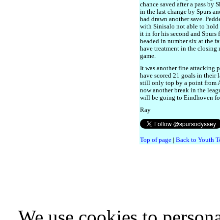
chance saved after a pass by 
in the last change by Spurs a
had drawn another save. Pedder
with Sinisalo not able to hold 
it in for his second and Spurs 
headed in number six at the fa
have treatment in the closing 
game.
It was another fine attacking
have scored 21 goals in their 
still only top by a point from
now another break in the leag
will be going to Eindhoven f
Ray
Top of page
|
Back to Youth T
We use cookies to persona