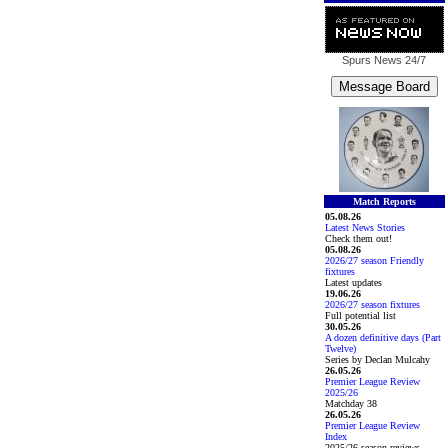
Spurs News
24/7
Match Reports
05.08.26
Latest News Stories
Check them out!
05.08.26
2026/27 season Friendly
fixtures
Latest updates
19.06.26
2026/27 season fixtures
Full potential list
30.05.26
A dozen definitive days (Part
Twelve)
Series by Declan Mulcahy
26.05.26
Premier League Review
2025/26
Matchday 38
26.05.26
Premier League Review
Index
2025/26 season reviews