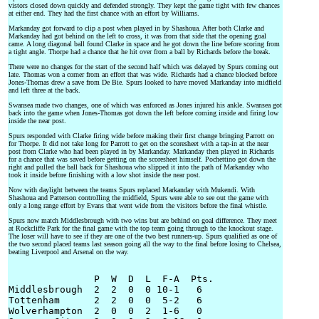
vistors closed down quickly and defended strongly. They kept the game tight with few chances
at either end. They had the first chance with an effort by Williams.
Markanday got forward to clip a post when played in by Shashoua. After both Clarke and
Markanday had got behind on the left to cross, it was from that side that the opening goal
came. A long diagonal ball found Clarke in space and he got down the line before scoring from
a tight angle. Thorpe had a chance that he hit over from a ball by Richards before the break.
There were no changes for the start of the second half which was delayed by Spurs coming out
late. Thomas won a corner from an effort that was wide. Richards had a chance blocked before
Jones-Thomas drew a save from De Bie. Spurs looked to have moved Markanday into midfield
and left three at the back.
Swansea made two changes, one of which was enforced as Jones injured his ankle. Swansea got
back into the game when Jones-Thomas got down the left before coming inside and firing low
inside the near post.
Spurs responded with Clarke firing wide before making their first change bringing Parrott on
for Thorpe. It did not take long for Parrott to get on the scoresheet with a tap-in at the near
post from Clarke who had been played in by Markanday. Markanday then played in Richards
for a chance that was saved before getting on the scoresheet himself. Pochettino got down the
right and pulled the ball back for Shashoua who slipped it into the path of Markanday who
took it inside before finishing with a low shot inside the near post.
Now with daylight between the teams Spurs replaced Markanday with Mukendi. With
Shashoua and Patterson controlling the midfield, Spurs were able to see out the game with
only a long range effort by Evans that went wide from the visitors before the final whistle.
Spurs now match Middlesbrough with two wins but are behind on goal difference. They meet
at Rockcliffe Park for the final game with the top team going through to the knockout stage.
The loser will have to see if they are one of the two best runners-up. Spurs qualified as one of
the two second placed teams last season going all the way to the final before losing to Chelsea,
beating Liverpool and Arsenal on the way.
               P  W  D  L  F-A  Pts.

Middlesbrough  2  2  0  0 10-1   6

Tottenham      2  2  0  0  5-2   6

Wolverhampton  2  0  0  2  1-6   0
