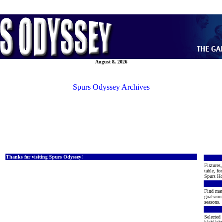
August 8, 2026
Spurs Odyssey Archives
Thanks for visiting Spurs Odyssey!
Fixtures,
table, fo
Spurs Ho
Find mat
goalscore
seasons. 
Selected 