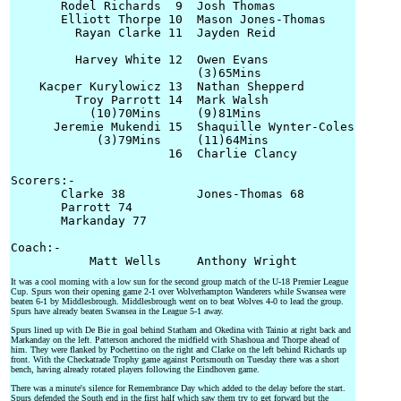
       Rodel Richards  9  Josh Thomas

       Elliott Thorpe 10  Mason Jones-Thomas

         Rayan Clarke 11  Jayden Reid

         Harvey White 12  Owen Evans

                          (3)65Mins

    Kacper Kurylowicz 13  Nathan Shepperd

         Troy Parrott 14  Mark Walsh

           (10)70Mins     (9)81Mins

      Jeremie Mukendi 15  Shaquille Wynter-Coles

            (3)79Mins     (11)64Mins

                      16  Charlie Clancy

Scorers:-

       Clarke 38          Jones-Thomas 68

       Parrott 74

       Markanday 77

Coach:-

It was a cool morning with a low sun for the second group match of the U-18 Premier League
Cup. Spurs won their opening game 2-1 over Wolverhampton Wanderers while Swansea were
beaten 6-1 by Middlesbrough. Middlesbrough went on to beat Wolves 4-0 to lead the group.
Spurs have already beaten Swansea in the League 5-1 away.
Spurs lined up with De Bie in goal behind Statham and Okedina with Tainio at right back and
Markanday on the left. Patterson anchored the midfield with Shashoua and Thorpe ahead of
him. They were flanked by Pochettino on the right and Clarke on the left behind Richards up
front. With the Checkatrade Trophy game against Portsmouth on Tuesday there was a short
bench, having already rotated players following the Eindhoven game.
There was a minute's silence for Remembrance Day which added to the delay before the start.
Spurs defended the South end in the first half which saw them try to get forward but the