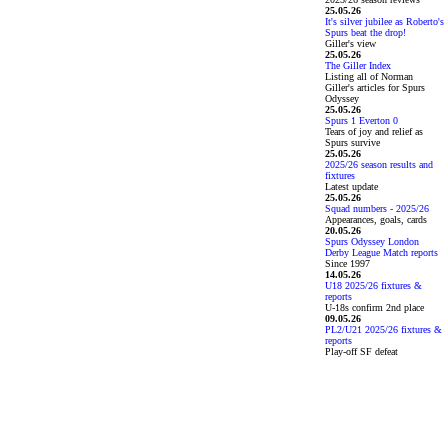
25.05.26
It's silver jubilee as Roberto's
Spurs beat the drop!
Giller's view
25.05.26
The Giller Index
Listing all of Norman
Giller's articles for Spurs
Odyssey
25.05.26
Spurs 1 Everton 0
Tears of joy and relief as
Spurs survive
25.05.26
2025/26 season results and
fixtures
Latest update
25.05.26
Squad numbers - 2025/26
Appearances, goals, cards
20.05.26
Spurs Odyssey London
Derby League Match reports
Since 1997
14.05.26
U18 2025/26 fixtures &
reports
U-18s confirm 2nd place
09.05.26
PL2/U21 2025/26 fixtures &
reports
Play-off SF defeat