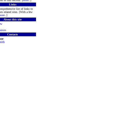
ed in this section. [
more
..]
Links
mprehensive list of links to
rs related sites. (With a few
more
..]
About this site
ew
utors
Contacts
ner
mith