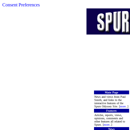
Consent Preferences
Main Page
News and views from Paul
Smith, and links to the
interactive features of the
Spurs Odyssey Site. [
more
..]
Features
Articles, reports, views,
opinions, comments and
other features all related to
Spurs. [
more
..]
News