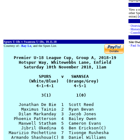
highlight
View a co
other Spu
extras) [
·
Overvi
·
History
·
Contrib
Spurs U-18s v Swansea U-18s, 10.11.18
Site Ow
·
Paul S
Courtesy of:-
Ray Lo
, and the Spurs List.
    Premier U-18 League Cup, Group A, 2018-19

      Hotspur Way, Whitewebbs Lane, Enfield

        Saturday 10th November 2018, 11am

              SPURS    v   SWANSEA

          (White/Blue)   (Orange/Grey)

             4-1-4-1        4-5-1

               3(1)          1(0)
      Jonathan De Bie  1  Scott Reed

       Maximus Tainio  2  Ryan Bevan

      Dilan Markanday  3  Jacob Jones

    Phoenix Patterson  4  Bailey Owen

      Maxwell Statham  5  Cameron Evans

       Jibril Okedina  6  Ben Erickson(C)

  Maurizio Pochettino  7  Tivonge Rushesha

   Armando Shashoua(C) 8  Daniel Williams
