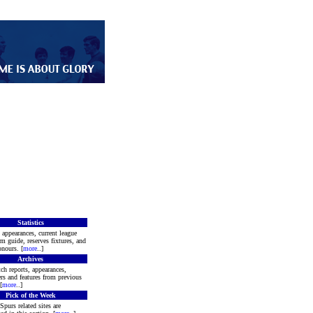
Statistics
 appearances, current league
rm guide, reserves fixtures, and
nours. [
more
..]
Archives
ch reports, appearances,
rs and features from previous
[
more
..]
Pick of the Week
Spurs related sites are