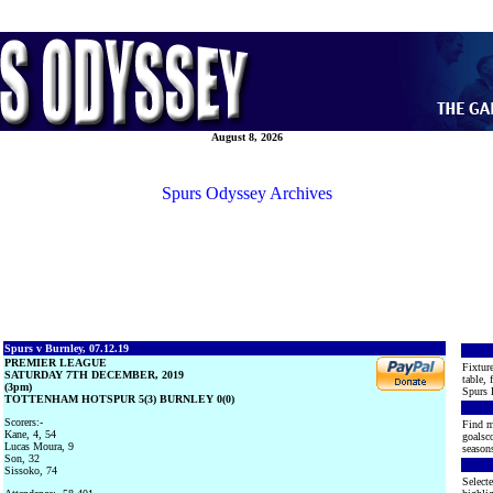
August 8, 2026
Spurs Odyssey Archives
Spurs v Burnley, 07.12.19
PREMIER LEAGUE
Fixture
SATURDAY 7TH DECEMBER, 2019
table, 
(3pm)
Spurs 
TOTTENHAM HOTSPUR 5(3) BURNLEY 0(0)
Scorers:-
Find m
Kane, 4, 54
goalsco
Lucas Moura, 9
seasons
Son, 32
Sissoko, 74
Selecte