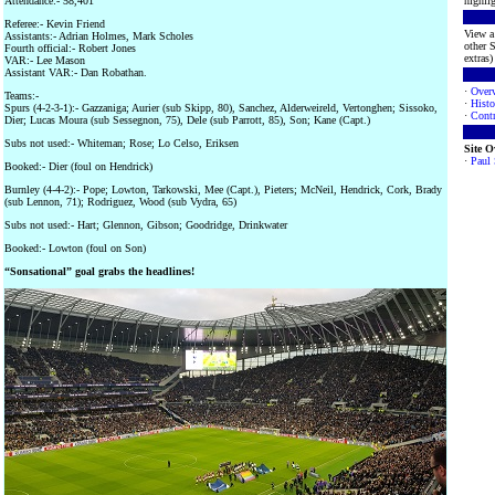
Attendance:- 58,401
highlig
Referee:- Kevin Friend
View a 
Assistants:- Adrian Holmes, Mark Scholes
other S
Fourth official:- Robert Jones
extras) 
VAR:- Lee Mason
Assistant VAR:- Dan Robathan.
·
Over
Teams:-
·
Histo
Spurs (4-2-3-1):- Gazzaniga; Aurier (sub Skipp, 80), Sanchez, Alderweireld, Vertonghen; Sissoko,
·
Contr
Dier; Lucas Moura (sub Sessegnon, 75), Dele (sub Parrott, 85), Son; Kane (Capt.)
Subs not used:- Whiteman; Rose; Lo Celso, Eriksen
Site 
·
Paul
Booked:- Dier (foul on Hendrick)
Burnley (4-4-2):- Pope; Lowton, Tarkowski, Mee (Capt.), Pieters; McNeil, Hendrick, Cork, Brady
(sub Lennon, 71); Rodriguez, Wood (sub Vydra, 65)
Subs not used:- Hart; Glennon, Gibson; Goodridge, Drinkwater
Booked:- Lowton (foul on Son)
“Sonsational” goal grabs the headlines!