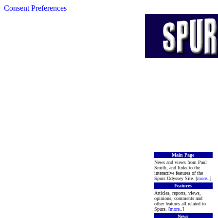
Consent Preferences
Main Page
News and views from Paul
Smith, and links to the
interactive features of the
Spurs Odyssey Site. [
more
..]
Features
Articles, reports, views,
opinions, comments and
other features all related to
Spurs. [
more
..]
News