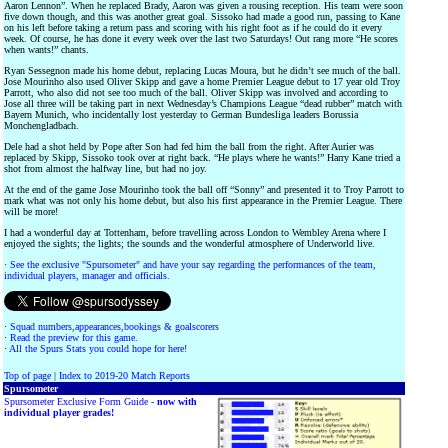
Aaron Lennon”. When he replaced Brady, Aaron was given a rousing reception. His team were soon
five down though, and this was another great goal. Sissoko had made a good run, passing to Kane
on his left before taking a return pass and scoring with his right foot as if he could do it every
week. Of course, he has done it every week over the last two Saturdays! Out rang more “He scores
when wants!” chants.
Ryan Sessegnon made his home debut, replacing Lucas Moura, but he didn’t see much of the ball.
Jose Mourinho also used Oliver Skipp and gave a home Premier League debut to 17 year old Troy
Parrott, who also did not see too much of the ball. Oliver Skipp was involved and according to
Jose all three will be taking part in next Wednesday’s Champions League “dead rubber” match with
Bayern Munich, who incidentally lost yesterday to German Bundesliga leaders Borussia
Monchengladbach.
Dele had a shot held by Pope after Son had fed him the ball from the right. After Aurier was
replaced by Skipp, Sissoko took over at right back. “He plays where he wants!” Harry Kane tried a
shot from almost the halfway line, but had no joy.
At the end of the game Jose Mourinho took the ball off “Sonny” and presented it to Troy Parrott to
mark what was not only his home debut, but also his first appearance in the Premier League. There
will be more!
I had a wonderful day at Tottenham, before travelling across London to Wembley Arena where I
enjoyed the sights; the lights; the sounds and the wonderful atmosphere of Underworld live.
·
See the exclusive "Spursometer" and have your say regarding the performances of the team,
individual players, manager and officials.
·
Squad numbers,appearances,bookings & goalscorers
·
Read the preview for this game.
·
All the Spurs Stats you could hope for here!
Top of page
|
Index to 2019-20 Match Reports
Spursometer
Spursometer Exclusive Form Guide -
now with
individual player grades!