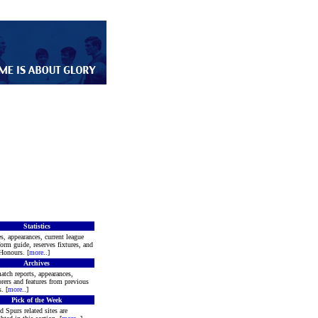
Statistics
s, appearances, current league
form guide, reserves fixtures, and
Honours. [
more
..]
Archives
atch reports, appearances,
rers and features from previous
. [
more
..]
Pick of the Week
d Spurs related sites are