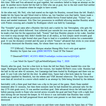
this time. Dele and Son advanced on goal together, but somehow failed to forge an attempt on the
goal. In another move Aurier fed the ball to Dele who ran at goal, but in the end could find neither
a shot or pass in a situation where he ought to have scored.
At the other end, Mc Neil, who had started on the right for Burnley, crossed from the left. Brady’s
header hit the Spurs bar and Wood tried to follow up, but Sanchez won that battle. Spurs made a
break out of their box and had possession when referee Kevin Friend halted play. “Sonny” was
down and needed treatment. Eric Dier lost possession in midfield allowing another Burnley attack
with Pieters crossing and a header by Rodriguez which was held by Gazzaniga.
The “Sonaldo” goal came after a Burnley free kick and a tackle by Jan Vertonghen, who gets the
assist for the goal which followed. Son collected just outside his own area towards the left, and as
he made a bee line for the opposition half, “Sonny” had four Burnley players in his wake. Another
two tried to stop (except they didn’t hinder him at all really), as Son simply raced towards goal
before coolly firing a right footed shot past Pope to lead to a wonderful ovation for a memorable
goal. It was the distance covered and the pace at which “Sonny” advanced that sticks in your mind.
It certainly destroyed the Burnley team, for whom there was now no way back.
???? [Official] | Tottenham Hotspur attacker Heung-Min Son’s solo goal against
Burnley for Spurs has won
@BBCMOTD
’s ‘Goal Of The Season’.
?? Deserved!
#THFC
#COYS
#BBCFootball
pic.twitter.com/owJjJi1QvG
— Last Word On Spurs?? (@LastWordOnSpurs)
May 7, 2020
Shortly after his goal, Son hit a free kick in from the left but Harry Kane headed this over the
target. Rodriguez had another chance for the visitors, but headed McNeil’s cross wide. Burnley had
the ball in the net after 42 minutes, but Gazzaniga had been fouled by Rodriguez and there was no
goal. It was Cork who had hit the shot. In added time, Spurs had a free kick taken by Son and
seemingly handled by Hendrick, but the referee and VAR decreed otherwise. The Spurs front four
were then all involved in a move which ended in an attempt by Dele being blocked by the defence.
Inevitably with a three goal lead there was a dip in the pace of the game. Harry Kane needed
treatment after 51 minutes, but then three minutes later he had doubled his personal tally for the
day (179 club goals now). It was another excellent goal. Dele advanced down the left-hand side
before passing inside to Kane who moved across towards the goal and beat Pope with a right foot
shot hitting the net beyond the keeper. At 4-0 down it was inevitable that Burnley fans would
trickle away and as the half progressed fewer and fewer were present to see their team totally
destroyed.
Aaron Lennon was being prepared to come on and there were chants from the Spurs fans of “One