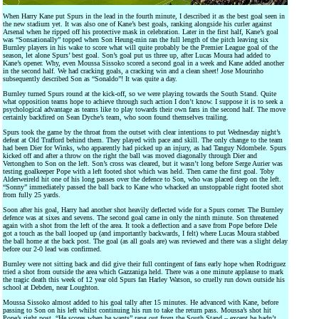
When Harry Kane put Spurs in the lead in the fourth minute, I described it as the best goal seen in
the new stadium yet. It was also one of Kane’s best goals, ranking alongside his curler against
Arsenal when he ripped off his protective mask in celebration. Later in the first half, Kane’s goal
was “Sonsationally” topped when Son Heung-min ran the full length of the pitch leaving six
Burnley players in his wake to score what will quite probably be the Premier League goal of the
season, let alone Spurs’ best goal. Son’s goal put us three up, after Lucas Moura had added to
Kane’s opener. Why, even Moussa Sissoko scored a second goal in a week and Kane added another
in the second half. We had cracking goals, a cracking win and a clean sheet! Jose Mourinho
subsequently described Son as “Sonaldo”! It was quite a day.
Burnley turned Spurs round at the kick-off, so we were playing towards the South Stand. Quite
what opposition teams hope to achieve through such action I don’t know. I suppose it is to seek a
psychological advantage as teams like to play towards their own fans in the second half. The move
certainly backfired on Sean Dyche’s team, who soon found themselves trailing.
Spurs took the game by the throat from the outset with clear intentions to put Wednesday night’s
defeat at Old Trafford behind them. They played with pace and skill. The only change to the team
had been Dier for Winks, who apparently had picked up an injury, as had Tanguy Ndombele. Spurs
kicked off and after a throw on the right the ball was moved diagonally through Dier and
Vertonghen to Son on the left. Son’s cross was cleared, but it wasn’t long before Serge Aurier was
testing goalkeeper Pope with a left footed shot which was held. Then came the first goal. Toby
Alderweireld hit one of his long passes over the defence to Son, who was placed deep on the left.
“Sonny” immediately passed the ball back to Kane who whacked an unstoppable right footed shot
from fully 25 yards.
Soon after his goal, Harry had another shot heavily deflected wide for a Spurs corner. The Burnley
defence was at sixes and sevens. The second goal came in only the ninth minute. Son threatened
again with a shot from the left of the area. It took a deflection and a save from Pope before Dele
got a touch as the ball looped up (and importantly backwards, I felt) where Lucas Moura stabbed
the ball home at the back post. The goal (as all goals are) was reviewed and there was a slight delay
before our 2-0 lead was confirmed.
Burnley were not sitting back and did give their full contingent of fans early hope when Rodriguez
tried a shot from outside the area which Gazzaniga held. There was a one minute applause to mark
the tragic death this week of 12 year old Spurs fan Harley Watson, so cruelly run down outside his
school at Debden, near Loughton.
Moussa Sissoko almost added to his goal tally after 15 minutes. He advanced with Kane, before
passing to Son on his left whilst continuing his run to take the return pass. Moussa’s shot hit
Pope’s right post. “He scores when he wants” rang out from the South Stand – except he hadn’t