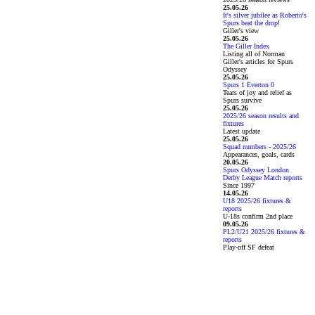
25.05.26
It's silver jubilee as Roberto's
Spurs beat the drop!
Giller's view
25.05.26
The Giller Index
Listing all of Norman
Giller's articles for Spurs
Odyssey
25.05.26
Spurs 1 Everton 0
Tears of joy and relief as
Spurs survive
25.05.26
2025/26 season results and
fixtures
Latest update
25.05.26
Squad numbers - 2025/26
Appearances, goals, cards
20.05.26
Spurs Odyssey London
Derby League Match reports
Since 1997
14.05.26
U18 2025/26 fixtures &
reports
U-18s confirm 2nd place
09.05.26
PL2/U21 2025/26 fixtures &
reports
Play-off SF defeat