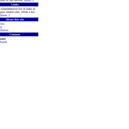
hted in this section. [
more
..]
Links
comprehensive list of links to
purs related sites. (With a few
[
more
..]
About this site
view
ry
ibutors
Contacts
Owner
 Smith