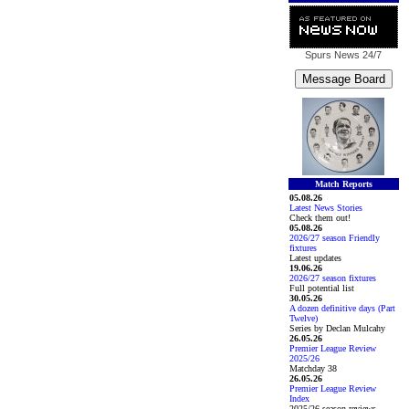
Spurs News
24/7
Match Reports
05.08.26
Latest News Stories
Check them out!
05.08.26
2026/27 season Friendly
fixtures
Latest updates
19.06.26
2026/27 season fixtures
Full potential list
30.05.26
A dozen definitive days (Part
Twelve)
Series by Declan Mulcahy
26.05.26
Premier League Review
2025/26
Matchday 38
26.05.26
Premier League Review
Index
2025/26 season reviews