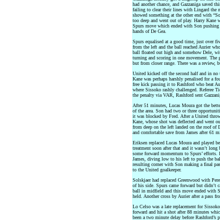
had another chance, and Gazzaniga saved this
failing to clear their lines with Lingard the
showed something at the other end with “Sonn
too deep and went out of play. Harry Kane w
Spurs move which ended with Son pushing th
hands of De Gea.
Spurs equalised at a good time, just over fi
from the left and the ball reached Aurier w
ball floated out high and somehow Dele, with
turning and scoring in one movement. The go
but from closer range. There was a review, b
United kicked off the second half and in no
Kane was perhaps harshly penalised for a fo
free kick passing it to Rashford who beat Auri
where Sissoko rashly challenged. Referee Tie
the penalty via VAR, Rashford sent Gazzanig
After 51 minutes, Lucas Moura got the bette
of the area. Son had two or three opportunit
it was blocked by Fred. After a United thro
Kane, whose shot was deflected and went out 
from deep on the left landed on the roof of 
and comfortable save from James after 61 m
Eriksen replaced Lucas Moura and played b
treatment soon after that and it wasn’t lon
some forward momentum to Spurs’ efforts. F
James, diving low to his left to push the ba
resulting corner with Son making a final pas
to the United goalkeeper.
Solskjaer had replaced Greenwood with Perei
of his side. Spurs came forward but didn’t 
ball in midfield and this move ended with 
held. Another cross by Aurier after a pass f
Lo Celso was a late replacement for Sisso
forward and hit a shot after 88 minutes whi
been a two minute delay before Rashford’s p