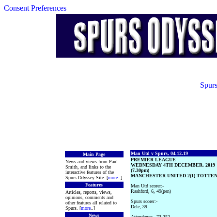
Consent Preferences
Spurs
Man Utd v Spurs, 04.12.19
Main Page
PREMIER LEAGUE
News and views from Paul
WEDNESDAY 4TH DECEMBER, 2019
Smith, and links to the
(7.30pm)
interactive features of the
MANCHESTER UNITED 2(1) TOTTEN
Spurs Odyssey Site. [
more
..]
Features
Man Utd scorer:-
Rashford, 6, 49(pen)
Articles, reports, views,
opinions, comments and
Spurs scorer:-
other features all related to
Dele, 39
Spurs. [
more
..]
News
Attendance:- 73,252