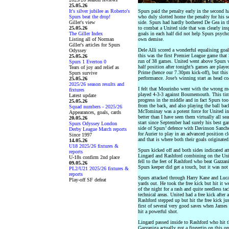
25.05.26
It's silver jubilee as Roberto's
Spurs paid the penalty early in the second 
Spurs beat the drop!
who duly slotted home the penalty for his 
Giller's view
side. Spurs had hardly bothered De Gea in th
25.05.26
to combat a United side that was clearly ins
The Giller Index
goals in each half did not help Spurs psychol
Listing all of Norman
own demise.
Giller's articles for Spurs
Dele Alli scored a wonderful equalising goal 
Odyssey
this was the first Premier League game that
25.05.26
run of 38 games. United went above Spurs wi
Spurs 1 Everton 0
half position after tonight’s games are play
Tears of joy and relief as
Prime (hence our 7.30pm kick-off), but this
Spurs survive
performance. Jose’s winning start as head c
25.05.26
2025/26 season results and
I felt that Mourinho went with the wrong m
fixtures
played 4-3-3 against Bournemouth. This tim
Latest update
progress in the middle and in fact Spurs too o
25.05.26
from the back, and also playing the ball bac
Squad numbers - 2025/26
McTominay was a potent force for United in
Appearances, goals, cards
better than I have seen them virtually all s
20.05.26
start since September had surely his best ga
Spurs Odyssey London
side of Spurs’ defence with Davinson Sanche
Derby League Match reports
for Aurier to play in an advanced position cl
Since 1997
and that is where both their goals originated
14.05.26
U18 2025/26 fixtures &
Spurs kicked off and both sides indicated att
reports
Lingard and Rashford combining on the Unit
U-18s confirm 2nd place
fell to the feet of Rashford who beat Gazzani
09.05.26
Spurs keeper did get a touch, but it was no
PL2/U21 2025/26 fixtures &
reports
Spurs attacked through Harry Kane and Luc
Play-off SF defeat
yards out. He took the free kick but hit it 
of the night for a rash and quite needless t
technical areas. United had a free kick afte
Rashford stepped up but hit the free kick ju
first of several very good saves when Jame
hit a powerful shot.
Lingard passed inside to Rashford who hit t
Gazzaniga actually got a fingertip on this o