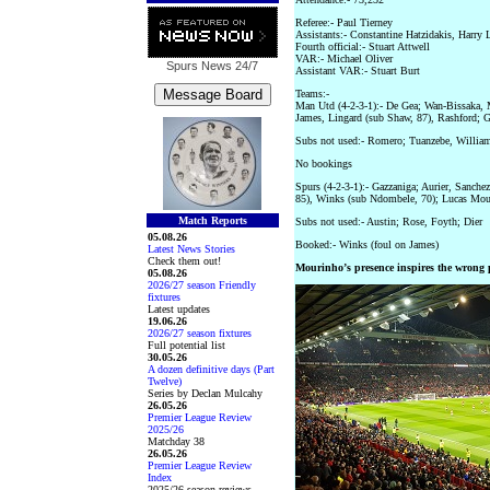
Referee:- Paul Tierney
Assistants:- Constantine Hatzidakis, Harry 
Fourth official:- Stuart Attwell
VAR:- Michael Oliver
Spurs News
24/7
Assistant VAR:- Stuart Burt
Teams:-
Man Utd (4-2-3-1):- De Gea; Wan-Bissaka, 
James, Lingard (sub Shaw, 87), Rashford; G
Subs not used:- Romero; Tuanzebe, William
No bookings
Spurs (4-2-3-1):- Gazzaniga; Aurier, Sanche
85), Winks (sub Ndombele, 70); Lucas Moura
Match Reports
Subs not used:- Austin; Rose, Foyth; Dier
05.08.26
Booked:- Winks (foul on James)
Latest News Stories
Check them out!
Mourinho’s presence inspires the wrong 
05.08.26
2026/27 season Friendly
fixtures
Latest updates
19.06.26
2026/27 season fixtures
Full potential list
30.05.26
A dozen definitive days (Part
Twelve)
Series by Declan Mulcahy
26.05.26
Premier League Review
2025/26
Matchday 38
26.05.26
Premier League Review
Index
2025/26 season reviews