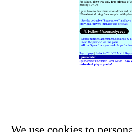
for Winks, there was only four minutes of a
held by De Gea.
Spurs have to dust themselves down and fac
Ndombele’s driving force coupled with plenty
·
See the exclusive "Spursometer" and have 
individual players, manager and officials.
·
Squad numbers,appearances,bookings & go
·
Read the preview for this game.
·
All the Spurs Stats you could hope for her
Top of page
|
Index to 2019-20 Match Repor
Spursometer
Spursometer Exclusive Form Guide -
now w
individual player grades!
We use cookies to persona