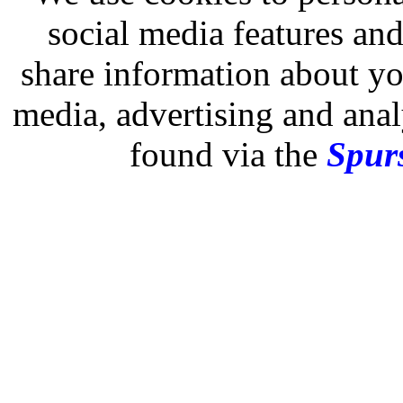
social media features and
share information about you
media, advertising and analy
found via the
Spurs