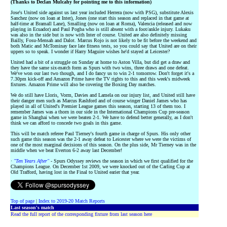
(Thanks to Declan Mulcahy for pointing me to this information)
Jose's United side against us last year included Herrera (now with PSG), substitute Alexis
Sanchez (now on loan at Inter), Jones (one start this season and replaced in that game at
half-time at Bramall Lane), Smalling (now on loan at Roma), Valencia (released and now
playing in Ecuador) and Paul Pogba who is still absent with a foot/ankle injury. Lukaku
was also in the side but is now with Inter of course. United are also definitely missing
Bailly, Fosu-Mensah and Dalot. Marcus Rojo is not likely to be fit before the weekend and
both Matic and McTominay face late fitness tests, so you could say that United are on their
uppers so to speak. I wonder if Harry Maguire wishes he'd stayed at Leicester?
United had a bit of a struggle on Sunday at home to Aston Villa, but did get a draw and
they have the same six-match form as Spurs with two wins, three draws and one defeat.
We've won our last two though, and I do fancy us to win 2-1 tomorrow. Don't forget it's a
7.30pm kick-off and Amazon Prime have the TV rights to this and this week's midweek
fixtures. Amazon Prime will also be covering the Boxing Day matches.
We do still have Lloris, Vorm, Davies and Lamela on our injury list, and United still have
their danger men such as Marcus Rashford and of course winger Daniel James who has
played in all of United's Premier League games this season, starting 13 of them too. I
remember James was a thorn in our side in the International Champions Cup pre-season
game in Shanghai when we were beaten 2-1. We have to defend better generally, as I don't
think we can afford to concede two goals in this game.
This will be match referee Paul Tierney's fourth game in charge of Spurs. His only other
such game this season was the 2-1 away defeat to Leicester where we were the victims of
one of the most marginal decisions of this season. On the plus side, Mr Tierney was in the
middle when we beat Everton 6-2 away last December!
·
"Ten Years After"
- Spurs Odyssey reviews the season in which we first qualified for the
Champions League. On December 1st 2009, we were knocked out of the Carling Cup at
Old Trafford, having lost in the Final to United earier that year.
Top of page
|
Index to 2019-20 Match Reports
Last season's match
Read the full report of the corresponding fixture from last season here