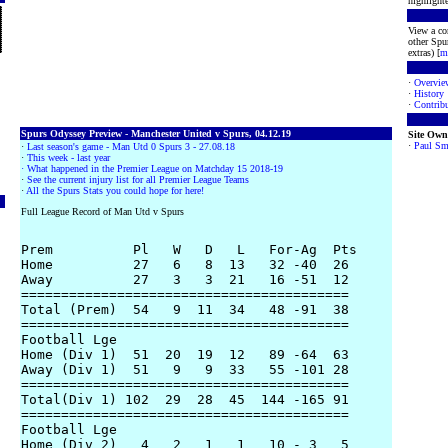
highlighte
View a co
other Spur
extras) [
m
·
Overvie
·
History
·
Contribu
Spurs Odyssey Preview - Manchester United v Spurs, 04.12.19
Site Own
·
Paul Sm
·
Last season's game - Man Utd 0 Spurs 3 - 27.08.18
·
This week - last year
· What happened in the Premier League on Matchday 15 2018-19
·
See the current injury list for all Premier League Teams
·
All the Spurs Stats you could hope for here!
Full League Record of Man Utd v Spurs
Prem          Pl   W   D   L   For-Ag  Pts

Home          27   6   8  13   32 -40  26

Away          27   3   3  21   16 -51  12

=========================================

Total (Prem)  54   9  11  34   48 -91  38

=========================================

Football Lge

Home (Div 1)  51  20  19  12   89 -64  63

Away (Div 1)  51   9   9  33   55 -101 28

=========================================

Total(Div 1) 102  29  28  45  144 -165 91

=========================================

Football Lge

Home (Div 2)   4   2   1   1   10 - 3   5
