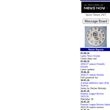
Spurs News
24/7
Match Reports
05.08.26
Latest News Stories
Check them out!
05.08.26
2026/27 season Friendly
fixtures
Latest updates
19.06.26
2026/27 season fixtures
Full potential list
30.05.26
A dozen definitive days (Part
Twelve)
Series by Declan Mulcahy
26.05.26
Premier League Review
2025/26
Matchday 38
26.05.26
Premier League Review Index
2025/26 season reviews
25.05.26