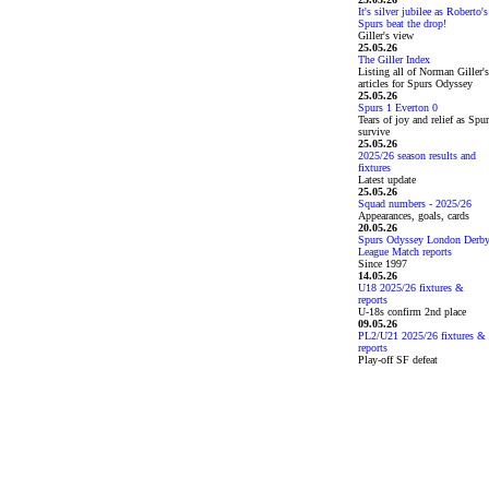
It's silver jubilee as Roberto's
Spurs beat the drop!
Giller's view
25.05.26
The Giller Index
Listing all of Norman Giller's
articles for Spurs Odyssey
25.05.26
Spurs 1 Everton 0
Tears of joy and relief as Spu
survive
25.05.26
2025/26 season results and
fixtures
Latest update
25.05.26
Squad numbers - 2025/26
Appearances, goals, cards
20.05.26
Spurs Odyssey London Derb
League Match reports
Since 1997
14.05.26
U18 2025/26 fixtures &
reports
U-18s confirm 2nd place
09.05.26
PL2/U21 2025/26 fixtures &
reports
Play-off SF defeat