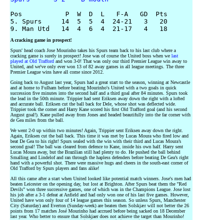
Pos           P  W  D  L   F-A   GD  Pts

5. Spurs     14  5  5  4  24-21   3   20

A cracking game in prospect!
Spurs' head coach Jose Mourinho takes his Spurs team back to his last club where a
cracking game is surely in prospect! Jose was of course the United boss when we
last
played at Old Trafford
and won 3-0! That was only our third Premier League win away to
United, and we've only ever won 13 of 82 away games in all league meetings. The three
Premier League wins have all come since 2012.
Going back to August last year, Spurs had a great start to the season, winning at Newcastle
and at home to Fulham before beating Mourinho's United with a two goals in quick
succession five minutes into the second half and a third goal after 84 minutes. Spurs took
the lead in the 50th minute. Trippier had sent Eriksen away down the right with a lofted
and accurate ball. Eriksen cut the ball back for Dele, whose shot was deflected wide.
Trippier took the corner and Harry Kane scored his first Old Trafford goal (and his second
August goal!). Kane pulled away from Jones and headed beautifully into the far corner with
de Gea miles from the ball.
We went 2-0 up within two minutes! Again, Trippier sent Eriksen away down the right.
Again, Eriksen cut the ball back. This time it was met by Lucas Moura who fired low and
beat De Gea to his right! Spurs sealed with the win with their third and Lucas Moura’s
second goal! The ball was cleared from defence to Kane, inside his own half. Harry sent
Lucas Moura away, but the Brazilian still had plenty to do. He pushed the ball behind
Smalling and Lindelof and ran through the hapless defenders before beating De Gea’s right
hand with a powerful shot. There were massive hugs and cheers in the south-east corner of
Old Trafford by Spurs players and fans alike!
All this came after a start when United looked like potential match winners. Jose's men had
beaten Leicester on the opening day, but lost at Brighton. After Spurs beat them the "Red
Devils" won three successive games, one of which was in the Champions League. Jose lost
his job after a 3-1 defeat at Anfield and had only won one of his last five games. However,
United have won only four of 14 league games this season. So unless Spurs, Manchester
City (Saturday) and Everton (Sunday-week) are beaten then Solskjær will not better the 26
points from 17 matches José Mourinho had accrued before being sacked on 18 December
last year. Who better to ensure that Solskjaer does not achieve the target than Mourinho!