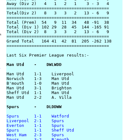
Away (Div 2)   4   1   2   1    3 - 3   4

=========================================

Total(Div 2)   8   3   3   2   13 - 6   9

=========================================

Total (Prem)  54   9  11  34   48 -91  38

Total (Div 1) 102 29  28  45  144 -165 91

Total (Div 2)  8   3   3   2   13 - 6   9

rs
=========================================

Grand Total   164 41  42  81  205 -262 138

=========================================

Last Six Premier League results:-

Man Utd    -    DWLWDD
y
Man Utd    1-1    Liverpool

Norwich    1-3    Man Utd

B'mouth    1-0    Man Utd

Man Utd    3-1    Brighton

Sheff Utd  1-1    Man Utd

Man Utd    2-2    A. Villa

Spurs      -    DLDDWW
Spurs      1-1    Watford
Liverpool  2-1    Spurs
Everton    1-1    Spurs
Spurs      1-1    Sheff Utd
West Ham   2-3    Spurs
Spurs      3-2    B'mouth