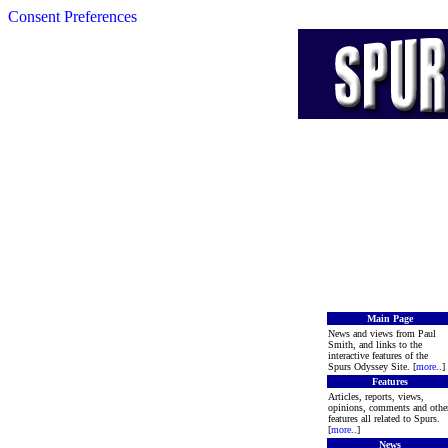
Consent Preferences
Main Page
News and views from Paul
Smith, and links to the
interactive features of the
Spurs Odyssey Site. [
more
..]
Features
Articles, reports, views,
opinions, comments and othe
features all related to Spurs.
[
more
..]
News