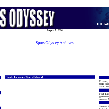
August 7, 2026
Spurs Odyssey Archives
Thanks for visiting Spurs Odyssey!
Fixtures, 
table, for
Spurs Hon
Find matc
goalscore
r
seasons. [
Selected S