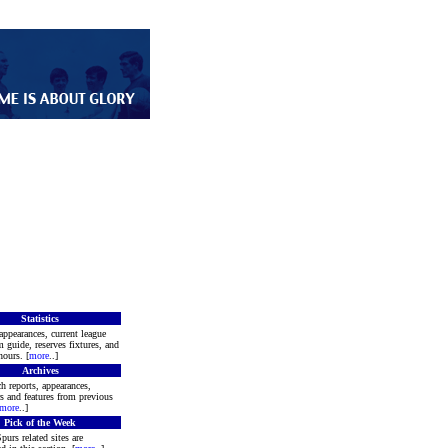
Statistics
appearances, current league
m guide, reserves fixtures, and
ours. [
more
..]
Archives
h reports, appearances,
rs and features from previous
more
..]
Pick of the Week
purs related sites are