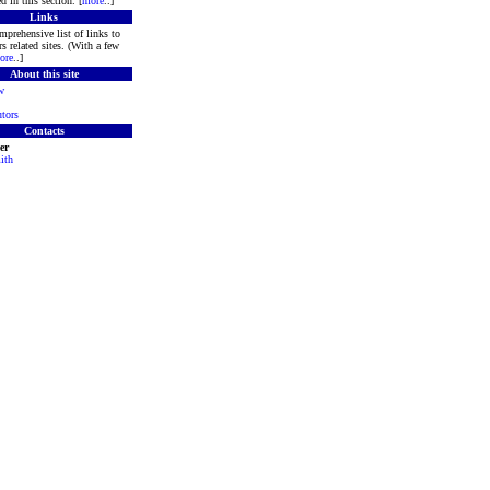
d in this section. [
more
..]
Links
mprehensive list of links to
s related sites. (With a few
ore
..]
About this site
w
tors
Contacts
er
ith