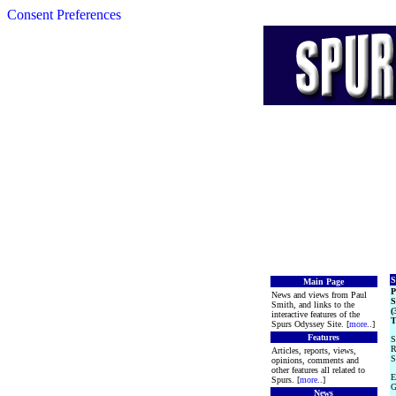
Consent Preferences
S
Main Page
News and views from Paul
S
Smith, and links to the
(
interactive features of the
T
Spurs Odyssey Site. [
more
..]
Features
S
R
Articles, reports, views,
S
opinions, comments and
other features all related to
E
Spurs. [
more
..]
G
News