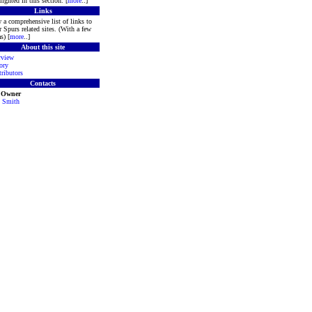
lighted in this section. [
more
..]
Links
 a comprehensive list of links to
r Spurs related sites. (With a few
s) [
more
..]
About this site
rview
ory
ributors
Contacts
e Owner
 Smith