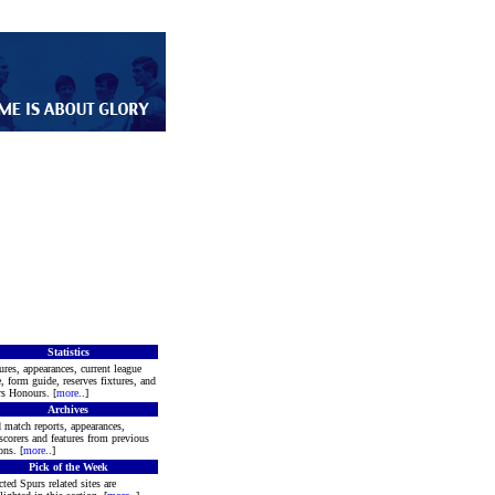
Statistics
ures, appearances, current league
e, form guide, reserves fixtures, and
s Honours. [
more
..]
Archives
 match reports, appearances,
scorers and features from previous
ons. [
more
..]
Pick of the Week
cted Spurs related sites are