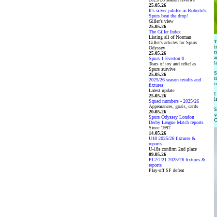
25.05.26
It's silver jubilee as Roberto's
Spurs beat the drop!
Giller's view
25.05.26
The Giller Index
Listing all of Norman
T
Giller's articles for Spurs
i
Odyssey
t
25.05.26
a
Spurs 1 Everton 0
l
Tears of joy and relief as
Spurs survive
S
25.05.26
t
2025/26 season results and
i
fixtures
Latest update
I
25.05.26
l
Squad numbers - 2025/26
Appearances, goals, cards
S
20.05.26
y
Spurs Odyssey London
C
Derby League Match reports
Since 1997
14.05.26
U18 2025/26 fixtures &
reports
U-18s confirm 2nd place
09.05.26
PL2/U21 2025/26 fixtures &
reports
Play-off SF defeat