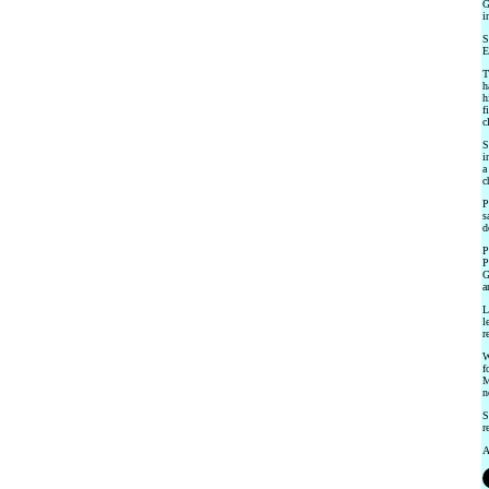
G
i
S
E
T
h
h
f
c
S
i
a
c
P
s
d
P
P
G
a
L
l
r
W
f
M
n
S
r
A