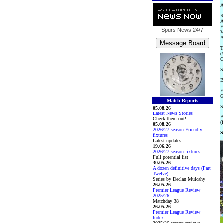
A
R
A
F
Spurs News
24/7
V
A
T
(
C
S
B
E
G
Match Reports
S
05.08.26
Latest News Stories
B
Check them out!
(
05.08.26
2026/27 season Friendly
S
fixtures
Latest updates
19.06.26
2026/27 season fixtures
Full potential list
30.05.26
A dozen definitive days (Part
Twelve)
Series by Declan Mulcahy
26.05.26
Premier League Review
2025/26
Matchday 38
26.05.26
Premier League Review
Index
2025/26 season reviews