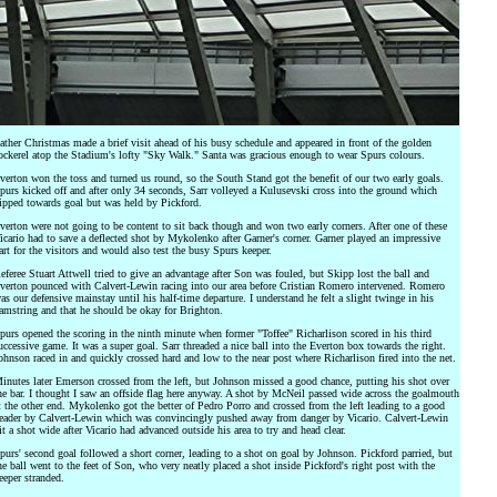
ather Christmas made a brief visit ahead of his busy schedule and appeared in front of the golden
ockerel atop the Stadium's lofty "Sky Walk." Santa was gracious enough to wear Spurs colours.
verton won the toss and turned us round, so the South Stand got the benefit of our two early goals.
purs kicked off and after only 34 seconds, Sarr volleyed a Kulusevski cross into the ground which
ipped towards goal but was held by Pickford.
verton were not going to be content to sit back though and won two early corners. After one of these
icario had to save a deflected shot by Mykolenko after Garner's corner. Garner played an impressive
art for the visitors and would also test the busy Spurs keeper.
eferee Stuart Attwell tried to give an advantage after Son was fouled, but Skipp lost the ball and
verton pounced with Calvert-Lewin racing into our area before Cristian Romero intervened. Romero
as our defensive mainstay until his half-time departure. I understand he felt a slight twinge in his
amstring and that he should be okay for Brighton.
purs opened the scoring in the ninth minute when former "Toffee" Richarlison scored in his third
uccessive game. It was a super goal. Sarr threaded a nice ball into the Everton box towards the right.
ohnson raced in and quickly crossed hard and low to the near post where Richarlison fired into the net.
inutes later Emerson crossed from the left, but Johnson missed a good chance, putting his shot over
he bar. I thought I saw an offside flag here anyway. A shot by McNeil passed wide across the goalmouth
t the other end. Mykolenko got the better of Pedro Porro and crossed from the left leading to a good
eader by Calvert-Lewin which was convincingly pushed away from danger by Vicario. Calvert-Lewin
it a shot wide after Vicario had advanced outside his area to try and head clear.
purs' second goal followed a short corner, leading to a shot on goal by Johnson. Pickford parried, but
he ball went to the feet of Son, who very neatly placed a shot inside Pickford's right post with the
eeper stranded.