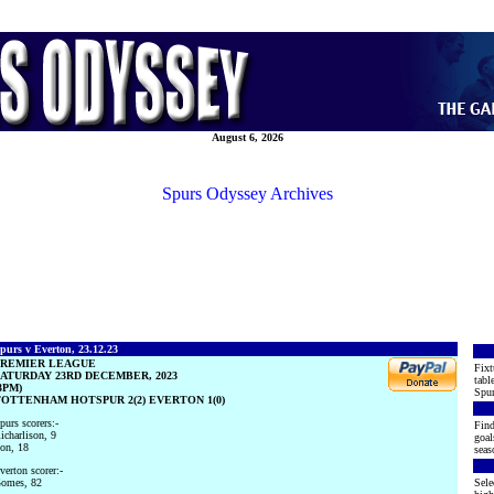
August 6, 2026
Spurs Odyssey Archives
purs v Everton, 23.12.23
PREMIER LEAGUE
Fixt
ATURDAY 23RD DECEMBER, 2023
tabl
3PM)
Spur
OTTENHAM HOTSPUR 2(2) EVERTON 1(0)
purs scorers:-
Find
icharlison, 9
goal
on, 18
seas
verton scorer:-
omes, 82
Sele