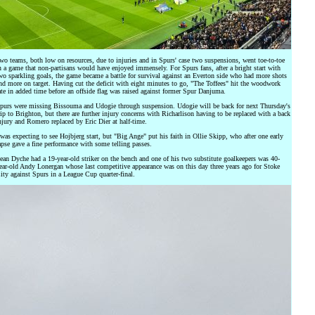
wo teams, both low on resources, due to injuries and in Spurs' case two suspensions, went toe-to-toe
n a game that non-partisans would have enjoyed immensely. For Spurs fans, after a bright start with
wo sparkling goals, the game became a battle for survival against an Everton side who had more shots
nd more on target. Having cut the deficit with eight minutes to go, "The Toffees" hit the woodwork
ate in added time before an offside flag was raised against former Spur Danjuma.
purs were missing Bissouma and Udogie through suspension. Udogie will be back for next Thursday's
rip to Brighton, but there are further injury concerns with Richarlison having to be replaced with a back
njury and Romero replaced by Eric Dier at half-time.
 was expecting to see Hojbjerg start, but "Big Ange" put his faith in Ollie Skipp, who after one early
apse gave a fine performance with some telling passes.
ean Dyche had a 19-year-old striker on the bench and one of his two substitute goalkeepers was 40-
ear-old Andy Lonergan whose last competitive appearance was on this day three years ago for Stoke
ity against Spurs in a League Cup quarter-final.