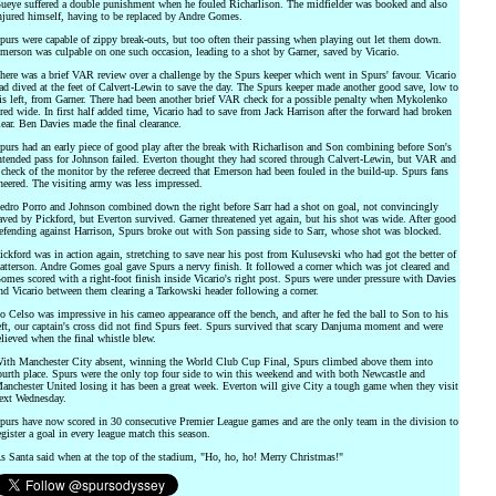
ueye suffered a double punishment when he fouled Richarlison. The midfielder was booked and also
njured himself, having to be replaced by Andre Gomes.
purs were capable of zippy break-outs, but too often their passing when playing out let them down.
merson was culpable on one such occasion, leading to a shot by Garner, saved by Vicario.
here was a brief VAR review over a challenge by the Spurs keeper which went in Spurs' favour. Vicario
ad dived at the feet of Calvert-Lewin to save the day. The Spurs keeper made another good save, low to
is left, from Garner. There had been another brief VAR check for a possible penalty when Mykolenko
ired wide. In first half added time, Vicario had to save from Jack Harrison after the forward had broken
lear. Ben Davies made the final clearance.
purs had an early piece of good play after the break with Richarlison and Son combining before Son's
ntended pass for Johnson failed. Everton thought they had scored through Calvert-Lewin, but VAR and
 check of the monitor by the referee decreed that Emerson had been fouled in the build-up. Spurs fans
heered. The visiting army was less impressed.
edro Porro and Johnson combined down the right before Sarr had a shot on goal, not convincingly
aved by Pickford, but Everton survived. Garner threatened yet again, but his shot was wide. After good
efending against Harrison, Spurs broke out with Son passing side to Sarr, whose shot was blocked.
ickford was in action again, stretching to save near his post from Kulusevski who had got the better of
atterson. Andre Gomes goal gave Spurs a nervy finish. It followed a corner which was jot cleared and
omes scored with a right-foot finish inside Vicario's right post. Spurs were under pressure with Davies
nd Vicario between them clearing a Tarkowski header following a corner.
o Celso was impressive in his cameo appearance off the bench, and after he fed the ball to Son to his
eft, our captain's cross did not find Spurs feet. Spurs survived that scary Danjuma moment and were
elieved when the final whistle blew.
ith Manchester City absent, winning the World Club Cup Final, Spurs climbed above them into
ourth place. Spurs were the only top four side to win this weekend and with both Newcastle and
anchester United losing it has been a great week. Everton will give City a tough game when they visit
ext Wednesday.
purs have now scored in 30 consecutive Premier League games and are the only team in the division to
egister a goal in every league match this season.
s Santa said when at the top of the stadium, "Ho, ho, ho! Merry Christmas!"