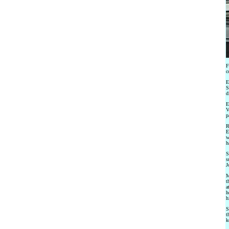
F
c
E
S
d
E
V
p
R
E
w
h
S
s
J
M
t
a
h
h
S
t
k