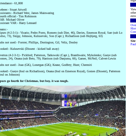
high
ttendance:- 61,808
View
eferee:- Stuart Attwell
othe
ssistants:- Richard West, James Mainwaring
extra
ourth official:- Tim Robinson
AR: Michael Oliver
ssistant VAR:- Harry Lennard
Ove
Hist
eams:-
Cont
Spurs (4-2-3-1):- Vicario; Pedro Porro, Romero (sub Dier, 46), Davies, Emerson Royal; Sarr (sub Lo
elso, 73), Skipp; Johnson, Kulusevski, Son (Capt.); Richarlison (sub Hojbjerg, 63)
Sit
ubs not used:- Forster; Phillips, Dorrington; Gil; Veliz, Donley
Paul
ooked:- Kulusevski (Dissent - kicked ball away)
verton (4-2-3-1):- Pickford; Patterson, Tarkowski (Capt.), Branthwaite, Mykolenko; Gueye (sub
omes, 24), Onana (sub Beto, 79); Harrison (sub Danjuma, 66), Garner, McNeil; Calvert-Lewin
ubs not used:- Joao (GK), Lonergan (GK); Keane, Godfrey; Hunt; Chermiti
ooked:- Gueye (foul on Richarlison), Onana (foul on Emerson Royal), Gomes (Dissent), Patterson
foul on Johnson)
purs go fourth for Christmas, but boy, it was tough.