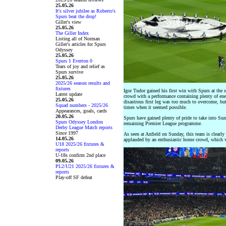
25.05.26
It's silver jubilee as Roberto's
Spurs beat the drop!
Giller's view
25.05.26
The Giller Index
Listing all of Norman
Giller's articles for Spurs
Odyssey
25.05.26
Spurs 1 Everton 0
Tears of joy and relief as
Spurs survive
25.05.26
2025/26 season results and
fixtures
Igor Tudor gained his first win with Spurs at the 
Latest update
crowd with a performance containing plenty of ener
25.05.26
disastrous first leg was too much to overcome, but
Squad numbers - 2025/26
times when it seemed possible.
Appearances, goals, cards
20.05.26
Spurs have gained plenty of pride to take into Su
Spurs Odyssey London
remaining Premier League programme.
Derby League Match reports
Since 1997
As seen at Anfield on Sunday, this team is clearly
14.05.26
applauded by an enthusiastic home crowd, which
U18 2025/26 fixtures &
reports
U-18s confirm 2nd place
09.05.26
PL2/U21 2025/26 fixtures &
reports
Play-off SF defeat