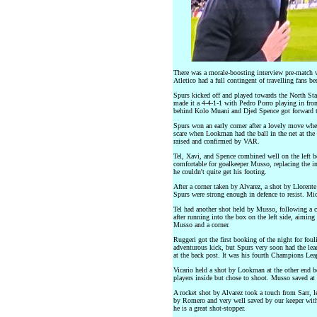
There was a morale-boosting interview pre-match w
Atletico had a full contingent of travelling fans be
Spurs kicked off and played towards the North Sta
made it a 4-4-1-1 with Pedro Porro playing in fron
behind Kolo Muani and Djed Spence got forward t
Spurs won an early corner after a lovely move whe
scare when Lookman had the ball in the net at the 
raised and confirmed by VAR.
Tel, Xavi, and Spence combined well on the left bef
comfortable for goalkeeper Musso, replacing the in
he couldn't quite get his footing.
After a corner taken by Alvarez, a shot by Llorent
Spurs were strong enough in defence to resist. Mic
Tel had another shot held by Musso, following a co
after running into the box on the left side, aiming
Musso and a corner.
Ruggeri got the first booking of the night for foul
adventurous kick, but Spurs very soon had the lea
at the back post. It was his fourth Champions Lea
Vicario held a shot by Lookman at the other end bef
players inside but chose to shoot. Musso saved at 
A rocket shot by Alvarez took a touch from Sarr, l
by Romero and very well saved by our keeper with 
he is a great shot-stopper.