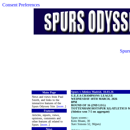
Consent Preferences
Spurs
Spurs v Atletico Madrid, 18.03.26
Main Page
U.E.F.A CHAMPIONS LEAGUE
News and views from Paul
WEDNESDAY 18TH MARCH, 2026
Smith, and links to the
8PM
interactive features of the
ROUND OF 16 (2ND LEG)
Spurs Odyssey Site. [
more
..]
TOTTENHAM HOTSPUR 3(1) ATLETICO MA
Features
(Atletico won 7-5 on aggregate)
Articles, reports, views,
Spurs scorers:-
opinions, comments and
Kolo Muani, 30
other features all related to
Xavi Simons 52, 90
(pen)
Spurs. [
more
..]
News