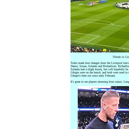
Thanks to Cas
Tudor made four changes from the Liverpool line
Danso, Souza, Solanke and Richarlison. Richarlis
Solanke had a slight knock, but will hopefully be 
Udogie were on the bench, and both were used in t
Udogie's been out since early February.
It's great to see players returning from injury. Lo