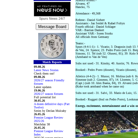
Atletico scorers:-
Alvarez, 47
Hancko, 75
Attendance:- 49,568
Spurs News
24/7
Referee:- Daniel Siebert
Assistants:- Jan Seidel & Rafael Foltyn
Fourth official:- Daniel Schlager
VAR:- Bastian Dankert
Assistant VAR:- Soren Storks
All officials from Germany
Teams:-
Spurs (4-4-1-1):- 1. Vicario; 3. Dragusin (sub 13
de Ven, 24. Spence; 23. Pedro Porro (sub 15. Berg
Simons; 11. Tel (sub 52. Olusesi, 81); 39. Kolo 
(Armband to Van de Ven)
Match Reports
Subs not used:- 31. Kinsky, 40. Austin; 76. Row
09.08.26
Booked:- Pedro Porro (dissent), Vicario (dissent
Latest News Stories
Check them out!
Atletico (4-4-2):- 1. Musso; 16. Molina (sub 6. 
09.08.26
Simeone (sub 2. Gimenez, 87), 14. Llorente, 5. C
2026/27 season Friendly
(Capt.) (sub 10. Alex Baena, 84), 19. Alvarez (sub
fixtures
(Koke took armband when he came on)
Latest updates
19.06.26
Subs not used:- 31. Salvi, 33. Mario de Luis; 15.
2026/27 season fixtures
Full potential list
Booked:- Ruggeri (foul on Pedro Porro), Lookman 
30.05.26
A dozen definitive days (Part
Energy, excitement, entertainment and a win on
Twelve)
Series by Declan Mulcahy
26.05.26
Premier League Review
2025/26
Matchday 38
26.05.26
Premier League Review
Index
2025/26 season reviews