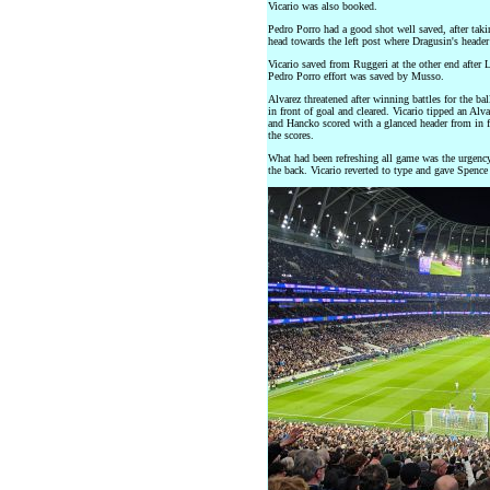
Vicario was also booked.
Pedro Porro had a good shot well saved, after taki
head towards the left post where Dragusin's header
Vicario saved from Ruggeri at the other end after
Pedro Porro effort was saved by Musso.
Alvarez threatened after winning battles for the b
in front of goal and cleared. Vicario tipped an Alva
and Hancko scored with a glanced header from in fr
the scores.
What had been refreshing all game was the urgency 
the back. Vicario reverted to type and gave Spence 