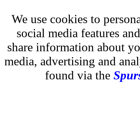
We use cookies to persona
social media features and
share information about you
media, advertising and analy
found via the
Spurs