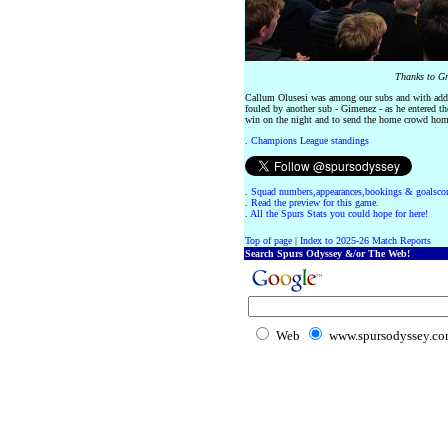
Thanks to Gr
Callum Olusesi was among our subs and with adde
fouled by another sub - Gimenez - as he entered th
win on the night and to send the home crowd home
.
Champions League standings
.
Squad numbers,appearances,bookings & goalscor
.
Read the preview for this game.
.
All the Spurs Stats you could hope for here!
Top of page
|
Index to 2025-26 Match Reports
Search Spurs Odyssey &/or The Web!
Web
www.spursodyssey.c