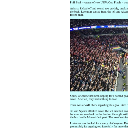
Phil Beal - veteran of two UEFA Cup Finals - was 
Atletico kicked off and scored too quickly, breaki
the back. Lookman passed from the left and Alvarez
footed shot.
Spurs, of course had been hoping for a second goal 
down. After all, they had nothing to lose.
There was a VAR check regarding this goal. Xavi wa
Tel and Spence attacked down the left side but cou
because we were back in the lead on the night with
the box inside Musso's left post. The excellent Arc
Lookman was booked for a nasty challenge on Dra
presumably for arguing too forcefully for more tha