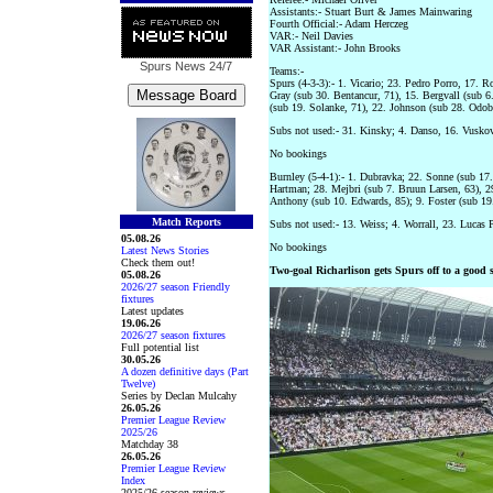
Assistants:- Stuart Burt & James Mainwaring
Fourth Official:- Adam Herczeg
VAR:- Neil Davies
VAR Assistant:- John Brooks
Spurs News
24/7
Teams:-
Spurs (4-3-3):- 1. Vicario; 23. Pedro Porro, 17. R
Gray (sub 30. Bentancur, 71), 15. Bergvall (sub 6.
(sub 19. Solanke, 71), 22. Johnson (sub 28. Odobe
Subs not used:- 31. Kinsky; 4. Danso, 16. Vuskov
No bookings
Burnley (5-4-1):- 1. Dubravka; 22. Sonne (sub 17.
Hartman; 28. Mejbri (sub 7. Bruun Larsen, 63), 2
Anthony (sub 10. Edwards, 85); 9. Foster (sub 1
Match Reports
Subs not used:- 13. Weiss; 4. Worrall, 23. Lucas 
05.08.26
No bookings
Latest News Stories
Check them out!
Two-goal Richarlison gets Spurs off to a good s
05.08.26
2026/27 season Friendly
fixtures
Latest updates
19.06.26
2026/27 season fixtures
Full potential list
30.05.26
A dozen definitive days (Part
Twelve)
Series by Declan Mulcahy
26.05.26
Premier League Review
2025/26
Matchday 38
26.05.26
Premier League Review
Index
2025/26 season reviews