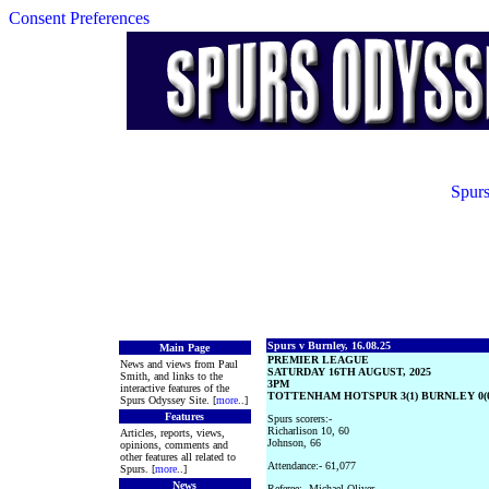
Consent Preferences
Spurs
Spurs v Burnley, 16.08.25
Main Page
PREMIER LEAGUE
News and views from Paul
SATURDAY 16TH AUGUST, 2025
Smith, and links to the
3PM
interactive features of the
TOTTENHAM HOTSPUR 3(1) BURNLEY 0(0
Spurs Odyssey Site. [
more
..]
Features
Spurs scorers:-
Richarlison 10, 60
Articles, reports, views,
Johnson, 66
opinions, comments and
other features all related to
Attendance:- 61,077
Spurs. [
more
..]
News
Referee:- Michael Oliver