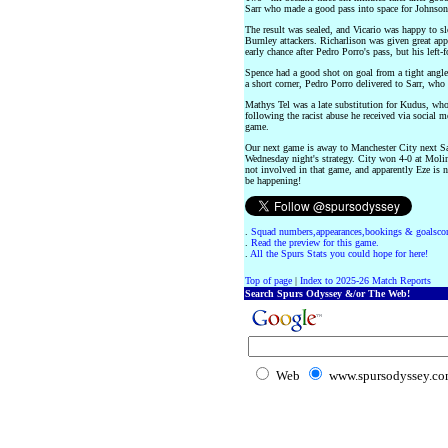
Sarr who made a good pass into space for Johnson
The result was sealed, and Vicario was happy to sl
Burnley attackers. Richarlison was given great ap
early chance after Pedro Porro's pass, but his left-
Spence had a good shot on goal from a tight angle 
a short corner, Pedro Porro delivered to Sarr, who 
Mathys Tel was a late substitution for Kudus, wh
following the racist abuse he received via social 
game.
Our next game is away to Manchester City next Sa
Wednesday night's strategy. City won 4-0 at Molin
not involved in that game, and apparently Eze is 
be happening!
.
Squad numbers,appearances,bookings & goalscor
.
Read the preview for this game.
.
All the Spurs Stats you could hope for here!
Top of page
|
Index to 2025-26 Match Reports
Search Spurs Odyssey &/or The Web!
Web
www.spursodyssey.c