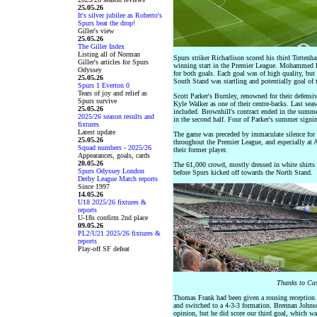
25.05.26
It's silver jubilee as Roberto's
Spurs beat the drop!
Giller's view
25.05.26
The Giller Index
Listing all of Norman
Spurs striker Richarlison scored his third Tottenh
Giller's articles for Spurs
winning start in the Premier League. Mohammed Ku
Odyssey
for both goals. Each goal was of high quality, but 
25.05.26
South Stand was startling and potentially goal of 
Spurs 1 Everton 0
Tears of joy and relief as
Scott Parker's Burnley, renowned for their defensiv
Spurs survive
Kyle Walker as one of their centre-backs. Last se
25.05.26
included. Brownhill's contract ended in the summe
2025/26 season results and
in the second half. Four of Parker's summer signin
fixtures
Latest update
The game was preceded by immaculate silence for 
25.05.26
throughout the Premier League, and especially at 
Squad numbers - 2025/26
their former player.
Appearances, goals, cards
20.05.26
The 61,000 crowd, mostly dressed in white shirts 
Spurs Odyssey London
before Spurs kicked off towards the North Stand.
Derby League Match reports
Since 1997
14.05.26
U18 2025/26 fixtures &
reports
U-18s confirm 2nd place
09.05.26
PL2/U21 2025/26 fixtures &
reports
Play-off SF defeat
Thanks to Cas
Thomas Frank had been given a rousing reception 
and switched to a 4-3-3 formation. Brennan Johnson
opinion, but he did score our third goal, which wa