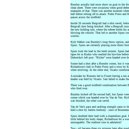
Burnley actually had more shots on goal in the firs
clean sheet. There were occasions when good defe
examples of that. There was another moment when 
ball before setting off in attack. Pedro Porro and
passes across the midfield.
Inside 26 seconds Bergvall had a shot saved, before
Bergvall shot being blocked. After a Bergvall cro
the new holding rule, where the referee holds his 
blowing the whistle. That led to another Spurs cor
worries.
Kyle Walker was Burnley's long throw option, and 
Spurs. Spurs are certainly playing more direct foo
Spurs took the lead in the tenth minute. Spurs had
lapse let in Kudus who reached the bye-line befor
Dubravka's left post. "Richie" soon headed over f
Sonne had a shot after a Burnley corner, but it wa
Richarlison's ball to Pedro Porro and a cross by 
when receiving. At the other end, Vicario comforta
A mistake by Romero led to Foster having a run at 
header was held by Vicario. Sarr failed to make th
There was a good midfield combination between Be
who fired over.
Burnley kicked off the second half, but Spurs wer
corner which was headed over by Van de Ven. Rich
was blocked; the other was saved.
Van de Ven's pace and tackling strength came to th
held a shot by Jaidon Anthony - once of Bournem
Spurs doubled their lead with a stupendous goal. 
little behind his body shape, Richarlison hit a wo
unstoppable. The stadium rose in adulation!
Two - nil became three six minutes later after goo