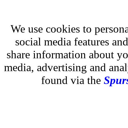
We use cookies to persona
social media features and
share information about you
media, advertising and analy
found via the
Spurs