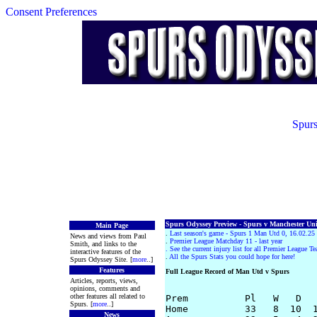
Consent Preferences
Spurs
Spurs Odyssey Preview - Spurs v Manchester Unit
Main Page
.
Last season's game - Spurs 1 Man Utd 0, 16.02.25
News and views from Paul
.
Premier League Matchday 11 - last year
Smith, and links to the
.
See the current injury list for all Premier League T
interactive features of the
.
All the Spurs Stats you could hope for here!
Spurs Odyssey Site. [
more
..]
Features
Full League Record of Man Utd v Spurs
Articles, reports, views,
opinions, comments and
other features all related to
Prem          Pl   W   D   
Spurs. [
more
..]
Home          33   8  10  1
News