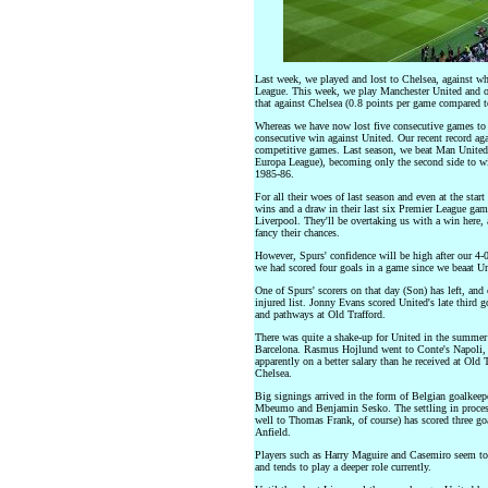
Last week, we played and lost to Chelsea, against w
League. This week, we play Manchester United and ou
that against Chelsea (0.8 points per game compared t
Whereas we have now lost five consecutive games to Ch
consecutive win against United. Our recent record aga
competitive games. Last season, we beat Man Unite
Europa League), becoming only the second side to wi
1985-86.
For all their woes of last season and even at the star
wins and a draw in their last six Premier League ga
Liverpool. They'll be overtaking us with a win here
fancy their chances.
However, Spurs' confidence will be high after our 4-
we had scored four goals in a game since we beaat U
One of Spurs' scorers on that day (Son) has left, an
injured list. Jonny Evans scored United's late third go
and pathways at Old Trafford.
There was quite a shake-up for United in the summer
Barcelona. Rasmus Hojlund went to Conte's Napoli, 
apparently on a better salary than he received at Old
Chelsea.
Big signings arrived in the form of Belgian goalk
Mbeumo and Benjamin Sesko. The settling in proces
well to Thomas Frank, of course) has scored three goal
Anfield.
Players such as Harry Maguire and Casemiro seem to 
and tends to play a deeper role currently.