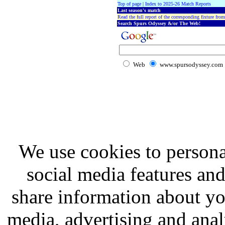
Top of page
|
Index to 2025-26 Match Reports
Last season's match
Read the full report of the corresponding fixture from
Search Spurs Odyssey &/or The Web!
Web
www.spursodyssey.com
We use cookies to persona
social media features and
share information about you
media, advertising and analy