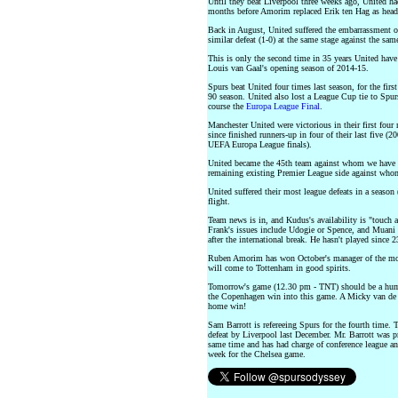
Until they beat Liverpool three weeks ago, United h
months before Amorim replaced Erik ten Hag as head
Back in August, United suffered the embarrassment of
similar defeat (1-0) at the same stage against the sa
This is only the second time in 35 years United have 
Louis van Gaal's opening season of 2014-15.
Spurs beat United four times last season, for the firs
90 season. United also lost a League Cup tie to Spur
course the
Europa League Final
.
Manchester United were victorious in their first fou
since finished runners-up in four of their last fiv
UEFA Europa League finals).
United became the 45th team against whom we have c
remaining existing Premier League side against whom 
United suffered their most league defeats in a season
flight.
Team news is in, and Kudus's availability is "touch 
Frank's issues include Udogie or Spence, and Muani 
after the international break. He hasn't played since 
Ruben Amorim has won October's manager of the mo
will come to Tottenham in good spirits.
Tomorrow's game (12.30 pm - TNT) should be a humdi
the Copenhagen win into this game. A Micky van de V
home win!
Sam Barrott is refereeing Spurs for the fourth time.
defeat by Liverpool last December. Mr. Barrott was pr
same time and has had charge of conference league and
week for the Chelsea game.