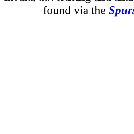
found via the
Spurs