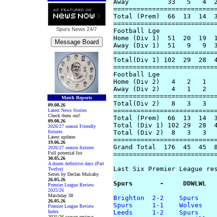
Away          33   5   4  2
===========================
Total (Prem)  66  13  14  3
===========================
Spurs News
24/7
Football Lge

Home (Div 1)  51  20  19  1
Away (Div 1)  51   9   9  3
===========================
Total(Div 1) 102  29  28  4
===========================
Football Lge

Home (Div 2)   4   2   1   
Away (Div 2)   4   1   2   
===========================
Match Reports
Total(Div 2)   8   3   3   
09.08.26
===========================
Latest News Stories
Check them out!
Total (Prem)  66  13  14  3
09.08.26
Total (Div 1) 102 29  28  4
2026/27 season Friendly
fixtures
Total (Div 2)  8   3   3   
Latest updates
===========================
19.06.26
Grand Total  176  45  45  8
2026/27 season fixtures
Full potential list
===========================
30.05.26
A dozen definitive days (Part
Last Six Premier League res
Twelve)
Series by Declan Mulcahy
26.05.26
Spurs       -     DDWLWL
Premier League Review
2025/26
Matchday 38
Brighton  2-2    Spurs
26.05.26
Spurs     1-1    Wolves
Premier League Review
Index
Leeds     1-2    Spurs
2025/26 season reviews