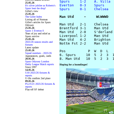
Spurs     1-2    A. Villa
25.05.26
Everton   0-3    Spurs
It's silver jubilee as Roberto's
Spurs beat the drop!
Spurs     0-1    Chelsea
Giller's view
25.05.26
Man Utd     -     WLWWWD
The Giller Index
Listing all of Norman
Giller's articles for Spurs
Man Utd   2-1    Chelsea

Odyssey
Brentford 3-1    Man Utd

25.05.26
Spurs 1 Everton 0
Man Utd   2-0    S'derland

Tears of joy and relief as
Liverpool 1-2    Man Utd

Spurs survive
25.05.26
Man Utd   4-2    Brighton

2025/26 season results and
Nottm Fst 2-2    Man Utd

fixtures
Latest update
25.05.26
Pos           P  W  D  L   
Squad numbers - 2025/26
6. Spurs     10  5  2  3  1
Appearances, goals, cards
20.05.26
Spurs Odyssey London
Derby League Match reports
Hoping for a humdinger!
Since 1997
14.05.26
U18 2025/26 fixtures &
reports
U-18s confirm 2nd place
09.05.26
PL2/U21 2025/26 fixtures &
reports
Play-off SF defeat