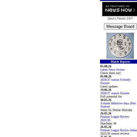
Spurs News
24/7
Match Reports
05.08.26
Latest News Stories
Check them out!
05.08.26
2026/27 season Friendly
fixtures
Latest updates
19.06.26
2026/27 season fixtures
Full potential list
30.05.26
A dozen definitive days (Part
Twelve)
Series by Declan Mulcahy
26.05.26
Premier League Review
2025/26
Matchday 38
26.05.26
Premier League Review Index
2025/26 season reviews
25.05.26