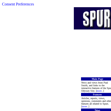
Consent Preferences
Main Page
News and views from Paul
Smith, and links to the
interactive features of the Spu
Odyssey Site. [
more
..]
Features
Articles, reports, views,
opinions, comments and othe
features all related to Spurs.
[
more
..]
News