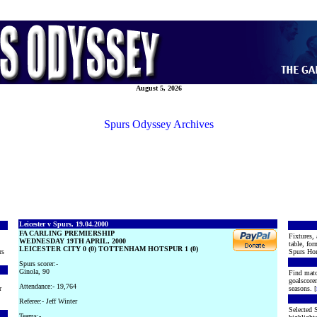
August 5, 2026
Spurs Odyssey Archives
Leicester v Spurs, 19.04.2000
FA CARLING PREMIERSHIP
Fixtures, 
WEDNESDAY 19TH APRIL, 2000
table, for
LEICESTER CITY 0 (0) TOTTENHAM HOTSPUR 1 (0)
rs
Spurs Hon
Spurs scorer:-
Ginola, 90
Find matc
goalscore
Attendance:- 19,764
r
seasons. [
Referee:- Jeff Winter
Selected S
Teams:-