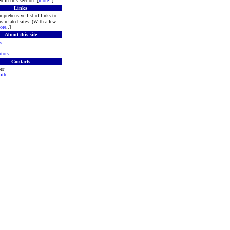
d in this section. [
more
..]
Links
mprehensive list of links to
s related sites. (With a few
ore
..]
About this site
w
tors
Contacts
er
ith