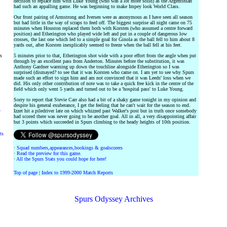
decision to replace him with Luke Young (who was a lot more solid) as the Argentinian
had such an appalling game. He was beginning to make Impey look World Class.
Our front pairing of Armstrong and Iversen were as anonymous as I have seen all season
but had little in the way of scraps to feed off. The biggest surprise all night came on 75
minutes when Houston replaced them both with Korsten (who assumed a centre forward
position) and Etherington who played wide left and put in a couple of dangerous low
crosses, the last one which led to a simple goal for Ginola as the ball fell to him about 8
yards out, after Korsten inexplicably seemed to freeze when the ball fell at his feet.
rs
5 minutes prior to that, Etherington shot wide with a poor effort from the angle when put
through by an excellent pass from Anderton. Minutes before the substitution, it was
Anthony Gardner warming up down the touchline alongside Etherington so I was
surprised (dismayed? to see that it was Korsten who came on. I am yet to see why Spurs
made such an effort to sign him and am not convinced that it was Leeds' loss when we
did. His only other contribution of note was to take a quick free kick in the centre of the
field which only went 5 yards and turned out to be a 'hospital pass' to Luke Young.
Sorry to report that Stevie Carr also had a bit of a shaky game tonight in my opinion and
despite his general exuberance, I get the feeling that he can't wait for the season to end.
Izzet hit a piledriver late on which whizzed past Walker's post but in truth once somebody
y
had scored there was never going to be another goal. All in all, a very disappointing affair
but 3 points which succeeded in Spurs climbing to the heady heights of 10th position.
ts
·
Squad numbers,appearances,bookings & goalscorers
·
Read the preview for this game.
·
All the Spurs Stats you could hope for here!
Top of page
|
Index to 1999-2000 Match Reports
Spurs Odyssey Archives