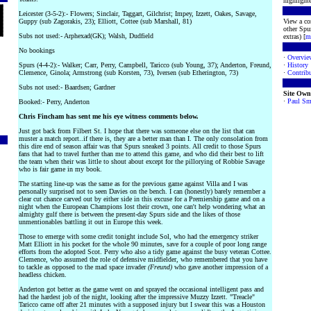
highlighte
Leicester (3-5-2):- Flowers; Sinclair, Taggart, Gilchrist; Impey, Izzett, Oakes, Savage,
Guppy (sub Zagorakis, 23); Elliott, Cottee (sub Marshall, 81)
View a co
other Spur
Subs not used:- Arphexad(GK); Walsh, Dudfield
extras) [
m
No bookings
·
Overvie
Spurs (4-4-2):- Walker; Carr, Perry, Campbell, Taricco (sub Young, 37); Anderton, Freund,
·
History
Clemence, Ginola; Armstrong (sub Korsten, 73), Iversen (sub Etherington, 73)
·
Contribu
Subs not used:- Baardsen; Gardner
Site Own
·
Paul Sm
Booked:- Perry, Anderton
Chris Fincham has sent me his eye witness comments below.
Just got back from Filbert St. I hope that there was someone else on the list that can
muster a match report..if there is, they are a better man than I. The only consolation from
this dire end of season affair was that Spurs sneaked 3 points. All credit to those Spurs
fans that had to travel further than me to attend this game, and who did their best to lift
the team when their was little to shout about except for the pillorying of Robbie Savage
who is fair game in my book.
The starting line-up was the same as for the previous game against Villa and I was
personally surprised not to seen Davies on the bench. I can (honestly) barely remember a
clear cut chance carved out by either side in this excuse for a Premiership game and on a
night when the European Champions lost their crown, one can't help wondering what an
almighty gulf there is between the present-day Spurs side and the likes of those
unmentionables battling it out in Europe this week.
Those to emerge with some credit tonight include Sol, who had the emergency striker
Matt Elliott in his pocket for the whole 90 minutes, save for a couple of poor long range
efforts from the adopted Scot. Perry who also a tidy game against the busy veteran Cottee.
Clemence, who assumed the role of defensive midfielder, who remembered that you have
to tackle as opposed to the mad space invader
(Freund)
who gave another impression of a
headless chicken.
Anderton got better as the game went on and sprayed the occasional intelligent pass and
had the hardest job of the night, looking after the impressive Muzzy Izzett. "Treacle"
Taricco came off after 21 minutes with a supposed injury but I swear this was a Houston