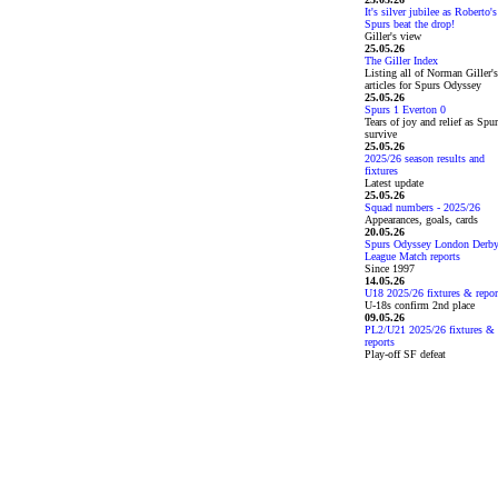
It's silver jubilee as Roberto's
Spurs beat the drop!
Giller's view
25.05.26
The Giller Index
Listing all of Norman Giller's
articles for Spurs Odyssey
25.05.26
Spurs 1 Everton 0
Tears of joy and relief as Spu
survive
25.05.26
2025/26 season results and
fixtures
Latest update
25.05.26
Squad numbers - 2025/26
Appearances, goals, cards
20.05.26
Spurs Odyssey London Derb
League Match reports
Since 1997
14.05.26
U18 2025/26 fixtures & repor
U-18s confirm 2nd place
09.05.26
PL2/U21 2025/26 fixtures &
reports
Play-off SF defeat