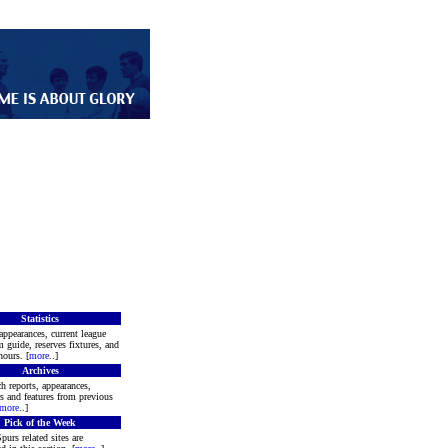
Statistics
appearances, current league
m guide, reserves fixtures, and
ours. [
more
..]
Archives
h reports, appearances,
rs and features from previous
more
..]
Pick of the Week
purs related sites are