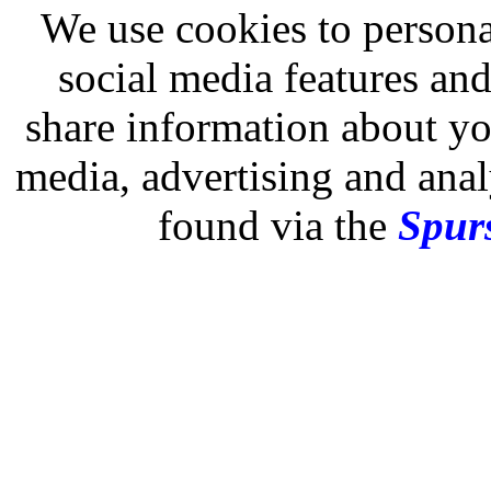
We use cookies to persona
social media features and
share information about you
media, advertising and analy
found via the
Spurs