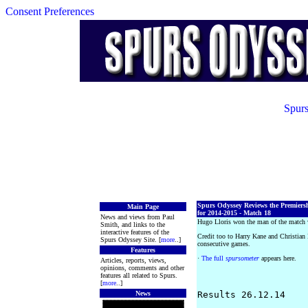
Consent Preferences
Spurs
Spurs Odyssey Reviews the Premiers
Main Page
for 2014-2015 - Match 18
News and views from Paul
Hugo Lloris won the man of the match 
Smith, and links to the
interactive features of the
Credit too to Harry Kane and Christian
Spurs Odyssey Site. [
more
..]
consecutive games.
Features
·
The full
spursometer
appears here.
Articles, reports, views,
opinions, comments and other
features all related to Spurs.
[
more
..]
News
Results 26.12.14
