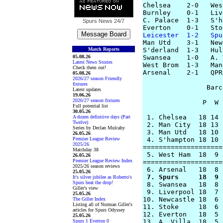
Chelsea    2-0   Wes
Burnley    0-1   Liv
C. Palace  1-3   S'h
Spurs News
24/7
Leicester  1-2   Spu

Man Utd    3-1   New
Match Reports
S'derland  1-3   Hull
05.08.26
Swansea    1-0   A. 
Latest News Stories
West Brom  1-3   Man
Check them out!
Arsenal    2-1   QPR

05.08.26
2026/27 season Friendly
fixtures
                Barc
Latest updates
19.06.26
2026/27 season fixtures
               P  W 
Full potential list
30.05.26
 1. Chelsea   18 14 
A dozen definitive days (Part
Twelve)
 2. Man City  18 13 
Series by Declan Mulcahy
 3. Man Utd   18 10 
26.05.26
Premier League Review
 4. S'hampton 18 10 
2025/26
====================
Matchday 38
 5. West Ham  18  9 
26.05.26
Premier League Review Index
====================
2025/26 season reviews
25.05.26
 7. Spurs     18  9 
It's silver jubilee as Roberto's
Spurs beat the drop!

 8. Swansea   18  8 
Giller's view
 9. Liverpool 18  7 
25.05.26
10. Newcastle 18  6 
The Giller Index
Listing all of Norman Giller's
11. Stoke     18  6 
articles for Spurs Odyssey
12. Everton   18  5 
25.05.26
Spurs 1 Everton 0
13. A. Villa  18  5 