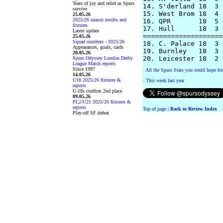
Tears of joy and relief as Spurs
14. S'derland 18  3 
survive
15. West Brom 18  4 
25.05.26
2025/26 season results and
16. QPR       18  5 
fixtures
17. Hull      18  3 
Latest update
====================
25.05.26
Squad numbers - 2025/26
18. C. Palace 18  3 
Appearances, goals, cards
19. Burnley   18  3 
20.05.26
Spurs Odyssey London Derby
League Match reports
Since 1997
·
All the Spurs Stats you could hope for
14.05.26
U18 2025/26 fixtures &
·
This week last year
reports
U-18s confirm 2nd place
09.05.26
PL2/U21 2025/26 fixtures &
reports
Top of page
|
Back to Review Index
Play-off SF defeat