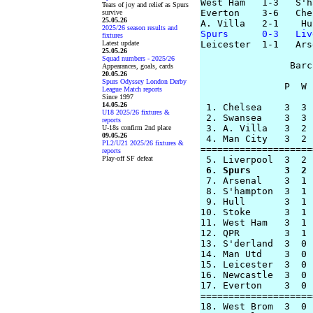
West Ham   1-3   S'h
Tears of joy and relief as Spurs
Everton    3-6   Che
survive
25.05.26
2025/26 season results and
Spurs      0-3   Liv
fixtures
Latest update

Leicester  1-1   Ars
25.05.26
Squad numbers - 2025/26
                Barc
Appearances, goals, cards
20.05.26
Spurs Odyssey London Derby
               P  W 
League Match reports
Since 1997
14.05.26
 1. Chelsea    3  3 
U18 2025/26 fixtures &
 2. Swansea    3  3 
reports
 3. A. Villa   3  2 
U-18s confirm 2nd place
09.05.26
 4. Man City   3  2 
PL2/U21 2025/26 fixtures &
====================
reports
Play-off SF defeat
 6. Spurs      3  2 

 7. Arsenal    3  1 
 8. S'hampton  3  1 
 9. Hull       3  1 
10. Stoke      3  1 
11. West Ham   3  1 
12. QPR        3  1 
13. S'derland  3  0 
14. Man Utd    3  0 
15. Leicester  3  0 
16. Newcastle  3  0 
17. Everton    3  0 
====================
18. West Brom  3  0 