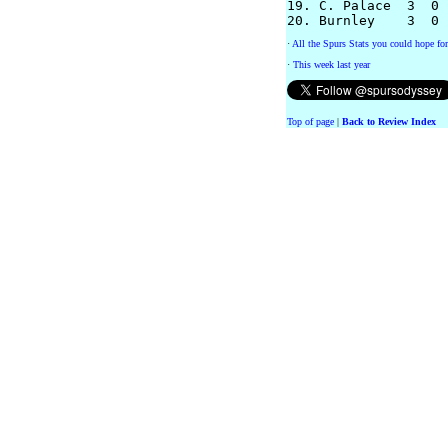
19. C. Palace  3  0 
·
All the Spurs Stats you could hope for
·
This week last year
Top of page
|
Back to Review Index