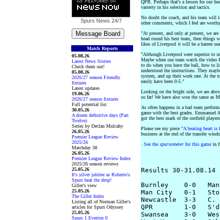
QPR. Perhaps that's a lesson for our h
varierty in his selection and tactics.
No doubt the coach, and his team will le
Spurs News
24/7
other comments, which I feel are worth
"At present, and only at present, we are
head round his best team, then things wi
likes of Liverpool it will be a barren se
Match Reports
"Although Liverpool were superior to us
05.08.26
Maybe when our team watch the video 
Latest News Stories
to do when you have the ball, how to l
Check them out!
understood the instructions. They maybe
05.08.26
system, and up their work rate. At the
2026/27 season Friendly
easily have been 0-5."
fixtures
Latest updates
Looking on the bright side, we are abo
19.06.26
so far! We have also won the same as M
2026/27 season fixtures
Full potential list
As often happens in a bad team perform
30.05.26
game with the best grades. Emmanuel Ad
A dozen definitive days (Part
got the best mark of the outfield players
Twelve)
Series by Declan Mulcahy
Please see my piece
"A beating heart is 
26.05.26
business at the end of the transfer wind
Premier League Review
2025/26
·
See the
spursometer
for this game
in f
Matchday 38
26.05.26
Premier League Review Index
2025/26 season reviews
25.05.26
Results 30-31.08.14

It's silver jubilee as Roberto's
Spurs beat the drop!
Burnley    0-0   Man
Giller's view
25.05.26
Man City   0-1   Stok
The Giller Index
Newcastle  3-3   C. 
Listing all of Norman Giller's
QPR        1-0   S'd
articles for Spurs Odyssey
25.05.26
Swansea    3-0   Wes
Spurs 1 Everton 0