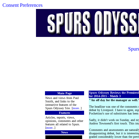
Consent Preferences
Spurs
Spurs Odyssey Reviews the Premiers
Main Page
for 2014-2015 - Match 3
News and views from Paul
"An off day for the manager as well.
Smith, and links to the
interactive features of the
The headline was one of the comments o
Spurs Odyssey Site. [
more
..]
defeat by Liverpool. I have to agree, esp
Features
Pochettino's use of substitutes has been 
Articles, reports, views,
Sadly, it didn't work on Sunday, and my 
opinions, comments and other
Andros Townsend's first touch. This im
features all related to Spurs.
[
more
..]
Comments and assessments are naturally
News
disappointing defeat, but it is interesti
graded considerably lower than the prev